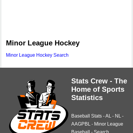
Minor League Hockey
Minor League Hockey Search
Stats Crew - The
Home of Sports
Statistics
Baseball Stats
-
AL
-
NL
-
AAGPBL
-
Minor League
Baseball
-
Search