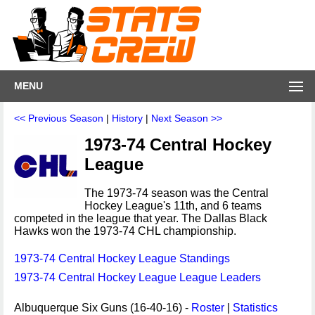
MENU
<< Previous Season
|
History
|
Next Season >>
1973-74 Central Hockey
League
The 1973-74 season was the Central
Hockey League's 11th, and 6 teams
competed in the league that year. The Dallas Black
Hawks won the 1973-74 CHL championship.
1973-74 Central Hockey League Standings
1973-74 Central Hockey League League Leaders
Albuquerque Six Guns (16-40-16) -
Roster
|
Statistics