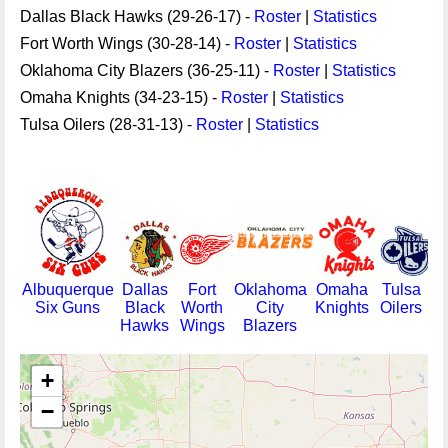
Dallas Black Hawks (29-26-17) -
Roster
|
Statistics
Fort Worth Wings (30-28-14) -
Roster
|
Statistics
Oklahoma City Blazers (36-25-11) -
Roster
|
Statistics
Omaha Knights (34-23-15) -
Roster
|
Statistics
Tulsa Oilers (28-31-13) -
Roster
|
Statistics
Albuquerque
Dallas
Fort
Oklahoma
Omaha
Tulsa
Six Guns
Black
Worth
City
Knights
Oilers
Hawks
Wings
Blazers
+
−