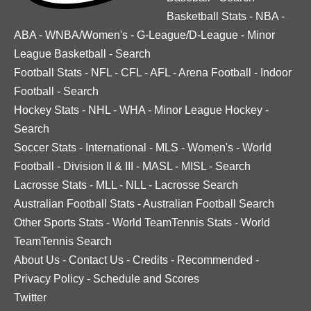
Basketball Stats
-
NBA
-
ABA
-
WNBA/Women's
-
G-League/D-League
-
Minor
League Basketball
-
Search
Football Stats
-
NFL
-
CFL
-
AFL
-
Arena Football
-
Indoor
Football
-
Search
Hockey Stats
-
NHL
-
WHA
-
Minor League Hockey
-
Search
Soccer Stats
-
International
-
MLS
-
Women's
-
World
Football
-
Division II & III
-
MASL
-
MISL
-
Search
Lacrosse Stats
-
MLL
-
NLL
-
Lacrosse Search
Australian Football Stats
-
Australian Football Search
Other Sports Stats
-
World TeamTennis Stats
-
World
TeamTennis Search
About Us
-
Contact Us
-
Credits
-
Recommended
-
Privacy Policy
-
Schedule and Scores
Twitter