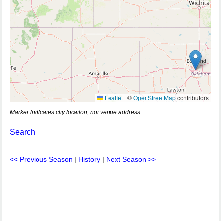
Leaflet
|
©
OpenStreetMap
contributors
Marker indicates city location, not venue address.
Search
<< Previous Season
|
History
|
Next Season >>