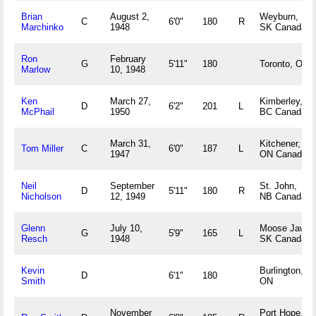
Brian
August 2,
Weyburn,
C
6'0"
180
R
Marchinko
1948
SK Canada
Ron
February
G
5'11"
180
Toronto, ON
Marlow
10, 1948
Ken
March 27,
Kimberley,
D
6'2"
201
L
McPhail
1950
BC Canada
March 31,
Kitchener,
Tom Miller
C
6'0"
187
L
1947
ON Canada
Neil
September
St. John,
D
5'11"
180
R
Nicholson
12, 1949
NB Canada
Glenn
July 10,
Moose Jaw,
G
5'9"
165
L
Resch
1948
SK Canada
Kevin
Burlington,
D
6'1"
180
Smith
ON
November
Port Hope,