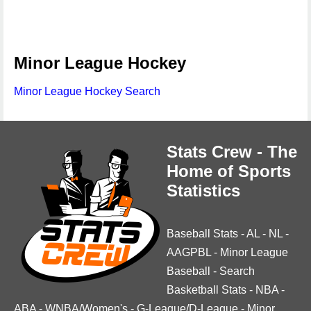
Minor League Hockey
Minor League Hockey Search
Stats Crew - The
Home of Sports
Statistics
Baseball Stats
-
AL
-
NL
-
AAGPBL
-
Minor League
Baseball
-
Search
Basketball Stats
-
NBA
-
ABA
-
WNBA/Women's
-
G-League/D-League
-
Minor