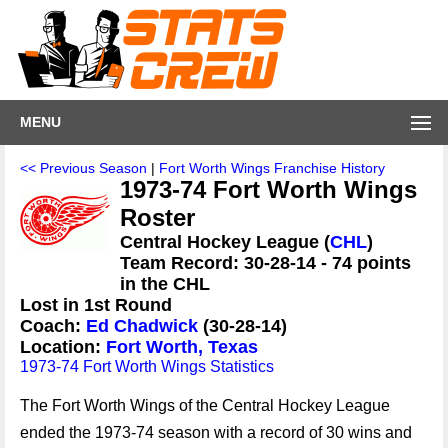
MENU
<< Previous Season
|
Fort Worth Wings Franchise History
1973-74 Fort Worth Wings
Roster
Central Hockey League (
CHL
)
Team Record: 30-28-14 - 74 points
in the CHL
Lost in 1st Round
Coach:
Ed Chadwick
(30-28-14)
Location:
Fort Worth, Texas
1973-74 Fort Worth Wings Statistics
The Fort Worth Wings of the Central Hockey League
ended the 1973-74 season with a record of 30 wins and