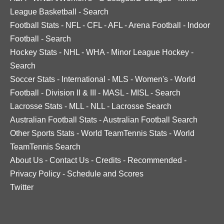
League Basketball
-
Search
Football Stats
-
NFL
-
CFL
-
AFL
-
Arena Football
-
Indoor
Football
-
Search
Hockey Stats
-
NHL
-
WHA
-
Minor League Hockey
-
Search
Soccer Stats
-
International
-
MLS
-
Women's
-
World
Football
-
Division II & III
-
MASL
-
MISL
-
Search
Lacrosse Stats
-
MLL
-
NLL
-
Lacrosse Search
Australian Football Stats
-
Australian Football Search
Other Sports Stats
-
World TeamTennis Stats
-
World
TeamTennis Search
About Us
-
Contact Us
-
Credits
-
Recommended
-
Privacy Policy
-
Schedule and Scores
Twitter