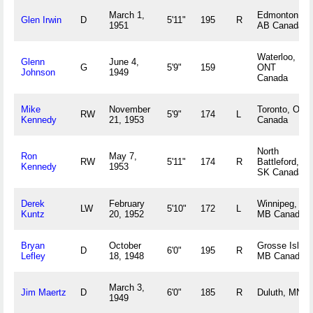
March 1,
Edmonton,
Glen Irwin
D
5'11"
195
R
1951
AB Canada
Waterloo,
Glenn
June 4,
G
5'9"
159
ONT
Johnson
1949
Canada
Mike
November
Toronto, ON
RW
5'9"
174
L
Kennedy
21, 1953
Canada
North
Ron
May 7,
RW
5'11"
174
R
Battleford,
Kennedy
1953
SK Canada
Derek
February
Winnipeg,
LW
5'10"
172
L
Kuntz
20, 1952
MB Canada
Bryan
October
Grosse Isle,
D
6'0"
195
R
Lefley
18, 1948
MB Canada
March 3,
Jim Maertz
D
6'0"
185
R
Duluth, MN
1949