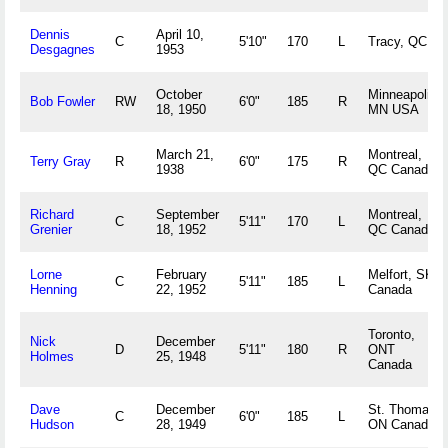
Dennis
April 10,
C
5'10"
170
L
Tracy, QC
Desgagnes
1953
October
Minneapolis,
Bob Fowler
RW
6'0"
185
R
18, 1950
MN USA
March 21,
Montreal,
Terry Gray
R
6'0"
175
R
1938
QC Canada
Richard
September
Montreal,
C
5'11"
170
L
Grenier
18, 1952
QC Canada
Lorne
February
Melfort, SK
C
5'11"
185
L
Henning
22, 1952
Canada
Toronto,
Nick
December
D
5'11"
180
R
ONT
Holmes
25, 1948
Canada
Dave
December
St. Thomas,
C
6'0"
185
L
Hudson
28, 1949
ON Canada