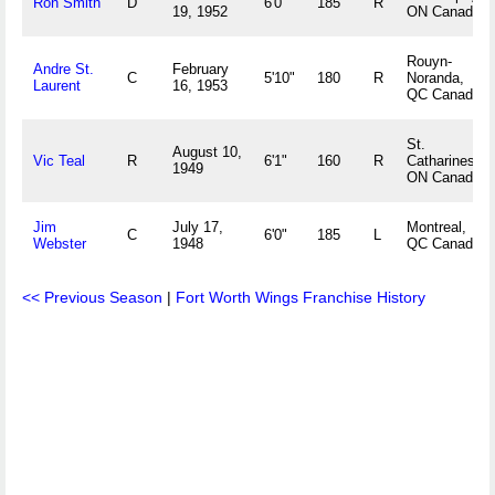
Ron Smith
D
6'0"
185
R
19, 1952
ON Canada
Rouyn-
Andre St.
February
C
5'10"
180
R
Noranda,
Laurent
16, 1953
QC Canada
St.
August 10,
Vic Teal
R
6'1"
160
R
Catharines,
1949
ON Canada
Jim
July 17,
Montreal,
C
6'0"
185
L
Webster
1948
QC Canada
<< Previous Season
|
Fort Worth Wings Franchise History