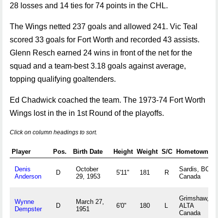
28 losses and 14 ties for 74 points in the CHL.
The Wings netted 237 goals and allowed 241. Vic Teal
scored 33 goals for Fort Worth and recorded 43 assists.
Glenn Resch earned 24 wins in front of the net for the
squad and a team-best 3.18 goals against average,
topping qualifying goaltenders.
Ed Chadwick coached the team. The 1973-74 Fort Worth
Wings lost in the in 1st Round of the playoffs.
Click on column headings to sort.
Player
Pos.
Birth Date
Height
Weight
S/C
Hometown
Denis
October
Sardis, BC
D
5'11"
181
R
Anderson
29, 1953
Canada
Grimshaw,
Wynne
March 27,
D
6'0"
180
L
ALTA
Dempster
1951
Canada