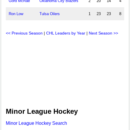
Gord McRae
Oklahoma City Blazers
2
20
14
4
Ron Low
Tulsa Oilers
1
23
23
8
<< Previous Season
|
CHL Leaders by Year
|
Next Season >>
Minor League Hockey
Minor League Hockey Search