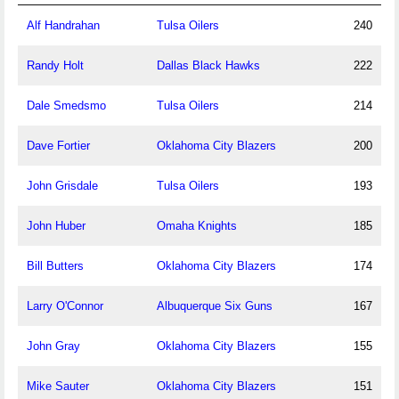
Alf Handrahan
Tulsa Oilers
240
Randy Holt
Dallas Black Hawks
222
Dale Smedsmo
Tulsa Oilers
214
Dave Fortier
Oklahoma City Blazers
200
John Grisdale
Tulsa Oilers
193
John Huber
Omaha Knights
185
Bill Butters
Oklahoma City Blazers
174
Larry O'Connor
Albuquerque Six Guns
167
John Gray
Oklahoma City Blazers
155
Mike Sauter
Oklahoma City Blazers
151