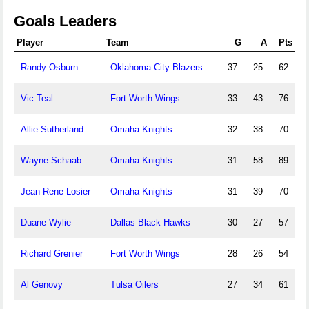
Goals Leaders
Player
Team
G
A
Pts
Randy Osburn
Oklahoma City Blazers
37
25
62
Vic Teal
Fort Worth Wings
33
43
76
Allie Sutherland
Omaha Knights
32
38
70
Wayne Schaab
Omaha Knights
31
58
89
Jean-Rene Losier
Omaha Knights
31
39
70
Duane Wylie
Dallas Black Hawks
30
27
57
Richard Grenier
Fort Worth Wings
28
26
54
Al Genovy
Tulsa Oilers
27
34
61