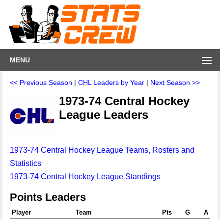
MENU
<< Previous Season
|
CHL Leaders by Year
|
Next Season >>
1973-74 Central Hockey
League Leaders
1973-74 Central Hockey League Teams, Rosters and
Statistics
1973-74 Central Hockey League Standings
Points Leaders
Player
Team
Pts
G
A