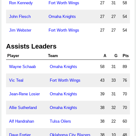
Ron Kennedy
Fort Worth Wings
27
31
58
John Flesch
Omaha Knights
27
27
54
Jim Webster
Fort Worth Wings
27
27
54
Assists Leaders
Player
Team
A
G
Pts
Wayne Schaab
Omaha Knights
58
31
89
Vic Teal
Fort Worth Wings
43
33
76
Jean-Rene Losier
Omaha Knights
39
31
70
Allie Sutherland
Omaha Knights
38
32
70
Alf Handrahan
Tulsa Oilers
38
22
60
Dave Fortier
Oklahoma City Blazers
38
10
48