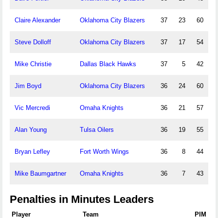
Claire Alexander
Oklahoma City Blazers
37
23
60
Steve Dolloff
Oklahoma City Blazers
37
17
54
Mike Christie
Dallas Black Hawks
37
5
42
Jim Boyd
Oklahoma City Blazers
36
24
60
Vic Mercredi
Omaha Knights
36
21
57
Alan Young
Tulsa Oilers
36
19
55
Bryan Lefley
Fort Worth Wings
36
8
44
Mike Baumgartner
Omaha Knights
36
7
43
Penalties in Minutes Leaders
Player
Team
PIM