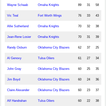
Wayne Schaab
Omaha Knights
89
31
58
Vic Teal
Fort Worth Wings
76
33
43
Allie Sutherland
Omaha Knights
70
32
38
Jean-Rene Losier
Omaha Knights
70
31
39
Randy Osburn
Oklahoma City Blazers
62
37
25
Al Genovy
Tulsa Oilers
61
27
34
John Gray
Oklahoma City Blazers
60
25
35
Jim Boyd
Oklahoma City Blazers
60
24
36
Claire Alexander
Oklahoma City Blazers
60
23
37
Alf Handrahan
Tulsa Oilers
60
22
38