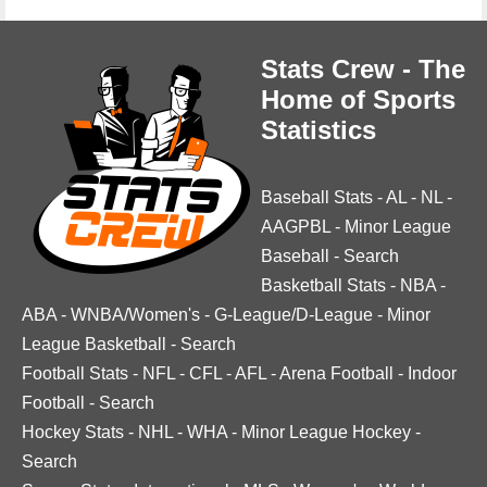
Stats Crew - The
Home of Sports
Statistics
Baseball Stats
-
AL
-
NL
-
AAGPBL
-
Minor League
Baseball
-
Search
Basketball Stats
-
NBA
-
ABA
-
WNBA/Women's
-
G-League/D-League
-
Minor
League Basketball
-
Search
Football Stats
-
NFL
-
CFL
-
AFL
-
Arena Football
-
Indoor
Football
-
Search
Hockey Stats
-
NHL
-
WHA
-
Minor League Hockey
-
Search