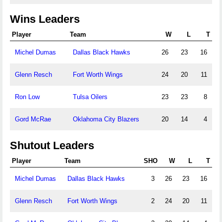
Wins Leaders
Player
Team
W
L
T
Michel Dumas
Dallas Black Hawks
26
23
16
Glenn Resch
Fort Worth Wings
24
20
11
Ron Low
Tulsa Oilers
23
23
8
Gord McRae
Oklahoma City Blazers
20
14
4
Shutout Leaders
Player
Team
SHO
W
L
T
Michel Dumas
Dallas Black Hawks
3
26
23
16
Glenn Resch
Fort Worth Wings
2
24
20
11