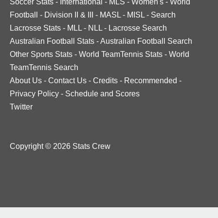
Soccer Stats
-
International
-
MLS
-
Women's
-
World
Football
-
Division II & III
-
MASL
-
MISL
-
Search
Lacrosse Stats
-
MLL
-
NLL
-
Lacrosse Search
Australian Football Stats
-
Australian Football Search
Other Sports Stats
-
World TeamTennis Stats
-
World
TeamTennis Search
About Us
-
Contact Us
-
Credits
-
Recommended
-
Privacy Policy
-
Schedule and Scores
Twitter
Copyright © 2026 Stats Crew