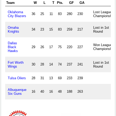
Team
W
L
T
Pts.
GF
GA
Oklahoma
Lost League
36
25
11
83
280
230
City Blazers
Championship
Omaha
Lost in 1st
34
23
15
83
259
217
Knights
Round
Dallas
Won League
Black
29
26
17
75
220
227
Championship
Hawks
Fort Worth
Lost in 1st
30
28
14
74
237
241
Wings
Round
Tulsa Oilers
28
31
13
69
233
239
Albuquerque
16
40
16
48
188
263
Six Guns