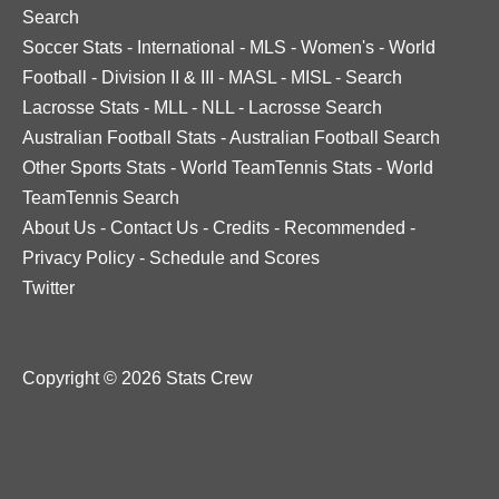
Search
Soccer Stats
-
International
-
MLS
-
Women's
-
World
Football
-
Division II & III
-
MASL
-
MISL
-
Search
Lacrosse Stats
-
MLL
-
NLL
-
Lacrosse Search
Australian Football Stats
-
Australian Football Search
Other Sports Stats
-
World TeamTennis Stats
-
World
TeamTennis Search
About Us
-
Contact Us
-
Credits
-
Recommended
-
Privacy Policy
-
Schedule and Scores
Twitter
Copyright © 2026 Stats Crew