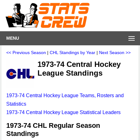
MENU
<< Previous Season
|
CHL Standings by Year
|
Next Season >>
1973-74 Central Hockey
League Standings
1973-74 Central Hockey League Teams, Rosters and
Statistics
1973-74 Central Hockey League Statistical Leaders
1973-74 CHL Regular Season
Standings