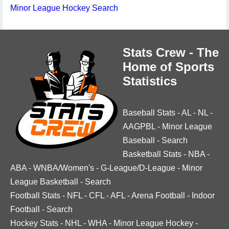
Minor League Hockey Search
Stats Crew - The
Home of Sports
Statistics
Baseball Stats
-
AL
-
NL
-
AAGPBL
-
Minor League
Baseball
-
Search
Basketball Stats
-
NBA
-
ABA
-
WNBA/Women's
-
G-League/D-League
-
Minor
League Basketball
-
Search
Football Stats
-
NFL
-
CFL
-
AFL
-
Arena Football
-
Indoor
Football
-
Search
Hockey Stats
-
NHL
-
WHA
-
Minor League Hockey
-