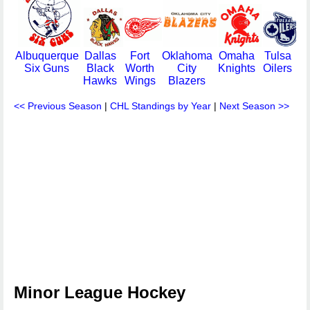
Albuquerque
Dallas
Fort
Oklahoma
Omaha
Tulsa
Six Guns
Black
Worth
City
Knights
Oilers
Hawks
Wings
Blazers
<< Previous Season
|
CHL Standings by Year
|
Next Season >>
Minor League Hockey