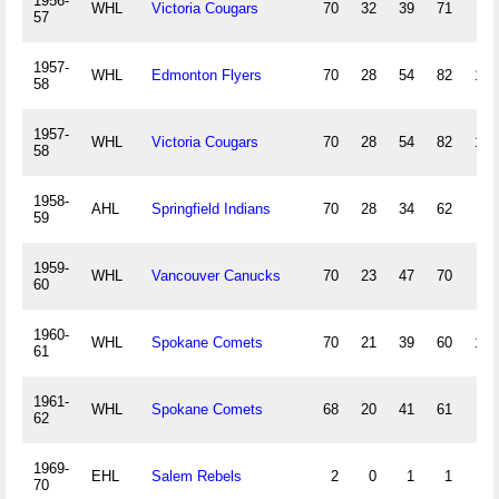
1956-
WHL
Victoria Cougars
70
32
39
71
71
57
1957-
WHL
Edmonton Flyers
70
28
54
82
108
58
1957-
WHL
Victoria Cougars
70
28
54
82
108
58
1958-
AHL
Springfield Indians
70
28
34
62
88
59
1959-
WHL
Vancouver Canucks
70
23
47
70
79
60
1960-
WHL
Spokane Comets
70
21
39
60
103
61
1961-
WHL
Spokane Comets
68
20
41
61
88
62
1969-
EHL
Salem Rebels
2
0
1
1
2
70