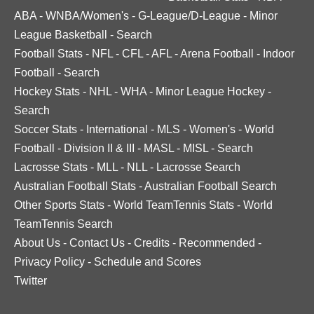
ABA
-
WNBA/Women's
-
G-League/D-League
-
Minor
League Basketball
-
Search
Football Stats
-
NFL
-
CFL
-
AFL
-
Arena Football
-
Indoor
Football
-
Search
Hockey Stats
-
NHL
-
WHA
-
Minor League Hockey
-
Search
Soccer Stats
-
International
-
MLS
-
Women's
-
World
Football
-
Division II & III
-
MASL
-
MISL
-
Search
Lacrosse Stats
-
MLL
-
NLL
-
Lacrosse Search
Australian Football Stats
-
Australian Football Search
Other Sports Stats
-
World TeamTennis Stats
-
World
TeamTennis Search
About Us
-
Contact Us
-
Credits
-
Recommended
-
Privacy Policy
-
Schedule and Scores
Twitter