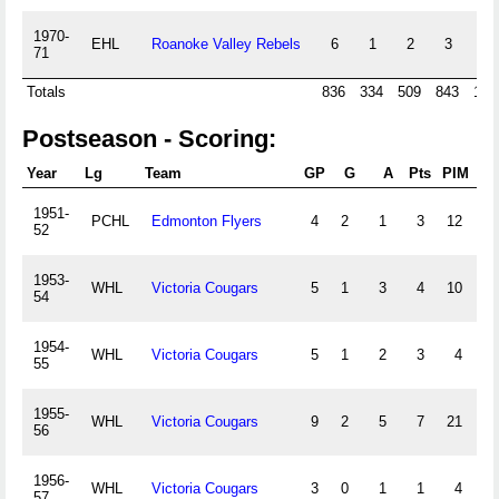
1970-
EHL
Roanoke Valley Rebels
6
1
2
3
23
71
Totals
836
334
509
843
105
Postseason - Scoring:
Year
Lg
Team
GP
G
A
Pts
PIM
+/-
1951-
PCHL
Edmonton Flyers
4
2
1
3
12
0
52
1953-
WHL
Victoria Cougars
5
1
3
4
10
0
54
1954-
WHL
Victoria Cougars
5
1
2
3
4
0
55
1955-
WHL
Victoria Cougars
9
2
5
7
21
0
56
1956-
WHL
Victoria Cougars
3
0
1
1
4
0
57