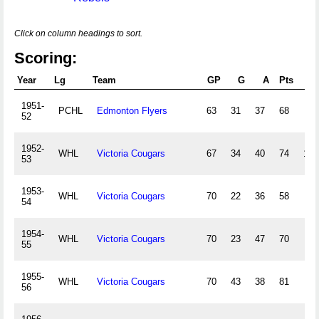
Click on column headings to sort.
Scoring:
Year
Lg
Team
GP
G
A
Pts
PI
1951-
PCHL
Edmonton Flyers
63
31
37
68
73
52
1952-
WHL
Victoria Cougars
67
34
40
74
106
53
1953-
WHL
Victoria Cougars
70
22
36
58
45
54
1954-
WHL
Victoria Cougars
70
23
47
70
73
55
1955-
WHL
Victoria Cougars
70
43
38
81
86
56