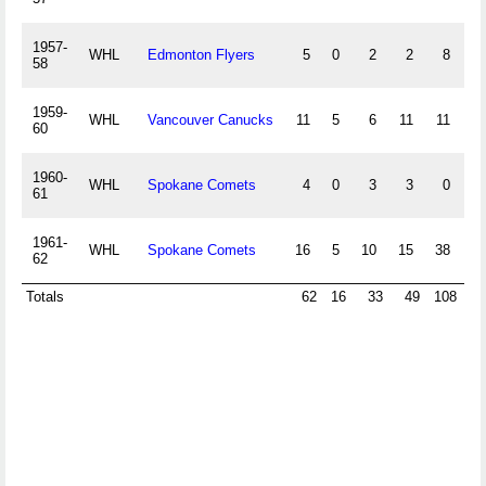
1957-
WHL
Edmonton Flyers
5
0
2
2
8
0
58
1959-
WHL
Vancouver Canucks
11
5
6
11
11
0
60
1960-
WHL
Spokane Comets
4
0
3
3
0
0
61
1961-
WHL
Spokane Comets
16
5
10
15
38
0
62
Totals
62
16
33
49
108
0