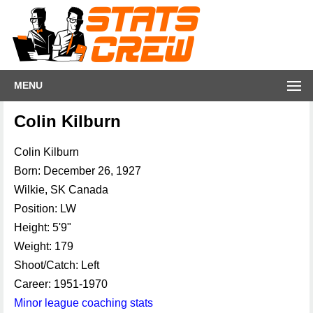
MENU
Colin Kilburn
Colin Kilburn
Born: December 26, 1927
Wilkie, SK Canada
Position: LW
Height: 5'9"
Weight: 179
Shoot/Catch: Left
Career: 1951-1970
Minor league coaching stats