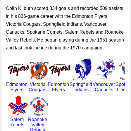
Colin Kilburn scored 334 goals and recorded 509 assists
in his 836-game career with the Edmonton Flyers,
Victoria Cougars, Springfield Indians, Vancouver
Canucks, Spokane Comets, Salem Rebels and Roanoke
Valley Rebels. He began playing during the 1951 season
and last took the ice during the 1970 campaign.
Edmonton
Victoria
Edmonton
Springfield
Vancouver
Spoka
Flyers
Cougars
Flyers
Indians
Canucks
Comet
Salem
Roanoke
Rebels
Valley
Rebels