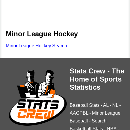
Minor League Hockey
Minor League Hockey Search
Stats Crew - The
Home of Sports
Statistics
Baseball Stats
-
AL
-
NL
-
AAGPBL
-
Minor League
Baseball
-
Search
Basketball Stats
-
NBA
-