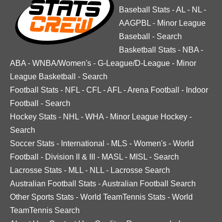
Baseball Stats
-
AL
-
NL
-
AAGPBL
-
Minor League
Baseball
-
Search
Basketball Stats
-
NBA
-
ABA
-
WNBA/Women's
-
G-League/D-League
-
Minor
League Basketball
-
Search
Football Stats
-
NFL
-
CFL
-
AFL
-
Arena Football
-
Indoor
Football
-
Search
Hockey Stats
-
NHL
-
WHA
-
Minor League Hockey
-
Search
Soccer Stats
-
International
-
MLS
-
Women's
-
World
Football
-
Division II & III
-
MASL
-
MISL
-
Search
Lacrosse Stats
-
MLL
-
NLL
-
Lacrosse Search
Australian Football Stats
-
Australian Football Search
Other Sports Stats
-
World TeamTennis Stats
-
World
TeamTennis Search