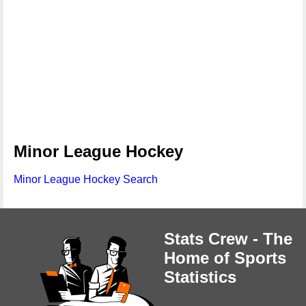
Minor League Hockey
Minor League Hockey Search
Stats Crew - The
Home of Sports
Statistics