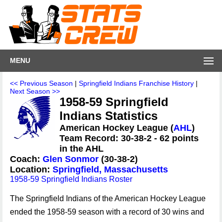
MENU
<< Previous Season
|
Springfield Indians Franchise History
|
Next Season >>
1958-59 Springfield
Indians Statistics
American Hockey League (
AHL
)
Team Record: 30-38-2 - 62 points
in the AHL
Coach:
Glen Sonmor
(30-38-2)
Location:
Springfield, Massachusetts
1958-59 Springfield Indians Roster
The Springfield Indians of the American Hockey League
ended the 1958-59 season with a record of 30 wins and