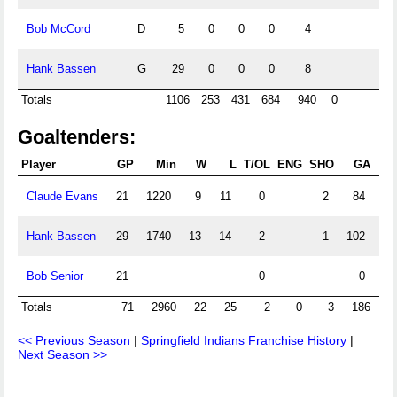
Bob McCord
D
5
0
0
0
4
Hank Bassen
G
29
0
0
0
8
Totals
1106
253
431
684
940
0
Goaltenders:
Player
GP
Min
W
L
T/OL
ENG
SHO
GA
G
Claude Evans
21
1220
9
11
0
2
84
4.
Hank Bassen
29
1740
13
14
2
1
102
3.
Bob Senior
21
0
0
Totals
71
2960
22
25
2
0
3
186
3
<< Previous Season
|
Springfield Indians Franchise History
|
Next Season >>