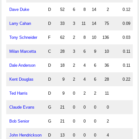
Dave Duke
D
52
6
8
14
2
0.12
0
Larry Cahan
D
33
3
11
14
75
0.09
0
Tony Schneider
F
62
2
8
10
136
0.03
0
Milan Marcetta
C
28
3
6
9
10
0.11
0
Dale Anderson
D
18
2
4
6
36
0.11
0
Kent Douglas
D
9
2
4
6
28
0.22
0
Ted Harris
D
9
0
2
2
11
0
Claude Evans
G
21
0
0
0
0
Bob Senior
G
21
0
0
0
2
John Hendrickson
D
13
0
0
0
4