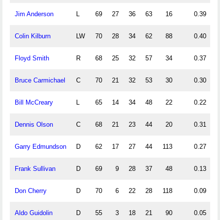
Jim Anderson
L
69
27
36
63
16
0.39
0
Colin Kilburn
LW
70
28
34
62
88
0.40
0
Floyd Smith
R
68
25
32
57
34
0.37
0
Bruce Carmichael
C
70
21
32
53
30
0.30
0
Bill McCreary
L
65
14
34
48
22
0.22
0
Dennis Olson
C
68
21
23
44
20
0.31
0
Garry Edmundson
D
62
17
27
44
113
0.27
0
Frank Sullivan
D
69
9
28
37
48
0.13
0
Don Cherry
D
70
6
22
28
118
0.09
0
Aldo Guidolin
D
55
3
18
21
90
0.05
0