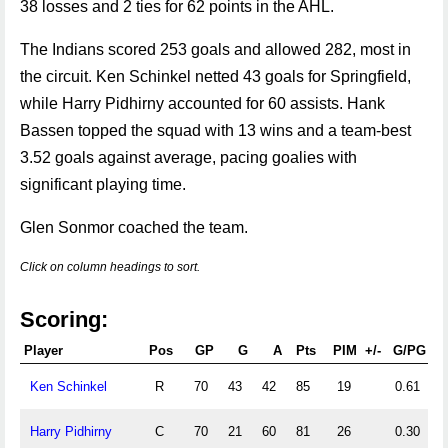
38 losses and 2 ties for 62 points in the AHL.
The Indians scored 253 goals and allowed 282, most in
the circuit. Ken Schinkel netted 43 goals for Springfield,
while Harry Pidhirny accounted for 60 assists. Hank
Bassen topped the squad with 13 wins and a team-best
3.52 goals against average, pacing goalies with
significant playing time.
Glen Sonmor coached the team.
Click on column headings to sort.
Scoring:
Player
Pos
GP
G
A
Pts
PIM
+/-
G/PG
A
Ken Schinkel
R
70
43
42
85
19
0.61
0
Harry Pidhirny
C
70
21
60
81
26
0.30
0