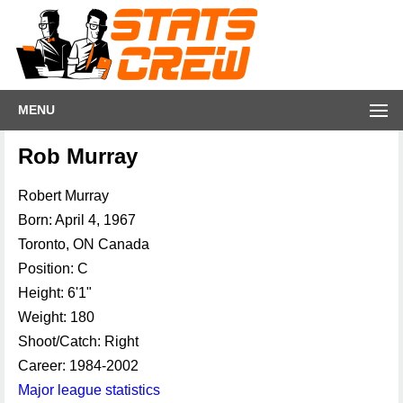
MENU
Rob Murray
Robert Murray
Born: April 4, 1967
Toronto, ON Canada
Position: C
Height: 6'1"
Weight: 180
Shoot/Catch: Right
Career: 1984-2002
Major league statistics