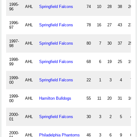
1995-
AHL
Springfield Falcons
74
10
28
38
263
96
1996-
AHL
Springfield Falcons
78
16
27
43
234
97
1997-
AHL
Springfield Falcons
80
7
30
37
255
98
1998-
AHL
Springfield Falcons
68
6
19
25
197
99
1999-
AHL
Springfield Falcons
22
1
3
4
70
00
1999-
AHL
Hamilton Bulldogs
55
11
20
31
100
00
2000-
AHL
Springfield Falcons
30
3
2
5
43
01
2000-
AHL
Philadelphia Phantoms
46
3
6
9
65