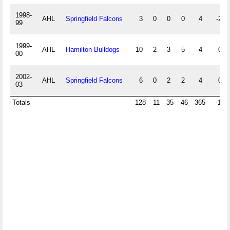
1998-
AHL
Springfield Falcons
3
0
0
0
4
-2
99
1999-
AHL
Hamilton Bulldogs
10
2
3
5
4
0
00
2002-
AHL
Springfield Falcons
6
0
2
2
4
0
03
Totals
128
11
35
46
365
-18