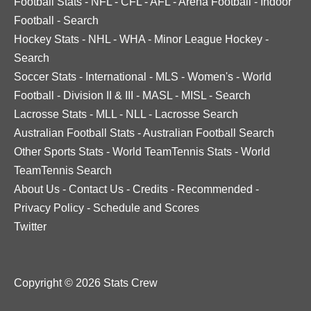
Football Stats
-
NFL
-
CFL
-
AFL
-
Arena Football
-
Indoor
Football
-
Search
Hockey Stats
-
NHL
-
WHA
-
Minor League Hockey
-
Search
Soccer Stats
-
International
-
MLS
-
Women's
-
World
Football
-
Division II & III
-
MASL
-
MISL
-
Search
Lacrosse Stats
-
MLL
-
NLL
-
Lacrosse Search
Australian Football Stats
-
Australian Football Search
Other Sports Stats
-
World TeamTennis Stats
-
World
TeamTennis Search
About Us
-
Contact Us
-
Credits
-
Recommended
-
Privacy Policy
-
Schedule and Scores
Twitter
Copyright © 2026 Stats Crew