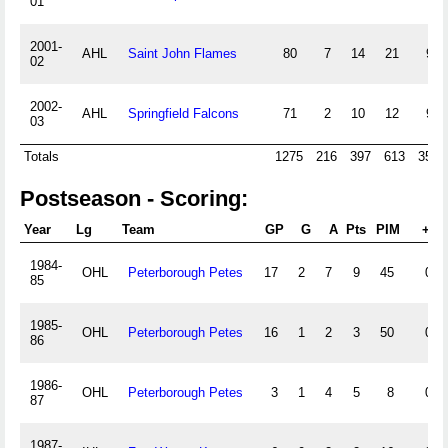
01
2001-
AHL
Saint John Flames
80
7
14
21
97
02
2002-
AHL
Springfield Falcons
71
2
10
12
94
03
Totals
1275
216
397
613
3563
Postseason - Scoring:
Year
Lg
Team
GP
G
A
Pts
PIM
+/-
1984-
OHL
Peterborough Petes
17
2
7
9
45
0
85
1985-
OHL
Peterborough Petes
16
1
2
3
50
0
86
1986-
OHL
Peterborough Petes
3
1
4
5
8
0
87
1987-