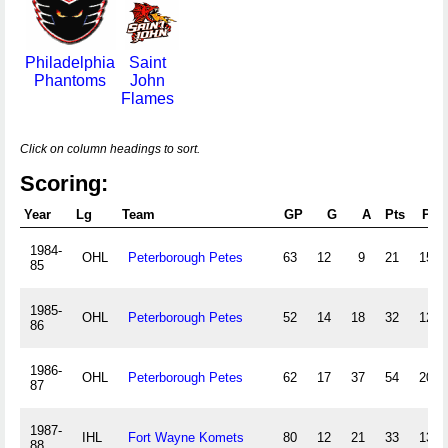
Philadelphia
Saint
Phantoms
John
Flames
Click on column headings to sort.
Scoring:
Year
Lg
Team
GP
G
A
Pts
PIM
1984-
OHL
Peterborough Petes
63
12
9
21
155
85
1985-
OHL
Peterborough Petes
52
14
18
32
125
86
1986-
OHL
Peterborough Petes
62
17
37
54
204
87
1987-
IHL
Fort Wayne Komets
80
12
21
33
139
88