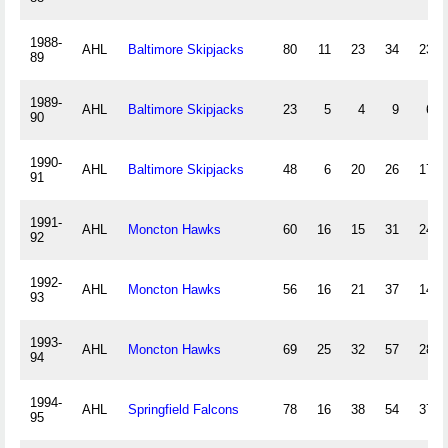
1988-
AHL
Baltimore Skipjacks
80
11
23
34
235
89
1989-
AHL
Baltimore Skipjacks
23
5
4
9
63
90
1990-
AHL
Baltimore Skipjacks
48
6
20
26
177
91
1991-
AHL
Moncton Hawks
60
16
15
31
247
92
1992-
AHL
Moncton Hawks
56
16
21
37
147
93
1993-
AHL
Moncton Hawks
69
25
32
57
280
94
1994-
AHL
Springfield Falcons
78
16
38
54
373
95