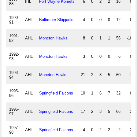
IHL
Fort Wayne Komets
6
0
2
2
16
0
88
1990-
AHL
Baltimore Skipjacks
4
0
0
0
12
0
91
1991-
AHL
Moncton Hawks
8
0
1
1
56
-10
92
1992-
AHL
Moncton Hawks
3
0
0
0
6
0
93
1993-
AHL
Moncton Hawks
21
2
3
5
60
-7
94
1995-
AHL
Springfield Falcons
10
1
6
7
32
0
96
1996-
AHL
Springfield Falcons
17
2
3
5
66
3
97
1997-
AHL
Springfield Falcons
4
0
2
2
2
-2
98