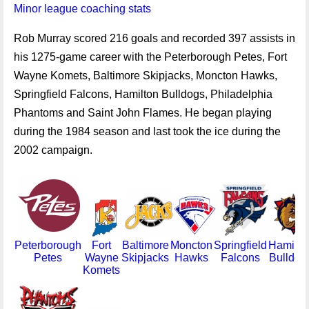
Minor league coaching stats
Rob Murray scored 216 goals and recorded 397 assists in
his 1275-game career with the Peterborough Petes, Fort
Wayne Komets, Baltimore Skipjacks, Moncton Hawks,
Springfield Falcons, Hamilton Bulldogs, Philadelphia
Phantoms and Saint John Flames. He began playing
during the 1984 season and last took the ice during the
2002 campaign.
Peterborough
Fort
Baltimore
Moncton
Springfield
Hamilto
Petes
Wayne
Skipjacks
Hawks
Falcons
Bulldog
Komets