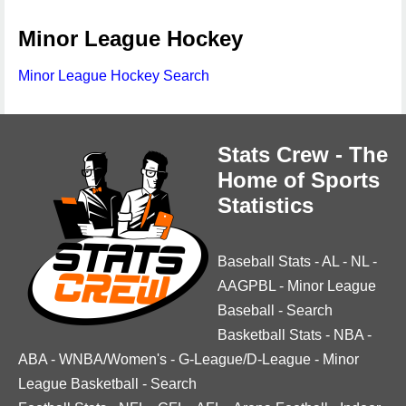
Minor League Hockey
Minor League Hockey Search
Stats Crew - The
Home of Sports
Statistics
Baseball Stats
-
AL
-
NL
-
AAGPBL
-
Minor League
Baseball
-
Search
Basketball Stats
-
NBA
-
ABA
-
WNBA/Women's
-
G-League/D-League
-
Minor
League Basketball
-
Search