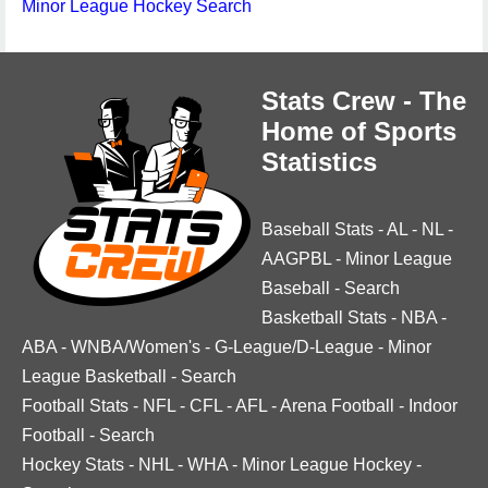
Minor League Hockey Search
Stats Crew - The
Home of Sports
Statistics
Baseball Stats
-
AL
-
NL
-
AAGPBL
-
Minor League
Baseball
-
Search
Basketball Stats
-
NBA
-
ABA
-
WNBA/Women's
-
G-League/D-League
-
Minor
League Basketball
-
Search
Football Stats
-
NFL
-
CFL
-
AFL
-
Arena Football
-
Indoor
Football
-
Search
Hockey Stats
-
NHL
-
WHA
-
Minor League Hockey
-