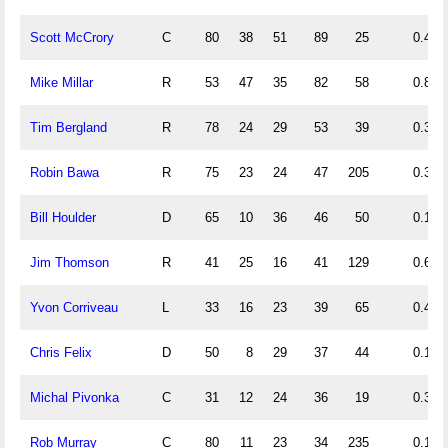
Scott McCrory
C
80
38
51
89
25
0.48
Mike Millar
R
53
47
35
82
58
0.89
Tim Bergland
R
78
24
29
53
39
0.31
Robin Bawa
R
75
23
24
47
205
0.31
Bill Houlder
D
65
10
36
46
50
0.15
Jim Thomson
R
41
25
16
41
129
0.61
Yvon Corriveau
L
33
16
23
39
65
0.48
Chris Felix
D
50
8
29
37
44
0.16
Michal Pivonka
C
31
12
24
36
19
0.39
Rob Murray
C
80
11
23
34
235
0.14