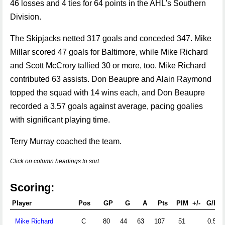
46 losses and 4 ties for 64 points in the AHL's Southern
Division.
The Skipjacks netted 317 goals and conceded 347. Mike
Millar scored 47 goals for Baltimore, while Mike Richard
and Scott McCrory tallied 30 or more, too. Mike Richard
contributed 63 assists. Don Beaupre and Alain Raymond
topped the squad with 14 wins each, and Don Beaupre
recorded a 3.57 goals against average, pacing goalies
with significant playing time.
Terry Murray coached the team.
Click on column headings to sort.
Scoring:
Player
Pos
GP
G
A
Pts
PIM
+/-
G/PG
Mike Richard
C
80
44
63
107
51
0.55