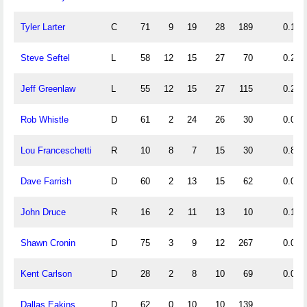
Tyler Larter
C
71
9
19
28
189
0.13
Steve Seftel
L
58
12
15
27
70
0.21
Jeff Greenlaw
L
55
12
15
27
115
0.22
Rob Whistle
D
61
2
24
26
30
0.03
Lou Franceschetti
R
10
8
7
15
30
0.80
Dave Farrish
D
60
2
13
15
62
0.03
John Druce
R
16
2
11
13
10
0.13
Shawn Cronin
D
75
3
9
12
267
0.04
Kent Carlson
D
28
2
8
10
69
0.07
Dallas Eakins
D
62
0
10
10
139