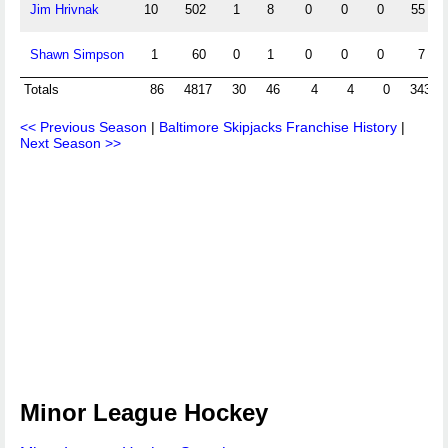
Jim Hrivnak
10
502
1
8
0
0
0
55
Shawn Simpson
1
60
0
1
0
0
0
7
Totals
86
4817
30
46
4
4
0
343
<< Previous Season
|
Baltimore Skipjacks Franchise History
|
Next Season >>
Minor League Hockey