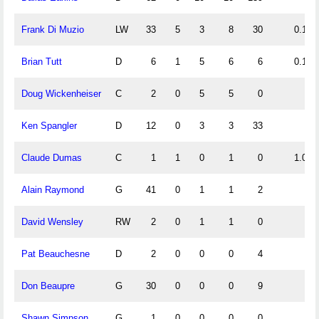
Frank Di Muzio
LW
33
5
3
8
30
0.15
Brian Tutt
D
6
1
5
6
6
0.17
Doug Wickenheiser
C
2
0
5
5
0
Ken Spangler
D
12
0
3
3
33
Claude Dumas
C
1
1
0
1
0
1.00
Alain Raymond
G
41
0
1
1
2
David Wensley
RW
2
0
1
1
0
Pat Beauchesne
D
2
0
0
0
4
Don Beaupre
G
30
0
0
0
9
Shawn Simpson
G
1
0
0
0
0