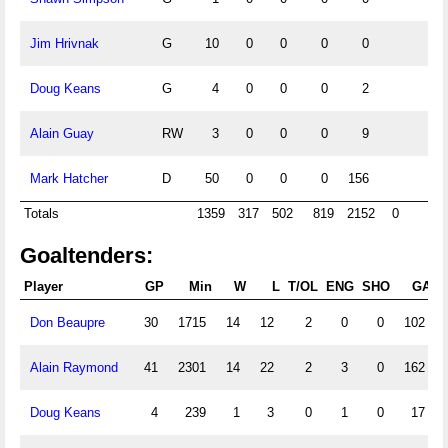
Jim Hrivnak
G
10
0
0
0
0
Doug Keans
G
4
0
0
0
2
Alain Guay
RW
3
0
0
0
9
Mark Hatcher
D
50
0
0
0
156
Totals
1359
317
502
819
2152
0
Goaltenders:
Player
GP
Min
W
L
T/OL
ENG
SHO
GA
Don Beaupre
30
1715
14
12
2
0
0
102
Alain Raymond
41
2301
14
22
2
3
0
162
Doug Keans
4
239
1
3
0
1
0
17