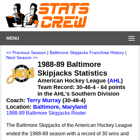
MENU
<< Previous Season
|
Baltimore Skipjacks Franchise History
|
Next Season >>
1988-89 Baltimore
Skipjacks Statistics
American Hockey League (
AHL
)
Team Record: 30-46-4 - 64 points
in the AHL's Southern Division
Coach:
Terry Murray
(30-46-4)
Location:
Baltimore, Maryland
1988-89 Baltimore Skipjacks Roster
The Baltimore Skipjacks of the American Hockey League
ended the 1988-89 season with a record of 30 wins and