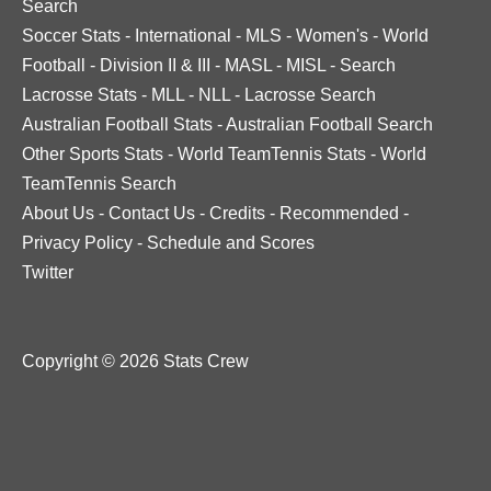
Search
Soccer Stats
-
International
-
MLS
-
Women's
-
World
Football
-
Division II & III
-
MASL
-
MISL
-
Search
Lacrosse Stats
-
MLL
-
NLL
-
Lacrosse Search
Australian Football Stats
-
Australian Football Search
Other Sports Stats
-
World TeamTennis Stats
-
World
TeamTennis Search
About Us
-
Contact Us
-
Credits
-
Recommended
-
Privacy Policy
-
Schedule and Scores
Twitter
Copyright © 2026 Stats Crew