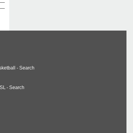
ketball
-
Search
SL
-
Search