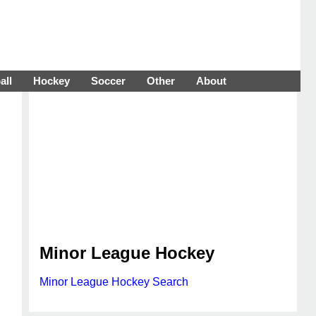
all
Hockey
Soccer
Other
About
Minor League Hockey
Minor League Hockey Search