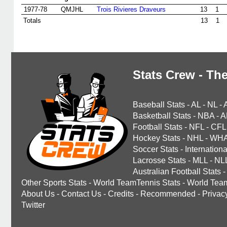
1977-78
QMJHL
Trois Rivieres Draveurs
13
1
Totals
13
1
Stats Crew - The
Baseball Stats
-
AL
-
NL
-
Basketball Stats
-
NBA
-
A
Football Stats
-
NFL
-
CFL
Hockey Stats
-
NHL
-
WH
Soccer Stats
-
Internationa
Lacrosse Stats
-
MLL
-
NL
Australian Football Stats
-
Other Sports Stats
-
World TeamTennis Stats
-
World Tea
About Us
-
Contact Us
-
Credits
-
Recommended
-
Privac
Twitter