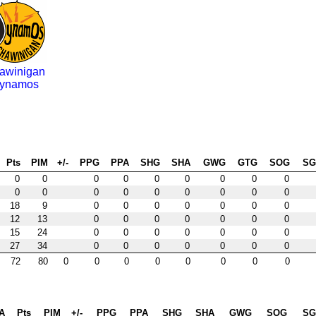
awinigan
ynamos
Pts
PIM
+/-
PPG
PPA
SHG
SHA
GWG
GTG
SOG
S
0
0
0
0
0
0
0
0
0
0
0
0
0
0
0
0
0
0
18
9
0
0
0
0
0
0
0
12
13
0
0
0
0
0
0
0
15
24
0
0
0
0
0
0
0
27
34
0
0
0
0
0
0
0
72
80
0
0
0
0
0
0
0
0
A
Pts
PIM
+/-
PPG
PPA
SHG
SHA
GWG
SOG
S