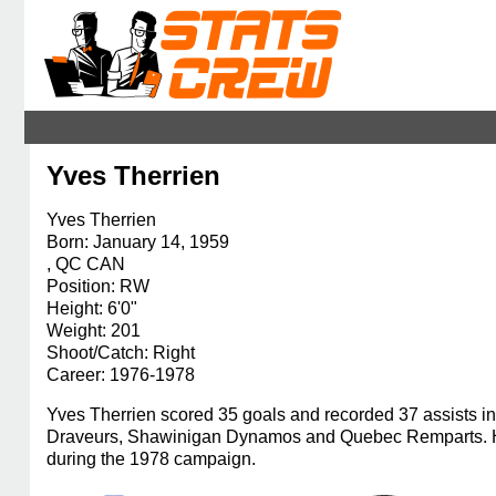
Yves Therrien
Yves Therrien
Born: January 14, 1959
, QC CAN
Position: RW
Height: 6'0"
Weight: 201
Shoot/Catch: Right
Career: 1976-1978
Yves Therrien scored 35 goals and recorded 37 assists in
Draveurs, Shawinigan Dynamos and Quebec Remparts. He 
during the 1978 campaign.