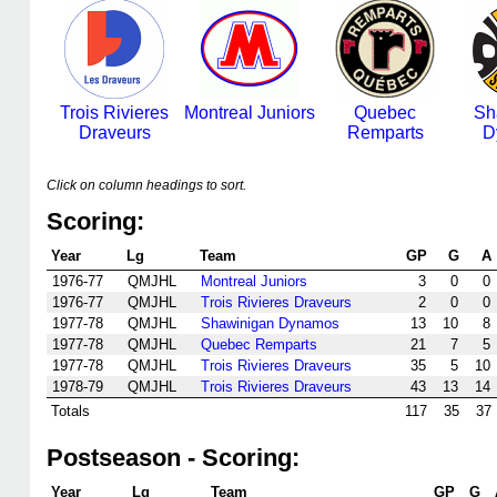
Trois Rivieres
Montreal Juniors
Quebec
Sh
Draveurs
Remparts
D
Click on column headings to sort.
Scoring:
Year
Lg
Team
GP
G
A
1976-77
QMJHL
Montreal Juniors
3
0
0
1976-77
QMJHL
Trois Rivieres Draveurs
2
0
0
1977-78
QMJHL
Shawinigan Dynamos
13
10
8
1977-78
QMJHL
Quebec Remparts
21
7
5
1977-78
QMJHL
Trois Rivieres Draveurs
35
5
10
1978-79
QMJHL
Trois Rivieres Draveurs
43
13
14
Totals
117
35
37
Postseason - Scoring:
Year
Lg
Team
GP
G