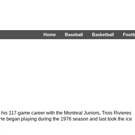
Home
Baseball
Basketball
Footb
 his 117-game career with the Montreal Juniors, Trois Rivieres
began playing during the 1976 season and last took the ice