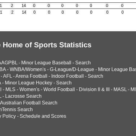
1
2
14
0
0
0
0
0
0
0
1
2
14
0
0
0
0
0
0
0
 Home of Sports Statistics
AAGPBL
-
Minor League Baseball
-
Search
BA
-
WNBA/Women's
-
G-League/D-League
-
Minor League Bas
-
AFL
-
Arena Football
-
Indoor Football
-
Search
A
-
Minor League Hockey
-
Search
l
-
MLS
-
Women's
-
World Football
-
Division II & III
-
MASL
-
MI
L
-
Lacrosse Search
Australian Football Search
mTennis Search
y Policy
-
Schedule and Scores