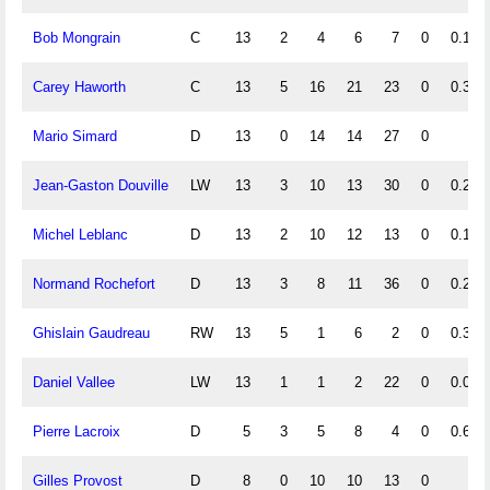
Bob Mongrain
C
13
2
4
6
7
0
0.15
Carey Haworth
C
13
5
16
21
23
0
0.38
Mario Simard
D
13
0
14
14
27
0
Jean-Gaston Douville
LW
13
3
10
13
30
0
0.23
Michel Leblanc
D
13
2
10
12
13
0
0.15
Normand Rochefort
D
13
3
8
11
36
0
0.23
Ghislain Gaudreau
RW
13
5
1
6
2
0
0.38
Daniel Vallee
LW
13
1
1
2
22
0
0.08
Pierre Lacroix
D
5
3
5
8
4
0
0.60
Gilles Provost
D
8
0
10
10
13
0