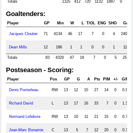
Totals
1325
412
720
1132
1887
0
Goaltenders:
Player
GP
Min
W
L
T/OL
ENG
SHO
GA
Jacques Cloutier
71
4134
46
17
7
0
4
240
Dean Mills
12
186
1
1
0
0
1
11
Totals
83
4320
47
18
7
0
5
251
Postseason - Scoring:
Player
Pos
GP
G
A
Pts
PIM
+/-
G/PG
Denis Pomerleau
RW
13
12
15
27
14
0
0.92
Richard David
L
13
17
16
33
7
0
1.31
Normand Lefebvre
RW
13
10
11
21
15
0
0.77
Jean-Marc Bonamie
C
13
5
7
12
20
0
0.38