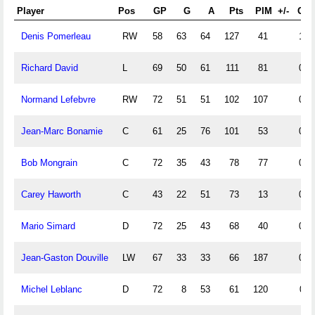
Player
Pos
GP
G
A
Pts
PIM
+/-
G/P
Denis Pomerleau
RW
58
63
64
127
41
1.0
Richard David
L
69
50
61
111
81
0.7
Normand Lefebvre
RW
72
51
51
102
107
0.7
Jean-Marc Bonamie
C
61
25
76
101
53
0.4
Bob Mongrain
C
72
35
43
78
77
0.4
Carey Haworth
C
43
22
51
73
13
0.5
Mario Simard
D
72
25
43
68
40
0.3
Jean-Gaston Douville
LW
67
33
33
66
187
0.4
Michel Leblanc
D
72
8
53
61
120
0.1