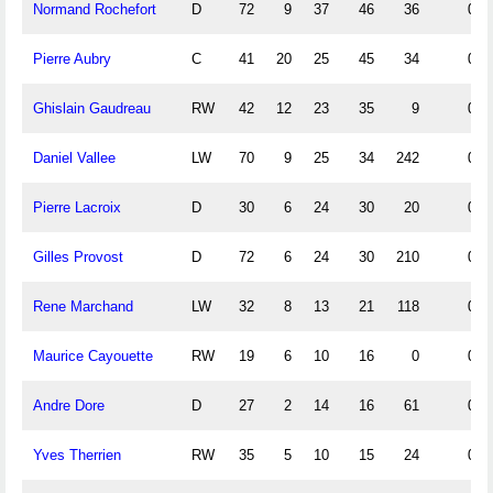
Normand Rochefort
D
72
9
37
46
36
0.1
Pierre Aubry
C
41
20
25
45
34
0.4
Ghislain Gaudreau
RW
42
12
23
35
9
0.2
Daniel Vallee
LW
70
9
25
34
242
0.1
Pierre Lacroix
D
30
6
24
30
20
0.2
Gilles Provost
D
72
6
24
30
210
0.0
Rene Marchand
LW
32
8
13
21
118
0.2
Maurice Cayouette
RW
19
6
10
16
0
0.3
Andre Dore
D
27
2
14
16
61
0.0
Yves Therrien
RW
35
5
10
15
24
0.1