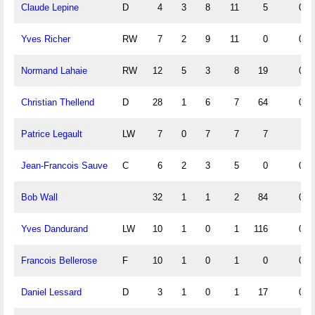
Claude Lepine
D
4
3
8
11
5
0.7
Yves Richer
RW
7
2
9
11
0
0.2
Normand Lahaie
RW
12
5
3
8
19
0.4
Christian Thellend
D
28
1
6
7
64
0.0
Patrice Legault
LW
7
0
7
7
7
Jean-Francois Sauve
C
6
2
3
5
0
0.3
Bob Wall
32
1
1
2
84
0.0
Yves Dandurand
LW
10
1
0
1
116
0.1
Francois Bellerose
F
10
1
0
1
0
0.1
Daniel Lessard
D
3
1
0
1
17
0.3