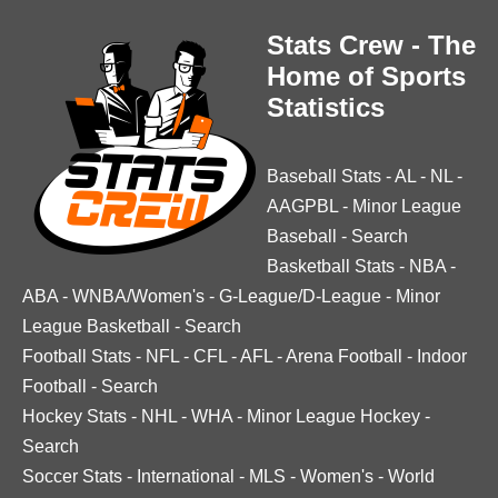
Stats Crew - The
Home of Sports
Statistics
Baseball Stats
-
AL
-
NL
-
AAGPBL
-
Minor League
Baseball
-
Search
Basketball Stats
-
NBA
-
ABA
-
WNBA/Women's
-
G-League/D-League
-
Minor
League Basketball
-
Search
Football Stats
-
NFL
-
CFL
-
AFL
-
Arena Football
-
Indoor
Football
-
Search
Hockey Stats
-
NHL
-
WHA
-
Minor League Hockey
-
Search
Soccer Stats
-
International
-
MLS
-
Women's
-
World