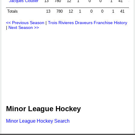
Jacques Cloutier
13
780
12
1
0
0
1
41
3.1
Totals
13
780
12
1
0
0
1
41
3.
<< Previous Season
|
Trois Rivieres Draveurs Franchise History
|
Next Season >>
Minor League Hockey
Minor League Hockey Search