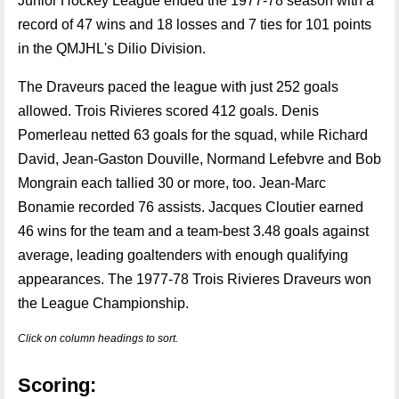
Junior Hockey League ended the 1977-78 season with a
record of 47 wins and 18 losses and 7 ties for 101 points
in the QMJHL's Dilio Division.
The Draveurs paced the league with just 252 goals
allowed. Trois Rivieres scored 412 goals. Denis
Pomerleau netted 63 goals for the squad, while Richard
David, Jean-Gaston Douville, Normand Lefebvre and Bob
Mongrain each tallied 30 or more, too. Jean-Marc
Bonamie recorded 76 assists. Jacques Cloutier earned
46 wins for the team and a team-best 3.48 goals against
average, leading goaltenders with enough qualifying
appearances. The 1977-78 Trois Rivieres Draveurs won
the League Championship.
Click on column headings to sort.
Scoring: