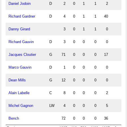
Daniel Jodoin
D
2
0
1
1
2
Richard Gardner
D
4
0
1
1
40
Danny Girard
3
0
1
1
0
Richard Gauvin
D
3
0
0
0
0
Jacques Cloutier
G
71
0
0
0
17
Marco Gauvin
D
1
0
0
0
0
Dean Mills
G
12
0
0
0
0
Alain Labelle
C
8
0
0
0
2
Michel Gagnon
LW
4
0
0
0
5
Bench
72
0
0
0
36