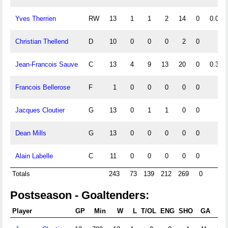
Yves Therrien
RW
13
1
1
2
14
0
0.08
Christian Thellend
D
10
0
0
0
2
0
Jean-Francois Sauve
C
13
4
9
13
20
0
0.31
Francois Bellerose
F
1
0
0
0
0
0
Jacques Cloutier
G
13
0
1
1
0
0
Dean Mills
G
13
0
0
0
0
0
Alain Labelle
C
11
0
0
0
0
0
Totals
243
73
139
212
269
0
Postseason - Goaltenders:
Player
GP
Min
W
L
T/OL
ENG
SHO
GA
G