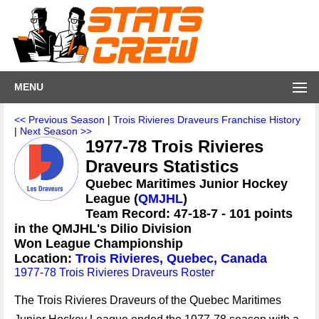
MENU
<< Previous Season
|
Trois Rivieres Draveurs Franchise History
|
Next Season >>
1977-78 Trois Rivieres
Draveurs Statistics
Quebec Maritimes Junior Hockey
League (
QMJHL
)
Team Record: 47-18-7 - 101 points
in the QMJHL's Dilio Division
Won League Championship
Location:
Trois Rivieres, Quebec, Canada
1977-78 Trois Rivieres Draveurs Roster
The Trois Rivieres Draveurs of the Quebec Maritimes