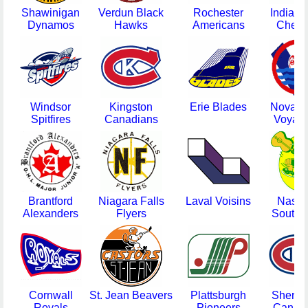
Shawinigan
Verdun Black
Rochester
Indiana
Dynamos
Hawks
Americans
Check
Windsor
Kingston
Erie Blades
Nova Sc
Spitfires
Canadians
Voyag
Brantford
Niagara Falls
Laval Voisins
Nashvi
Alexanders
Flyers
South S
Cornwall
St. Jean Beavers
Plattsburgh
Sherbr
Royals
Pioneers
Canad