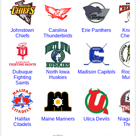
Johnstown
Carolina
Erie Panthers
Knoxvi
Chiefs
Thunderbirds
Chero
Dubuque
North Iowa
Madison Capitols
Roche
Fighting
Huskies
Musta
Saints
Halifax
Maine Mariners
Utica Devils
Niagara 
Citadels
Thun