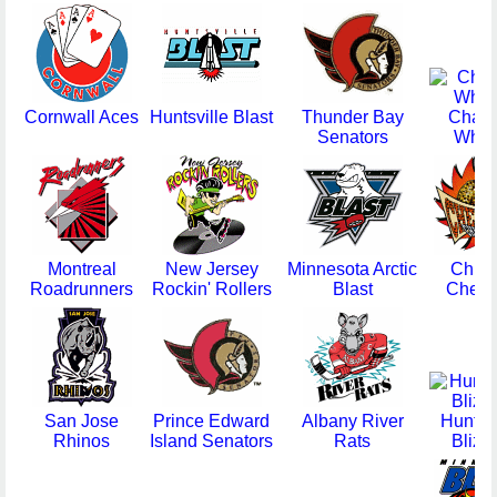
Cornwall Aces
Huntsville Blast
Thunder Bay
Chat
Senators
Whee
Montreal
New Jersey
Minnesota Arctic
Chic
Roadrunners
Rockin' Rollers
Blast
Cheet
San Jose
Prince Edward
Albany River
Huntin
Rhinos
Island Senators
Rats
Blizz