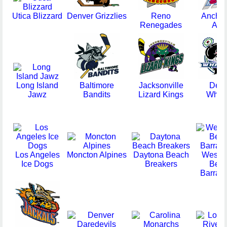
Utica Blizzard
Denver Grizzlies
Reno
Ancho
Renegades
Ace
Long Island
Baltimore
Jacksonville
Detro
Jawz
Bandits
Lizard Kings
Whal
Los Angeles
Moncton Alpines
Daytona Beach
West 
Ice Dogs
Breakers
Bea
Barrac