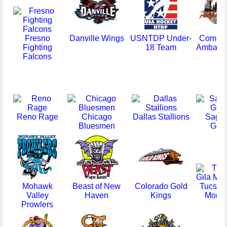
Fresno
Danville Wings
USNTDP Under-
Compu
Fighting
18 Team
Ambass
Falcons
Reno Rage
Chicago
Dallas Stallions
Sagi
Bluesmen
Gea
Mohawk
Beast of New
Colorado Gold
Tucson 
Valley
Haven
Kings
Monst
Prowlers