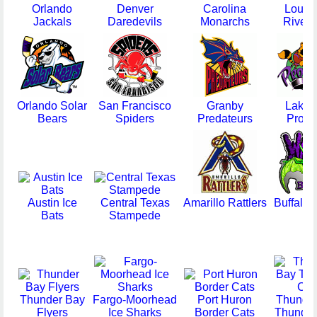
Orlando
Denver
Carolina
Louisv
Jackals
Daredevils
Monarchs
Riverf
Orlando Solar
San Francisco
Granby
Lakel
Bears
Spiders
Predateurs
Prowl
Austin Ice
Central Texas
Amarillo Rattlers
Buffalo 
Bats
Stampede
Thunder Bay
Fargo-Moorhead
Port Huron
Thunde
Flyers
Ice Sharks
Border Cats
Thunder