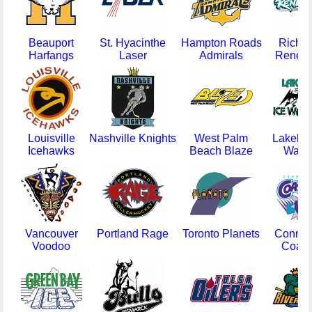
Beauport
St. Hyacinthe
Hampton Roads
Richm
Harfangs
Laser
Admirals
Reneg
Louisville
Nashville Knights
West Palm
Lakelan
Icehawks
Beach Blaze
Warri
Vancouver
Portland Rage
Toronto Planets
Connect
Voodoo
Coast