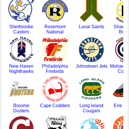
Sherbrooke
Rosemont
Laval Saints
Shawin
Castors
National
Brui
New Haven
Philadelphia
Johnstown Jets
Mohawk 
Nighthawks
Firebirds
Come
Broome
Cape Codders
Long Island
Erie Bl
Dusters
Cougars