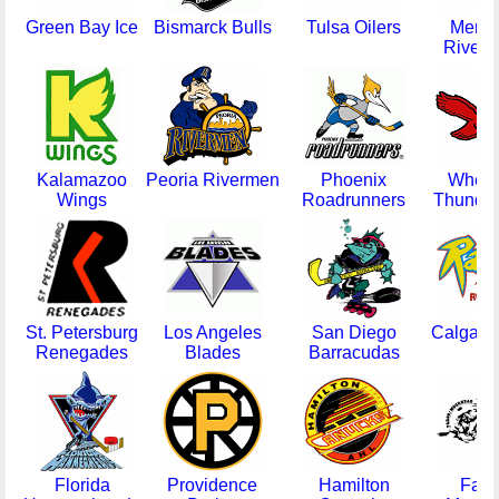
Green Bay Ice
Bismarck Bulls
Tulsa Oilers
Memp
Riverk
Kalamazoo
Peoria Rivermen
Phoenix
Wheel
Wings
Roadrunners
Thunder
St. Petersburg
Los Angeles
San Diego
Calgary
Renegades
Blades
Barracudas
Florida
Providence
Hamilton
Farg