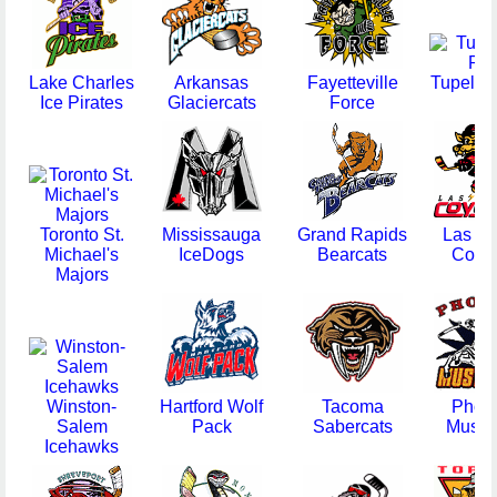
Lake Charles
Arkansas
Fayetteville
Tupelo 
Ice Pirates
Glaciercats
Force
Toronto St.
Mississauga
Grand Rapids
Las V
Michael's
IceDogs
Bearcats
Coyo
Majors
Winston-
Hartford Wolf
Tacoma
Phoe
Salem
Pack
Sabercats
Musta
Icehawks