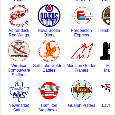
Adirondack
Nova Scotia
Fredericton
Hershey
Red Wings
Oilers
Express
Windsor
Salt Lake Golden
Moncton Golden
Mai
Compuware
Eagles
Flames
Marin
Spitfires
Newmarket
Hamilton
Guelph Platers
Laval T
Saints
Steelhawks