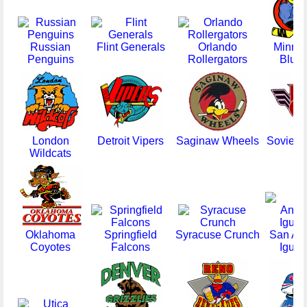
Russian
Flint Generals
Orlando
Minne
Penguins
Rollergators
Blue
London
Detroit Vipers
Saginaw Wheels
Soviet 
Wildcats
Oklahoma
Springfield
Syracuse Crunch
San Ant
Coyotes
Falcons
Igua