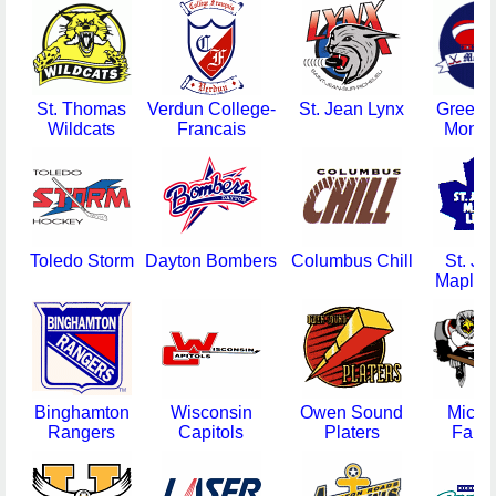
St. Thomas
Verdun College-
St. Jean Lynx
Greens
Wildcats
Francais
Monar
Toledo Storm
Dayton Bombers
Columbus Chill
St. Jo
Maple L
Binghamton
Wisconsin
Owen Sound
Michi
Rangers
Capitols
Platers
Falc