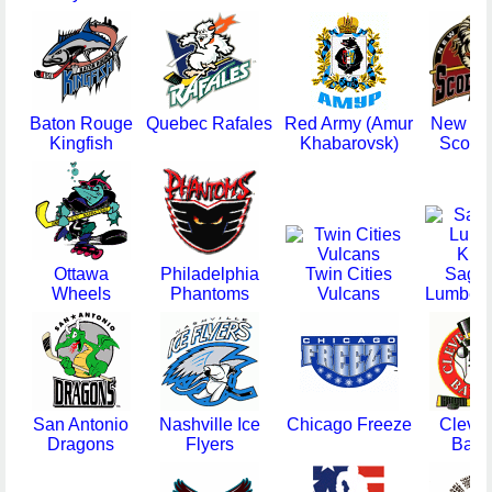
Baton Rouge
Quebec Rafales
Red Army (Amur
New Me
Kingfish
Khabarovsk)
Scorpi
Ottawa
Philadelphia
Twin Cities
Sagi
Wheels
Phantoms
Vulcans
Lumber 
San Antonio
Nashville Ice
Chicago Freeze
Cleve
Dragons
Flyers
Baro