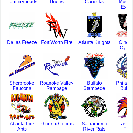
Hammerheads
Bruins
Canucks
Moorh
Expr
Dallas Freeze
Fort Worth Fire
Atlanta Knights
Cincin
Cyclo
Sherbrooke
Roanoke Valley
Buffalo
Philade
Faucons
Rampage
Stampede
Bulld
Atlanta Fire
Phoenix Cobras
Sacramento
Las V
Ants
River Rats
Flas