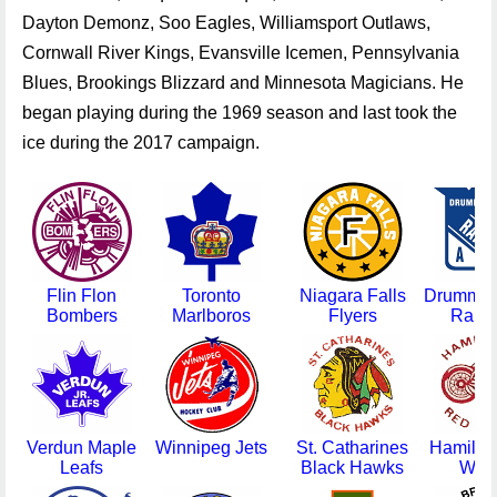
Flin Flon
Toronto
Niagara Falls
Drummon
Bombers
Marlboros
Flyers
Rang
Verdun Maple
Winnipeg Jets
St. Catharines
Hamilto
Leafs
Black Hawks
Win