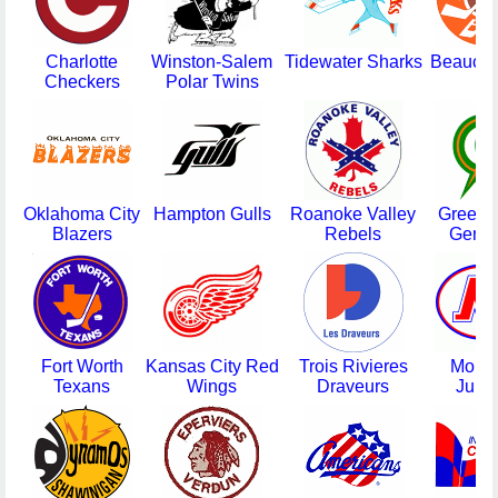
Charlotte
Winston-Salem
Tidewater Sharks
Beauce 
Checkers
Polar Twins
Oklahoma City
Hampton Gulls
Roanoke Valley
Greens
Blazers
Rebels
Gener
Fort Worth
Kansas City Red
Trois Rivieres
Montr
Texans
Wings
Draveurs
Junio