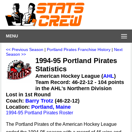
MENU
<< Previous Season
|
Portland Pirates Franchise History
|
Next
Season >>
1994-95 Portland Pirates
Statistics
American Hockey League (
AHL
)
Team Record: 46-22-12 - 104 points
in the AHL's Northern Division
Lost in 1st Round
Coach:
Barry Trotz
(46-22-12)
Location:
Portland, Maine
1994-95 Portland Pirates Roster
The Portland Pirates of the American Hockey League