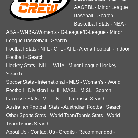
AAGPBL
-
Minor League
Baseball
-
Search
Basketball Stats
-
NBA
-
ABA
-
WNBA/Women's
-
G-League/D-League
-
Minor
League Basketball
-
Search
Football Stats
-
NFL
-
CFL
-
AFL
-
Arena Football
-
Indoor
Football
-
Search
Hockey Stats
-
NHL
-
WHA
-
Minor League Hockey
-
Search
Soccer Stats
-
International
-
MLS
-
Women's
-
World
Football
-
Division II & III
-
MASL
-
MISL
-
Search
Lacrosse Stats
-
MLL
-
NLL
-
Lacrosse Search
Australian Football Stats
-
Australian Football Search
Other Sports Stats
-
World TeamTennis Stats
-
World
TeamTennis Search
About Us
-
Contact Us
-
Credits
-
Recommended
-