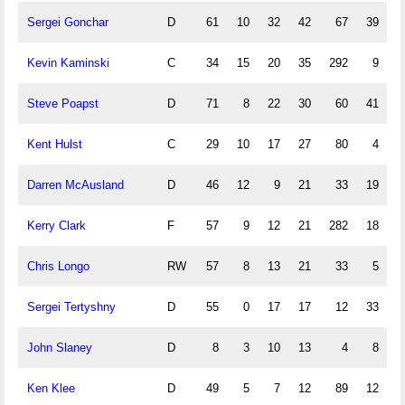
Sergei Gonchar
D
61
10
32
42
67
39
Kevin Kaminski
C
34
15
20
35
292
9
Steve Poapst
D
71
8
22
30
60
41
Kent Hulst
C
29
10
17
27
80
4
Darren McAusland
D
46
12
9
21
33
19
Kerry Clark
F
57
9
12
21
282
18
Chris Longo
RW
57
8
13
21
33
5
Sergei Tertyshny
D
55
0
17
17
12
33
John Slaney
D
8
3
10
13
4
8
Ken Klee
D
49
5
7
12
89
12