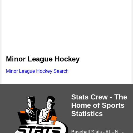
Minor League Hockey
Minor League Hockey Search
Stats Crew - The
Home of Sports
Statistics
Baseball Stats
-
AL
-
NL
-