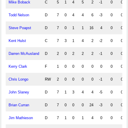
Mike Boback
C
5
1
4
5
2
-1
0
0
Todd Nelson
D
7
0
4
4
6
-3
0
0
Steve Poapst
D
7
0
1
1
16
4
0
0
Kent Hulst
C
7
3
1
4
2
-2
0
0
Darren McAusland
D
2
0
2
2
2
-1
0
0
Kerry Clark
F
1
0
0
0
0
0
0
0
Chris Longo
RW
2
0
0
0
0
-1
0
0
John Slaney
D
7
1
3
4
4
-5
0
0
Brian Curran
D
7
0
0
0
24
-3
0
0
Jim Mathieson
D
7
1
0
1
4
0
0
0