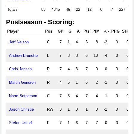
Totals
83
4845
46
22
12
6
7
227
2
Postseason - Scoring:
Player
Pos
GP
G
A
Pts
PIM
+/-
PPG
SHG
Jeff Nelson
C
7
1
4
5
8
-2
0
0
Andrew Brunette
L
7
3
3
6
10
-4
0
0
Chris Jensen
R
7
4
3
7
0
0
0
0
Martin Gendron
R
4
5
1
6
2
-1
0
0
Norm Batherson
C
7
3
4
7
4
1
0
0
Jason Christie
RW
3
1
0
1
0
-1
0
0
Stefan Ustorf
F
7
1
6
7
7
0
0
0