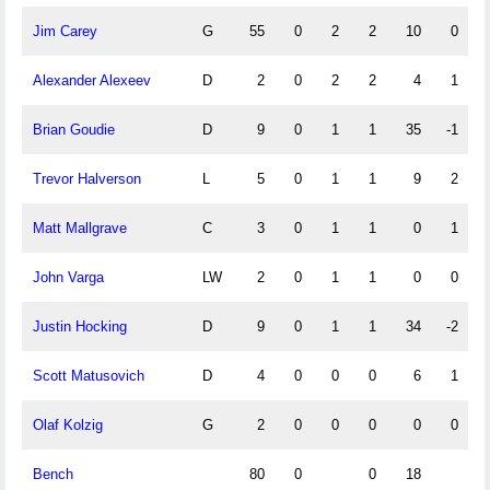
Jim Carey
G
55
0
2
2
10
0
Alexander Alexeev
D
2
0
2
2
4
1
Brian Goudie
D
9
0
1
1
35
-1
Trevor Halverson
L
5
0
1
1
9
2
Matt Mallgrave
C
3
0
1
1
0
1
John Varga
LW
2
0
1
1
0
0
Justin Hocking
D
9
0
1
1
34
-2
Scott Matusovich
D
4
0
0
0
6
1
Olaf Kolzig
G
2
0
0
0
0
0
Bench
80
0
0
18