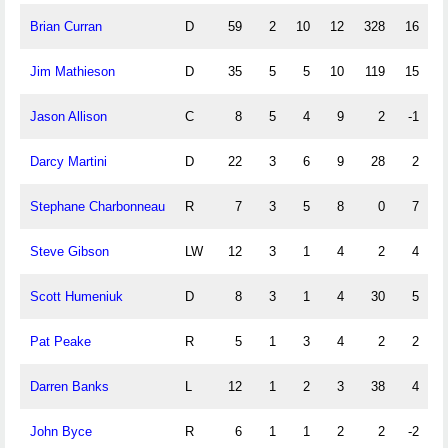
Brian Curran
D
59
2
10
12
328
16
Jim Mathieson
D
35
5
5
10
119
15
Jason Allison
C
8
5
4
9
2
-1
Darcy Martini
D
22
3
6
9
28
2
Stephane Charbonneau
R
7
3
5
8
0
7
Steve Gibson
LW
12
3
1
4
2
4
Scott Humeniuk
D
8
3
1
4
30
5
Pat Peake
R
5
1
3
4
2
2
Darren Banks
L
12
1
2
3
38
4
John Byce
R
6
1
1
2
2
-2