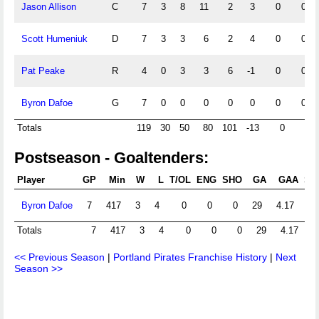
Jason Allison
C
7
3
8
11
2
3
0
0
Scott Humeniuk
D
7
3
3
6
2
4
0
0
Pat Peake
R
4
0
3
3
6
-1
0
0
Byron Dafoe
G
7
0
0
0
0
0
0
0
Totals
119
30
50
80
101
-13
0
0
Postseason - Goaltenders:
Player
GP
Min
W
L
T/OL
ENG
SHO
GA
GAA
Sht
Byron Dafoe
7
417
3
4
0
0
0
29
4.17
Totals
7
417
3
4
0
0
0
29
4.17
<< Previous Season
|
Portland Pirates Franchise History
|
Next
Season >>