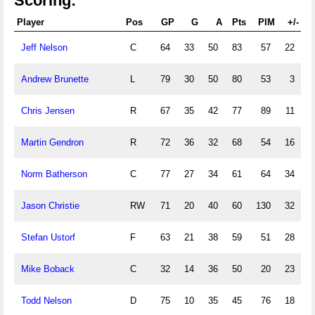
Scoring:
Player
Pos
GP
G
A
Pts
PIM
+/-
P
Jeff Nelson
C
64
33
50
83
57
22
Andrew Brunette
L
79
30
50
80
53
3
1
Chris Jensen
R
67
35
42
77
89
11
Martin Gendron
R
72
36
32
68
54
16
1
Norm Batherson
C
77
27
34
61
64
34
Jason Christie
RW
71
20
40
60
130
32
Stefan Ustorf
F
63
21
38
59
51
28
Mike Boback
C
32
14
36
50
20
23
Todd Nelson
D
75
10
35
45
76
18