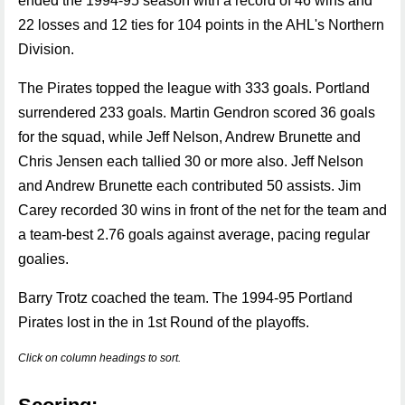
ended the 1994-95 season with a record of 46 wins and
22 losses and 12 ties for 104 points in the AHL's Northern
Division.
The Pirates topped the league with 333 goals. Portland
surrendered 233 goals. Martin Gendron scored 36 goals
for the squad, while Jeff Nelson, Andrew Brunette and
Chris Jensen each tallied 30 or more also. Jeff Nelson
and Andrew Brunette each contributed 50 assists. Jim
Carey recorded 30 wins in front of the net for the team and
a team-best 2.76 goals against average, pacing regular
goalies.
Barry Trotz coached the team. The 1994-95 Portland
Pirates lost in the in 1st Round of the playoffs.
Click on column headings to sort.