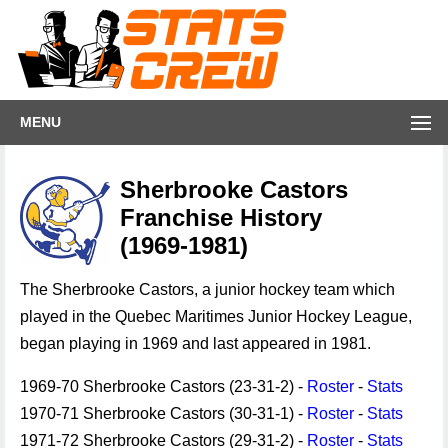
MENU
Sherbrooke Castors
Franchise History
(1969-1981)
The Sherbrooke Castors, a junior hockey team which
played in the Quebec Maritimes Junior Hockey League,
began playing in 1969 and last appeared in 1981.
1969-70 Sherbrooke Castors (23-31-2) -
Roster
-
Stats
1970-71 Sherbrooke Castors (30-31-1) -
Roster
-
Stats
1971-72 Sherbrooke Castors (29-31-2) -
Roster
-
Stats