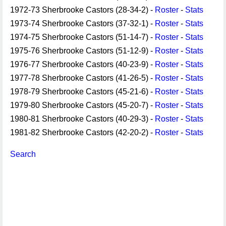
1972-73 Sherbrooke Castors (28-34-2) -
Roster
-
Stats
1973-74 Sherbrooke Castors (37-32-1) -
Roster
-
Stats
1974-75 Sherbrooke Castors (51-14-7) -
Roster
-
Stats
1975-76 Sherbrooke Castors (51-12-9) -
Roster
-
Stats
1976-77 Sherbrooke Castors (40-23-9) -
Roster
-
Stats
1977-78 Sherbrooke Castors (41-26-5) -
Roster
-
Stats
1978-79 Sherbrooke Castors (45-21-6) -
Roster
-
Stats
1979-80 Sherbrooke Castors (45-20-7) -
Roster
-
Stats
1980-81 Sherbrooke Castors (40-29-3) -
Roster
-
Stats
1981-82 Sherbrooke Castors (42-20-2) -
Roster
-
Stats
Search