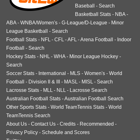
Baseball
-
Search
Basketball Stats
-
NBA
-
ABA
-
WNBA/Women's
-
G-League/D-League
-
Minor
League Basketball
-
Search
Football Stats
-
NFL
-
CFL
-
AFL
-
Arena Football
-
Indoor
Football
-
Search
Hockey Stats
-
NHL
-
WHA
-
Minor League Hockey
-
Search
Soccer Stats
-
International
-
MLS
-
Women's
-
World
Football
-
Division II & III
-
MASL
-
MISL
-
Search
Lacrosse Stats
-
MLL
-
NLL
-
Lacrosse Search
Australian Football Stats
-
Australian Football Search
Other Sports Stats
-
World TeamTennis Stats
-
World
TeamTennis Search
About Us
-
Contact Us
-
Credits
-
Recommended
-
Privacy Policy
-
Schedule and Scores