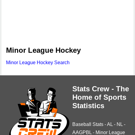
Minor League Hockey
Minor League Hockey Search
Stats Crew - The
Home of Sports
Statistics
Baseball Stats
-
AL
-
NL
-
AAGPBL
-
Minor League