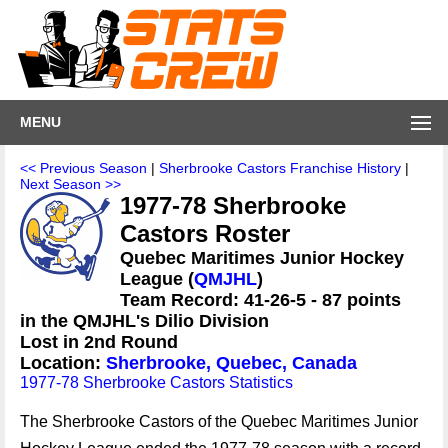
MENU
<< Previous Season
|
Sherbrooke Castors Franchise History
|
Next Season >>
1977-78 Sherbrooke
Castors Roster
Quebec Maritimes Junior Hockey
League (
QMJHL
)
Team Record: 41-26-5 - 87 points
in the QMJHL's Dilio Division
Lost in 2nd Round
Location:
Sherbrooke, Quebec, Canada
1977-78 Sherbrooke Castors Statistics
The Sherbrooke Castors of the Quebec Maritimes Junior