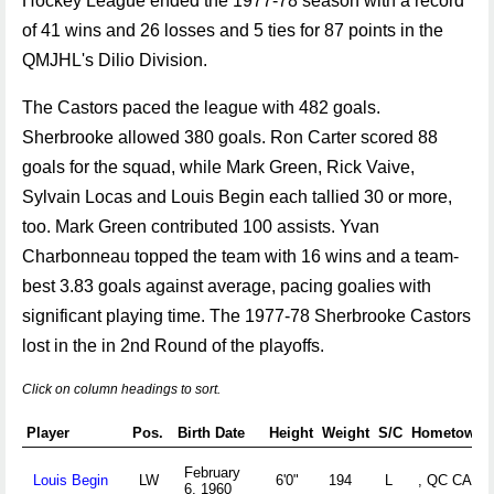
Hockey League ended the 1977-78 season with a record
of 41 wins and 26 losses and 5 ties for 87 points in the
QMJHL's Dilio Division.
The Castors paced the league with 482 goals.
Sherbrooke allowed 380 goals. Ron Carter scored 88
goals for the squad, while Mark Green, Rick Vaive,
Sylvain Locas and Louis Begin each tallied 30 or more,
too. Mark Green contributed 100 assists. Yvan
Charbonneau topped the team with 16 wins and a team-
best 3.83 goals against average, pacing goalies with
significant playing time. The 1977-78 Sherbrooke Castors
lost in the in 2nd Round of the playoffs.
Click on column headings to sort.
Player
Pos.
Birth Date
Height
Weight
S/C
Hometown
February
Louis Begin
LW
6'0"
194
L
, QC CAN
6, 1960