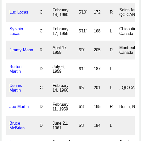
February
Saint-Jerom
Luc Locas
C
5'10"
172
R
14, 1960
QC CAN
Sylvain
February
Chicoutimi
C
5'11"
168
L
Locas
17, 1958
Canada
April 17,
Montreal, 
Jimmy Mann
R
6'0"
205
R
1959
Canada
Burton
July 6,
D
6'1"
187
L
Martin
1959
Dennis
February
C
6'5"
201
L
, QC CAN
Martin
14, 1960
February
Joe Martin
D
6'3"
185
R
Berlin, NH
11, 1959
Bruce
June 21,
D
6'3"
194
L
McBrien
1961