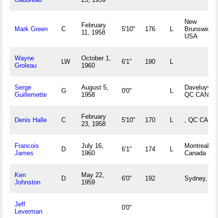
New
February
Mark Green
C
5'10"
176
L
Brunswick,
11, 1958
USA
Wayne
October 1,
LW
6'1"
190
L
Groleau
1960
Serge
August 5,
Daveluyville
G
0'0"
L
Guillemette
1958
QC CAN
February
Denis Halle
C
5'10"
170
L
, QC CAN
23, 1958
Francois
July 16,
Montreal, 
D
6'1"
174
L
James
1960
Canada
Ken
May 22,
D
6'0"
192
Sydney, NS
Johnston
1959
Jeff
0'0"
Leverman