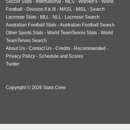
Soccer Stats
-
International
-
MLS
-
Women's
-
World
Football
-
Division II & III
-
MASL
-
MISL
-
Search
Lacrosse Stats
-
MLL
-
NLL
-
Lacrosse Search
Australian Football Stats
-
Australian Football Search
Other Sports Stats
-
World TeamTennis Stats
-
World
TeamTennis Search
About Us
-
Contact Us
-
Credits
-
Recommended
-
Privacy Policy
-
Schedule and Scores
Twitter
Copyright © 2026 Stats Crew