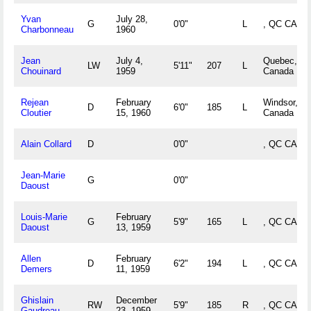
Yvan
July 28,
G
0'0"
L
, QC CAN
Charbonneau
1960
Jean
July 4,
Quebec, Q
LW
5'11"
207
L
Chouinard
1959
Canada
Rejean
February
Windsor, Q
D
6'0"
185
L
Cloutier
15, 1960
Canada
Alain Collard
D
0'0"
, QC CAN
Jean-Marie
G
0'0"
Daoust
Louis-Marie
February
G
5'9"
165
L
, QC CAN
Daoust
13, 1959
Allen
February
D
6'2"
194
L
, QC CAN
Demers
11, 1959
Ghislain
December
RW
5'9"
185
R
, QC CAN
Gaudreau
23, 1959