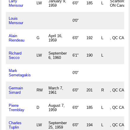
Larry
January 9,
Scarboroug
LW
6'0"
185
L
Mensour
1959
ON Canada
Louis
0'0"
Mensour
Alain
April 16,
G
6'0"
192
L
, QC CAN
Riendeau
1959
Richard
September
LW
6'1"
190
L
Secco
6, 1960
Mark
0'0"
Semetagakis
Germain
March 7,
RW
6'0"
201
R
, QC CAN
Simard
1961
Pierre
August 7,
D
6'0"
185
L
, QC CAN
Tremblay
1959
Charles
September
LW
6'0"
194
L
, QC CAN
Tuplin
25, 1959