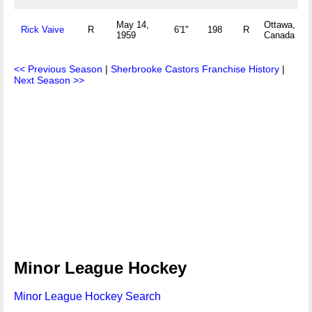
May 14,
Ottawa, ON
Rick Vaive
R
6'1"
198
R
1959
Canada
<< Previous Season
|
Sherbrooke Castors Franchise History
|
Next Season >>
Minor League Hockey
Minor League Hockey Search