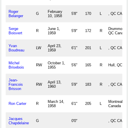
Roger
February
G
5'8"
170
L
, QC CAN
Belanger
10, 1958
Serge
June 1,
Drummondvi
R
5'9"
172
R
Boisvert
1959
QC Canada
Yvan
April 23,
LW
6'1"
201
L
, QC CAN
Boudreau
1959
Michel
October 1,
RW
5'6"
165
R
Hull, QC C
Brisebois
1955
Jean-
April 13,
Francois
RW
5'9"
183
R
, QC CAN
1960
Brisson
March 14,
Montreal, 
Ron Carter
R
6'1"
205
L
1958
Canada
Jacques
G
0'0"
, QC CAN
Chapdelaine