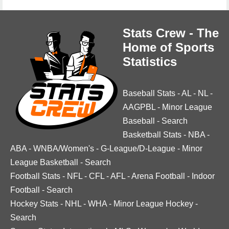
Stats Crew - The
Home of Sports
Statistics
Baseball Stats
-
AL
-
NL
-
AAGPBL
-
Minor League
Baseball
-
Search
Basketball Stats
-
NBA
-
ABA
-
WNBA/Women's
-
G-League/D-League
-
Minor
League Basketball
-
Search
Football Stats
-
NFL
-
CFL
-
AFL
-
Arena Football
-
Indoor
Football
-
Search
Hockey Stats
-
NHL
-
WHA
-
Minor League Hockey
-
Search