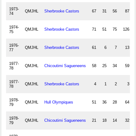
1973-
QMJHL
Sherbrooke Castors
67
31
56
87
74
1974-
QMJHL
Sherbrooke Castors
71
51
75
126
75
1976-
QMJHL
Sherbrooke Castors
61
6
7
13
77
1977-
QMJHL
Chicoutimi Sagueneens
58
25
34
59
78
1977-
QMJHL
Sherbrooke Castors
4
1
2
3
78
1978-
QMJHL
Hull Olympiques
51
36
28
64
79
1978-
QMJHL
Chicoutimi Sagueneens
21
18
14
32
79