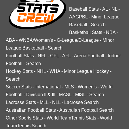
Baseball Stats
-
AL
-
NL
-
AAGPBL
-
Minor League
Baseball
-
Search
Basketball Stats
-
NBA
-
ABA
-
WNBA/Women's
-
G-League/D-League
-
Minor
League Basketball
-
Search
Football Stats
-
NFL
-
CFL
-
AFL
-
Arena Football
-
Indoor
Football
-
Search
Hockey Stats
-
NHL
-
WHA
-
Minor League Hockey
-
Search
Soccer Stats
-
International
-
MLS
-
Women's
-
World
Football
-
Division II & III
-
MASL
-
MISL
-
Search
Lacrosse Stats
-
MLL
-
NLL
-
Lacrosse Search
Australian Football Stats
-
Australian Football Search
Other Sports Stats
-
World TeamTennis Stats
-
World
TeamTennis Search