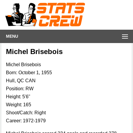
MENU
Michel Brisebois
Michel Brisebois
Born: October 1, 1955
Hull, QC CAN
Position: RW
Height: 5'6"
Weight: 165
Shoot/Catch: Right
Career: 1972-1979