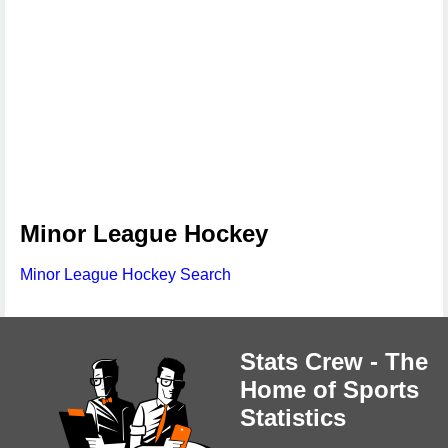
Minor League Hockey
Minor League Hockey Search
Stats Crew - The
Home of Sports
Statistics