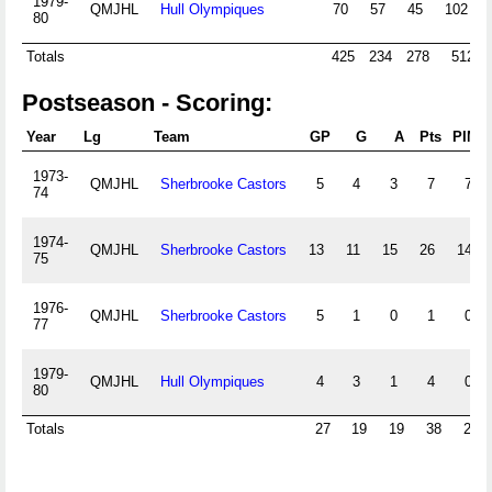
1979-
QMJHL
Hull Olympiques
70
57
45
102
80
Totals
425
234
278
512
Postseason - Scoring:
Year
Lg
Team
GP
G
A
Pts
PIM
1973-
QMJHL
Sherbrooke Castors
5
4
3
7
7
74
1974-
QMJHL
Sherbrooke Castors
13
11
15
26
14
75
1976-
QMJHL
Sherbrooke Castors
5
1
0
1
0
77
1979-
QMJHL
Hull Olympiques
4
3
1
4
0
80
Totals
27
19
19
38
21