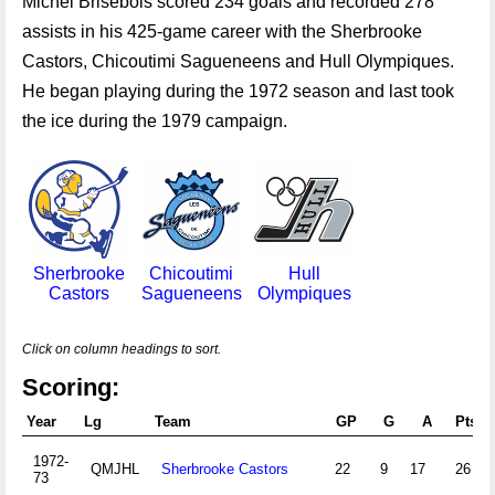
Michel Brisebois scored 234 goals and recorded 278
assists in his 425-game career with the Sherbrooke
Castors, Chicoutimi Sagueneens and Hull Olympiques.
He began playing during the 1972 season and last took
the ice during the 1979 campaign.
Sherbrooke
Chicoutimi
Hull
Castors
Sagueneens
Olympiques
Click on column headings to sort.
Scoring:
Year
Lg
Team
GP
G
A
Pts
1972-
QMJHL
Sherbrooke Castors
22
9
17
26
73