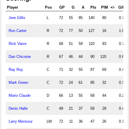
Player
Pos
GP
G
A
Pts
PIM
+/-
G/PG
Jere Gillis
L
72
55
85
140
80
0.76
Ron Carter
R
72
77
50
127
16
1.07
Rick Vaive
R
68
51
59
110
93
0.75
Dan Chicoine
R
67
46
44
90
120
0.69
Ray Roy
C
71
32
55
87
69
0.45
Mark Green
C
72
24
61
85
32
0.33
Mario Claude
D
66
13
55
68
44
0.20
Denis Halle
C
49
21
37
58
28
0.43
Larry Mensour
LW
72
11
36
47
26
0.15