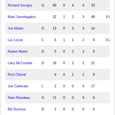
Richard Sevigny
G
69
0
4
4
33
Mark Semetagakis
22
1
2
3
49
0.05
Joe Martin
D
13
0
3
3
14
Luc Locas
C
5
1
1
2
0
0.20
Robert Martin
D
5
0
2
2
0
Larry McComber
D
18
0
2
2
21
Rich Ohlund
6
0
1
1
0
Joe Carlevale
L
2
0
0
0
17
Alain Riendeau
G
71
0
0
0
0
Bill Dummer
D
2
0
0
0
0