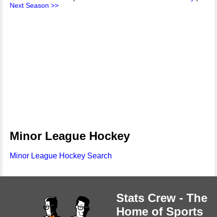
Next Season >>
Minor League Hockey
Minor League Hockey Search
Stats Crew - The
Home of Sports