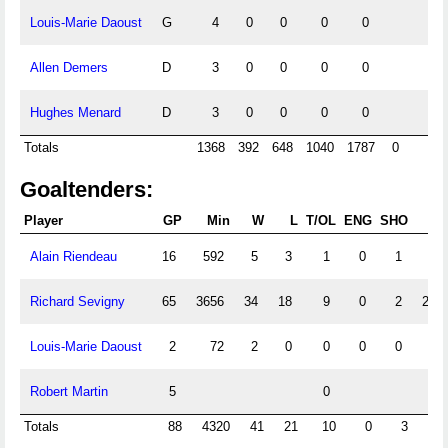
Louis-Marie Daoust
G
4
0
0
0
0
Allen Demers
D
3
0
0
0
0
Hughes Menard
D
3
0
0
0
0
Totals
1368
392
648
1040
1787
0
Goaltenders:
Player
GP
Min
W
L
T/OL
ENG
SHO
G
Alain Riendeau
16
592
5
3
1
0
1
55
Richard Sevigny
65
3656
34
18
9
0
2
248
Louis-Marie Daoust
2
72
2
0
0
0
0
3
Robert Martin
5
0
0
Totals
88
4320
41
21
10
0
3
30