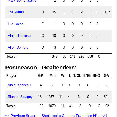
Mark Semetagakis
2
0
0
0
0
0
Joe Martin
D
15
1
1
2
5
0
0.07
Luc Locas
C
1
0
0
0
0
0
Alain Riendeau
G
18
0
0
0
0
0
Allen Demers
D
3
0
0
0
0
0
Totals
342
85
141
226
588
0
Postseason - Goaltenders:
Player
GP
Min
W
L
T/OL
ENG
SHO
GA
G
Alain Riendeau
4
22
0
0
0
0
0
2
5.
Richard Sevigny
18
1057
11
4
3
0
2
60
3.
Totals
22
1079
11
4
3
0
2
62
3
<< Previous Season
|
Sherbrooke Castors Franchise History
|