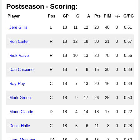
Postseason - Scoring:
Player
Pos
GP
G
A
Pts
PIM
+/-
G/PG
Jere Gillis
L
18
11
12
23
40
0
0.61
Ron Carter
R
18
12
18
30
21
0
0.67
Rick Vaive
R
18
10
13
23
78
0
0.56
Dan Chicoine
R
18
7
8
15
30
0
0.39
Ray Roy
C
18
7
13
20
16
0
0.39
Mark Green
C
18
9
17
26
25
0
0.50
Mario Claude
D
18
4
14
18
17
0
0.22
Denis Halle
C
18
5
6
11
8
0
0.28
Larry Mensour
LW
18
9
6
15
7
0
0.50