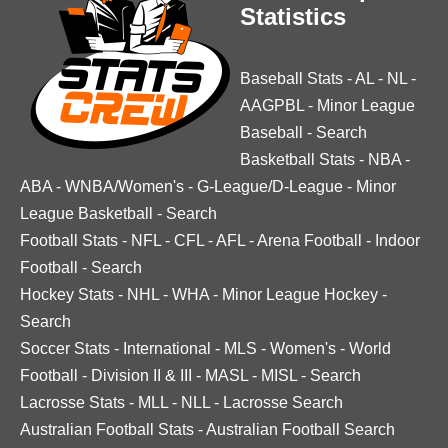
Statistics
Baseball Stats
-
AL
-
NL
-
AAGPBL
-
Minor League
Baseball
-
Search
Basketball Stats
-
NBA
-
ABA
-
WNBA/Women's
-
G-League/D-League
-
Minor
League Basketball
-
Search
Football Stats
-
NFL
-
CFL
-
AFL
-
Arena Football
-
Indoor
Football
-
Search
Hockey Stats
-
NHL
-
WHA
-
Minor League Hockey
-
Search
Soccer Stats
-
International
-
MLS
-
Women's
-
World
Football
-
Division II & III
-
MASL
-
MISL
-
Search
Lacrosse Stats
-
MLL
-
NLL
-
Lacrosse Search
Australian Football Stats
-
Australian Football Search