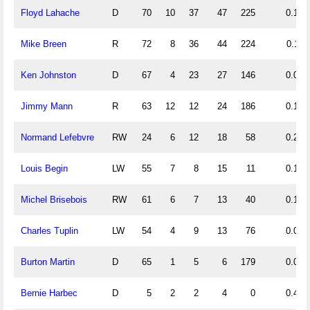
Floyd Lahache
D
70
10
37
47
225
0.14
Mike Breen
R
72
8
36
44
224
0.11
Ken Johnston
D
67
4
23
27
146
0.06
Jimmy Mann
R
63
12
12
24
186
0.19
Normand Lefebvre
RW
24
6
12
18
58
0.25
Louis Begin
LW
55
7
8
15
11
0.13
Michel Brisebois
RW
61
6
7
13
40
0.10
Charles Tuplin
LW
54
4
9
13
76
0.07
Burton Martin
D
65
1
5
6
179
0.02
Bernie Harbec
D
5
2
2
4
0
0.40