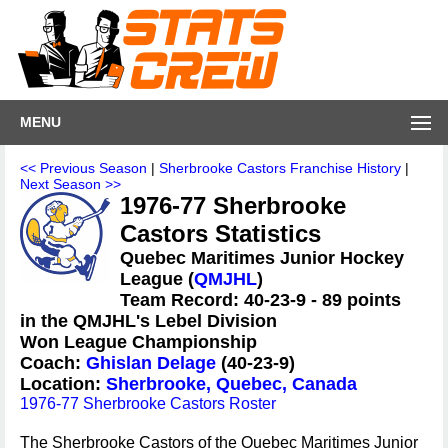
MENU
<< Previous Season
|
Sherbrooke Castors Franchise History
|
Next Season >>
1976-77 Sherbrooke
Castors Statistics
Quebec Maritimes Junior Hockey
League (
QMJHL
)
Team Record: 40-23-9 - 89 points
in the QMJHL's Lebel Division
Won League Championship
Coach:
Ghislan Delage
(40-23-9)
Location:
Sherbrooke, Quebec, Canada
1976-77 Sherbrooke Castors Roster
The Sherbrooke Castors of the Quebec Maritimes Junior