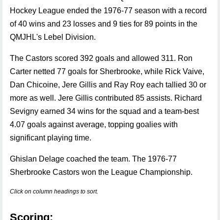
Hockey League ended the 1976-77 season with a record
of 40 wins and 23 losses and 9 ties for 89 points in the
QMJHL's Lebel Division.
The Castors scored 392 goals and allowed 311. Ron
Carter netted 77 goals for Sherbrooke, while Rick Vaive,
Dan Chicoine, Jere Gillis and Ray Roy each tallied 30 or
more as well. Jere Gillis contributed 85 assists. Richard
Sevigny earned 34 wins for the squad and a team-best
4.07 goals against average, topping goalies with
significant playing time.
Ghislan Delage coached the team. The 1976-77
Sherbrooke Castors won the League Championship.
Click on column headings to sort.
Scoring: