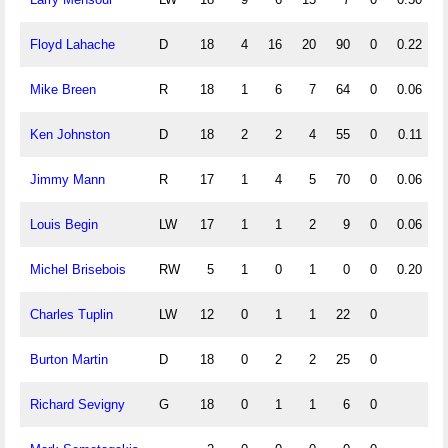
Floyd Lahache
D
18
4
16
20
90
0
0.22
Mike Breen
R
18
1
6
7
64
0
0.06
Ken Johnston
D
18
2
2
4
55
0
0.11
Jimmy Mann
R
17
1
4
5
70
0
0.06
Louis Begin
LW
17
1
1
2
9
0
0.06
Michel Brisebois
RW
5
1
0
1
0
0
0.20
Charles Tuplin
LW
12
0
1
1
22
0
Burton Martin
D
18
0
2
2
25
0
Richard Sevigny
G
18
0
1
1
6
0