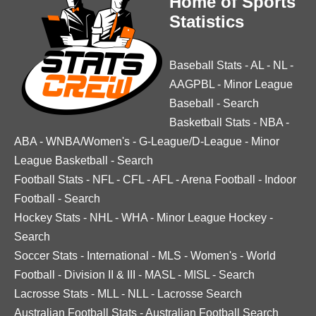
Home of Sports
Statistics
Baseball Stats
-
AL
-
NL
-
AAGPBL
-
Minor League
Baseball
-
Search
Basketball Stats
-
NBA
-
ABA
-
WNBA/Women's
-
G-League/D-League
-
Minor
League Basketball
-
Search
Football Stats
-
NFL
-
CFL
-
AFL
-
Arena Football
-
Indoor
Football
-
Search
Hockey Stats
-
NHL
-
WHA
-
Minor League Hockey
-
Search
Soccer Stats
-
International
-
MLS
-
Women's
-
World
Football
-
Division II & III
-
MASL
-
MISL
-
Search
Lacrosse Stats
-
MLL
-
NLL
-
Lacrosse Search
Australian Football Stats
-
Australian Football Search