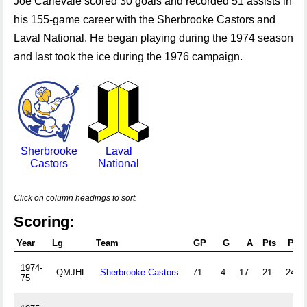
Joe Carlevale scored 30 goals and recorded 51 assists in
his 155-game career with the Sherbrooke Castors and
Laval National. He began playing during the 1974 season
and last took the ice during the 1976 campaign.
Sherbrooke
Laval
Castors
National
Click on column headings to sort.
Scoring:
Year
Lg
Team
GP
G
A
Pts
PIM
1974-
QMJHL
Sherbrooke Castors
71
4
17
21
240
75