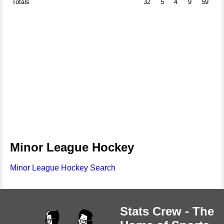
Totals
32
5
4
9
59
0
Minor League Hockey
Minor League Hockey Search
Stats Crew - The