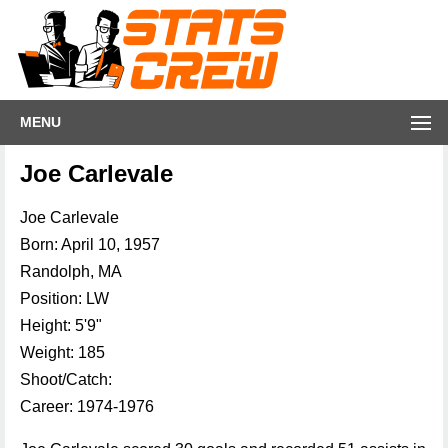
MENU
Joe Carlevale
Joe Carlevale
Born: April 10, 1957
Randolph, MA
Position: LW
Height: 5'9"
Weight: 185
Shoot/Catch:
Career: 1974-1976