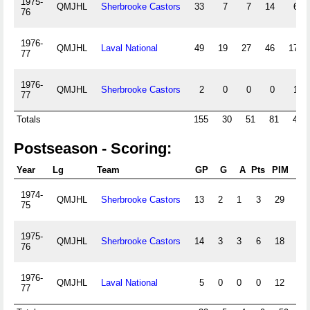
1975-
QMJHL
Sherbrooke Castors
33
7
7
14
63
76
1976-
QMJHL
Laval National
49
19
27
46
172
77
1976-
QMJHL
Sherbrooke Castors
2
0
0
0
17
77
Totals
155
30
51
81
492
Postseason - Scoring:
Year
Lg
Team
GP
G
A
Pts
PIM
+/-
1974-
QMJHL
Sherbrooke Castors
13
2
1
3
29
0
75
1975-
QMJHL
Sherbrooke Castors
14
3
3
6
18
0
76
1976-
QMJHL
Laval National
5
0
0
0
12
0
77