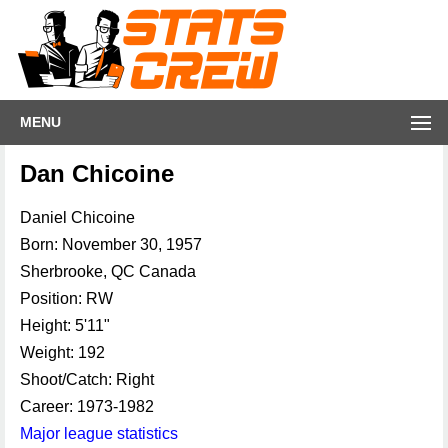
MENU
Dan Chicoine
Daniel Chicoine
Born: November 30, 1957
Sherbrooke, QC Canada
Position: RW
Height: 5'11"
Weight: 192
Shoot/Catch: Right
Career: 1973-1982
Major league statistics