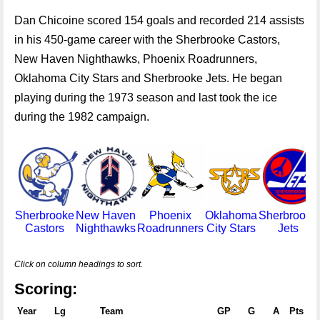
Dan Chicoine scored 154 goals and recorded 214 assists
in his 450-game career with the Sherbrooke Castors,
New Haven Nighthawks, Phoenix Roadrunners,
Oklahoma City Stars and Sherbrooke Jets. He began
playing during the 1973 season and last took the ice
during the 1982 campaign.
Sherbrooke
New Haven
Phoenix
Oklahoma
Sherbrooke
Castors
Nighthawks
Roadrunners
City Stars
Jets
Click on column headings to sort.
Scoring:
Year
Lg
Team
GP
G
A
Pts