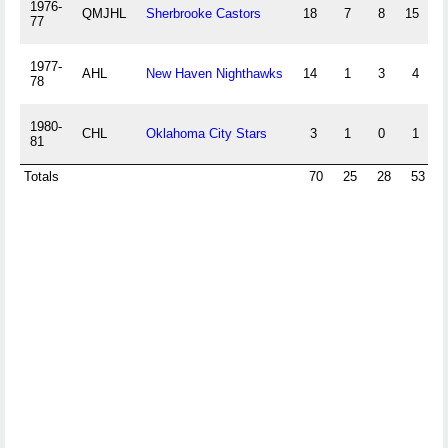
1976-
QMJHL
Sherbrooke Castors
18
7
8
15
3
77
1977-
AHL
New Haven Nighthawks
14
1
3
4
1
78
1980-
CHL
Oklahoma City Stars
3
1
0
1
81
Totals
70
25
28
53
1