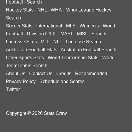
Football
-
Search
Hockey Stats
-
NHL
-
WHA
-
Minor League Hockey
-
Search
Soccer Stats
-
International
-
MLS
-
Women's
-
World
Football
-
Division II & III
-
MASL
-
MISL
-
Search
Lacrosse Stats
-
MLL
-
NLL
-
Lacrosse Search
Australian Football Stats
-
Australian Football Search
Other Sports Stats
-
World TeamTennis Stats
-
World
TeamTennis Search
About Us
-
Contact Us
-
Credits
-
Recommended
-
Privacy Policy
-
Schedule and Scores
Twitter
Copyright © 2026 Stats Crew