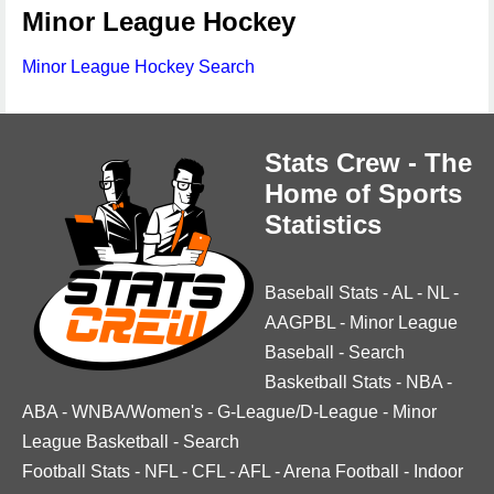
Minor League Hockey
Minor League Hockey Search
Stats Crew - The
Home of Sports
Statistics
Baseball Stats
-
AL
-
NL
-
AAGPBL
-
Minor League
Baseball
-
Search
Basketball Stats
-
NBA
-
ABA
-
WNBA/Women's
-
G-League/D-League
-
Minor
League Basketball
-
Search
Football Stats
-
NFL
-
CFL
-
AFL
-
Arena Football
-
Indoor