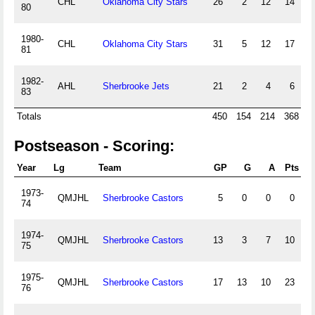
CHL
Oklahoma City Stars
26
2
12
14
80
1980-
CHL
Oklahoma City Stars
31
5
12
17
81
1982-
AHL
Sherbrooke Jets
21
2
4
6
83
Totals
450
154
214
368
Postseason - Scoring:
Year
Lg
Team
GP
G
A
Pts
P
1973-
QMJHL
Sherbrooke Castors
5
0
0
0
74
1974-
QMJHL
Sherbrooke Castors
13
3
7
10
2
75
1975-
QMJHL
Sherbrooke Castors
17
13
10
23
2
76