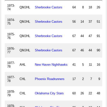
1973-
QMJHL
Sherbrooke Castors
64
8
18
26
74
1974-
QMJHL
Sherbrooke Castors
56
14
37
51
75
1975-
QMJHL
Sherbrooke Castors
67
44
47
91
76
1976-
QMJHL
Sherbrooke Castors
67
46
44
90
1
77
1977-
AHL
New Haven Nighthawks
41
5
11
16
78
1977-
CHL
Phoenix Roadrunners
17
2
7
9
78
1978-
CHL
Oklahoma City Stars
60
26
22
48
79
1979-