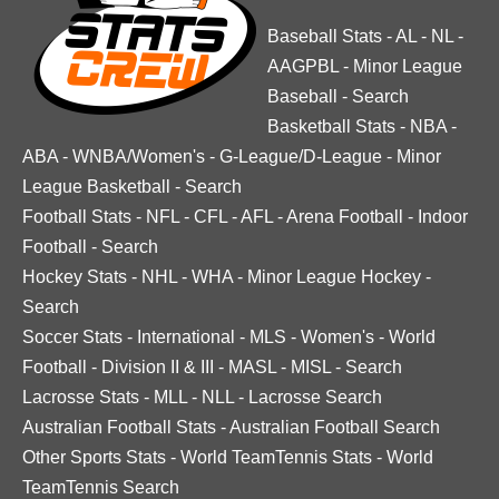
Baseball Stats
-
AL
-
NL
-
AAGPBL
-
Minor League
Baseball
-
Search
Basketball Stats
-
NBA
-
ABA
-
WNBA/Women's
-
G-League/D-League
-
Minor
League Basketball
-
Search
Football Stats
-
NFL
-
CFL
-
AFL
-
Arena Football
-
Indoor
Football
-
Search
Hockey Stats
-
NHL
-
WHA
-
Minor League Hockey
-
Search
Soccer Stats
-
International
-
MLS
-
Women's
-
World
Football
-
Division II & III
-
MASL
-
MISL
-
Search
Lacrosse Stats
-
MLL
-
NLL
-
Lacrosse Search
Australian Football Stats
-
Australian Football Search
Other Sports Stats
-
World TeamTennis Stats
-
World
TeamTennis Search