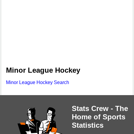
Minor League Hockey
Minor League Hockey Search
Stats Crew - The
Home of Sports
Statistics