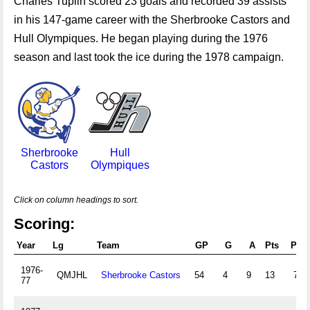
Charles Tuplin scored 23 goals and recorded 39 assists
in his 147-game career with the Sherbrooke Castors and
Hull Olympiques. He began playing during the 1976
season and last took the ice during the 1978 campaign.
Sherbrooke
Hull
Castors
Olympiques
Click on column headings to sort.
Scoring:
Year
Lg
Team
GP
G
A
Pts
PIM
1976-
QMJHL
Sherbrooke Castors
54
4
9
13
76
77