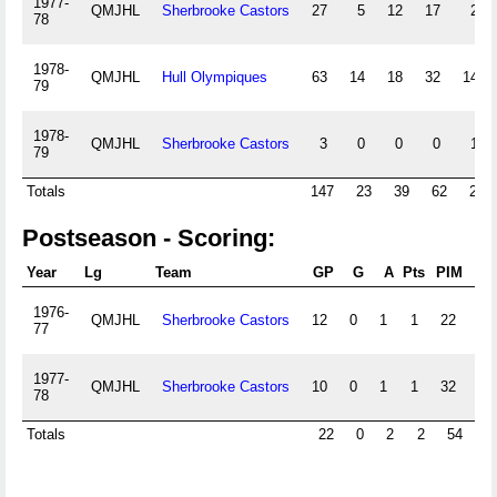
1977-
QMJHL
Sherbrooke Castors
27
5
12
17
29
78
1978-
QMJHL
Hull Olympiques
63
14
18
32
140
79
1978-
QMJHL
Sherbrooke Castors
3
0
0
0
17
79
Totals
147
23
39
62
262
Postseason - Scoring:
Year
Lg
Team
GP
G
A
Pts
PIM
+/-
1976-
QMJHL
Sherbrooke Castors
12
0
1
1
22
0
77
1977-
QMJHL
Sherbrooke Castors
10
0
1
1
32
0
78
Totals
22
0
2
2
54
0