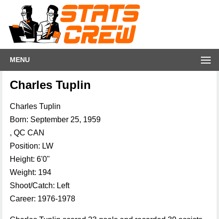
MENU
Charles Tuplin
Charles Tuplin
Born: September 25, 1959
, QC CAN
Position: LW
Height: 6'0"
Weight: 194
Shoot/Catch: Left
Career: 1976-1978