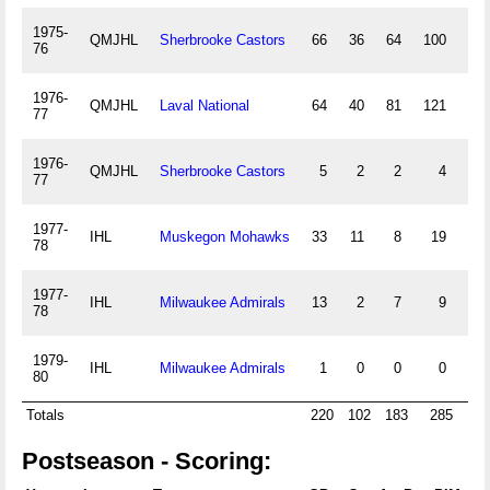
1975-
QMJHL
Sherbrooke Castors
66
36
64
100
11
76
1976-
QMJHL
Laval National
64
40
81
121
41
77
1976-
QMJHL
Sherbrooke Castors
5
2
2
4
0
77
1977-
IHL
Muskegon Mohawks
33
11
8
19
6
78
1977-
IHL
Milwaukee Admirals
13
2
7
9
4
78
1979-
IHL
Milwaukee Admirals
1
0
0
0
0
80
Totals
220
102
183
285
64
Postseason - Scoring: