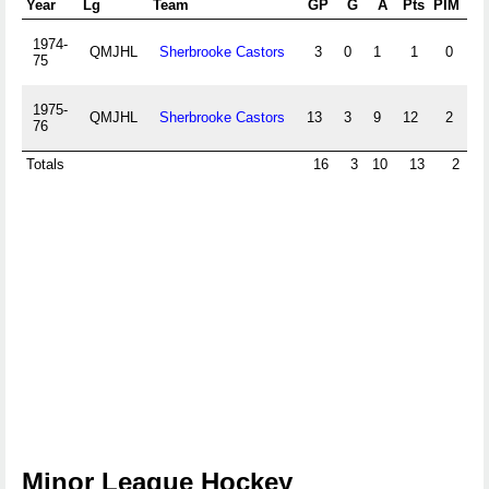
Year
Lg
Team
GP
G
A
Pts
PIM
+/-
1974-
QMJHL
Sherbrooke Castors
3
0
1
1
0
0
75
1975-
QMJHL
Sherbrooke Castors
13
3
9
12
2
0
76
Totals
16
3
10
13
2
0
Minor League Hockey