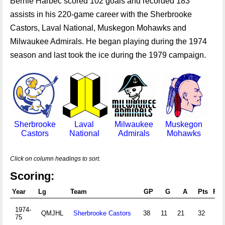
Bernie Harbec scored 102 goals and recorded 183
assists in his 220-game career with the Sherbrooke
Castors, Laval National, Muskegon Mohawks and
Milwaukee Admirals. He began playing during the 1974
season and last took the ice during the 1979 campaign.
Sherbrooke
Laval
Milwaukee
Muskegon
Castors
National
Admirals
Mohawks
Click on column headings to sort.
Scoring:
Year
Lg
Team
GP
G
A
Pts
PIM
1974-
QMJHL
Sherbrooke Castors
38
11
21
32
2
75