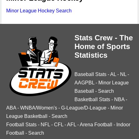
Minor League Hockey Search
Stats Crew - The
Home of Sports
Statistics
Baseball Stats
-
AL
-
NL
-
AAGPBL
-
Minor League
Baseball
-
Search
Basketball Stats
-
NBA
-
ABA
-
WNBA/Women's
-
G-League/D-League
-
Minor
League Basketball
-
Search
Football Stats
-
NFL
-
CFL
-
AFL
-
Arena Football
-
Indoor
Football
-
Search