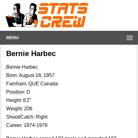
MENU
Bernie Harbec
Bernie Harbec
Born: August 18, 1957
Farnham, QUE Canada
Position: D
Height: 6'2"
Weight: 206
Shoot/Catch: Right
Career: 1974-1979