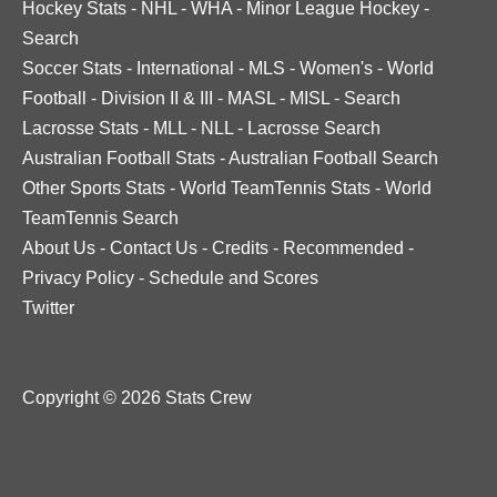
Hockey Stats
-
NHL
-
WHA
-
Minor League Hockey
-
Search
Soccer Stats
-
International
-
MLS
-
Women's
-
World
Football
-
Division II & III
-
MASL
-
MISL
-
Search
Lacrosse Stats
-
MLL
-
NLL
-
Lacrosse Search
Australian Football Stats
-
Australian Football Search
Other Sports Stats
-
World TeamTennis Stats
-
World
TeamTennis Search
About Us
-
Contact Us
-
Credits
-
Recommended
-
Privacy Policy
-
Schedule and Scores
Twitter
Copyright © 2026 Stats Crew