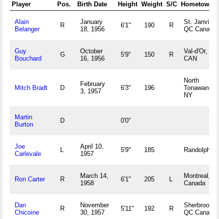
Player
Pos.
Birth Date
Height
Weight
S/C
Hometown
Alain
January
St. Janvier,
R
6'1"
190
R
Belanger
18, 1956
QC Canada
Guy
October
Val-d'Or, QC
G
5'9"
150
R
Bouchard
16, 1956
CAN
North
February
Mitch Bradt
D
6'3"
196
Tonawanda,
3, 1957
NY
Martin
D
0'0"
Burton
Joe
April 10,
L
5'9"
185
Randolph, 
Carlevale
1957
March 14,
Montreal, Q
Ron Carter
R
6'1"
205
L
1958
Canada
Dan
November
Sherbrooke,
R
5'11"
192
R
Chicoine
30, 1957
QC Canada