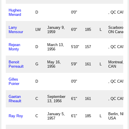
Hughes
D
0'0"
, QC CAN
Menard
Larry
January 9,
Scarborough
LW
6'0"
185
L
Mensour
1959
ON Canada
Rejean
March 13,
D
5'10"
157
, QC CAN
Monty
1956
Benoit
May 16,
Montreal, Q
G
5'9"
161
L
Perreault
1956
CAN
Gilles
D
0'0"
, QC CAN
Poirier
Gaetan
September
C
6'1"
161
, QC CAN
Rheault
13, 1956
January 5,
Berlin, NH
Ray Roy
C
6'1"
185
L
1957
USA