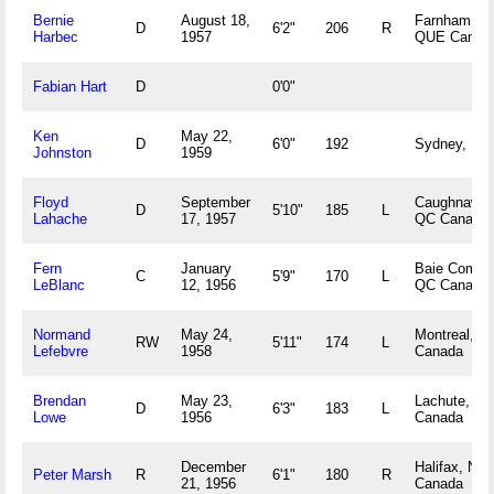
Bernie
August 18,
Farnham,
D
6'2"
206
R
Harbec
1957
QUE Canad
Fabian Hart
D
0'0"
Ken
May 22,
D
6'0"
192
Sydney, NS
Johnston
1959
Floyd
September
Caughnawag
D
5'10"
185
L
Lahache
17, 1957
QC Canada
Fern
January
Baie Comea
C
5'9"
170
L
LeBlanc
12, 1956
QC Canada
Normand
May 24,
Montreal, Q
RW
5'11"
174
L
Lefebvre
1958
Canada
Brendan
May 23,
Lachute, Q
D
6'3"
183
L
Lowe
1956
Canada
December
Halifax, NS
Peter Marsh
R
6'1"
180
R
21, 1956
Canada