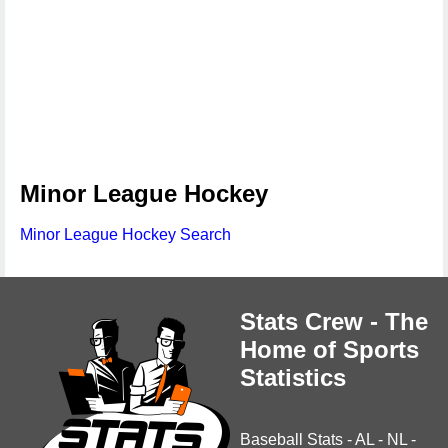
Minor League Hockey
Minor League Hockey Search
Stats Crew - The
Home of Sports
Statistics
Baseball Stats
-
AL
-
NL
-