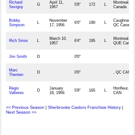
Richard
April 11,
Montreal, Q
G
5'8"
172
L
Sevigny
1957
Canada
Bobby
November
Caughnawag
L
6'0"
190
L
Simpson
17, 1956
QC Canada
March 10,
Montreal,
Rich Sirois
L
6'4"
195
L
1957
QUE Canad
Jim Smith
D
0'0"
Marc
D
0'0"
, QC CAN
Therrien
Regis
January
Honfleur, Q
D
5'8"
165
L
Vallieres
18, 1956
CAN
<< Previous Season
|
Sherbrooke Castors Franchise History
|
Next Season >>