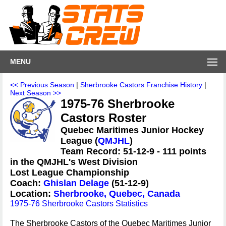
MENU
<< Previous Season
|
Sherbrooke Castors Franchise History
|
Next Season >>
1975-76 Sherbrooke
Castors Roster
Quebec Maritimes Junior Hockey
League (
QMJHL
)
Team Record: 51-12-9 - 111 points
in the QMJHL's West Division
Lost League Championship
Coach:
Ghislan Delage
(51-12-9)
Location:
Sherbrooke, Quebec, Canada
1975-76 Sherbrooke Castors Statistics
The Sherbrooke Castors of the Quebec Maritimes Junior