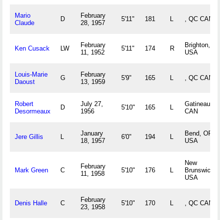
Mario
February
D
5'11"
181
L
, QC CAN
Claude
28, 1957
February
Brighton, M
Ken Cusack
LW
5'11"
174
R
11, 1952
USA
Louis-Marie
February
G
5'9"
165
L
, QC CAN
Daoust
13, 1959
Robert
July 27,
Gatineau, 
D
5'10"
165
L
Desormeaux
1956
CAN
January
Bend, OR
Jere Gillis
L
6'0"
194
L
18, 1957
USA
New
February
Mark Green
C
5'10"
176
L
Brunswick, 
11, 1958
USA
February
Denis Halle
C
5'10"
170
L
, QC CAN
23, 1958