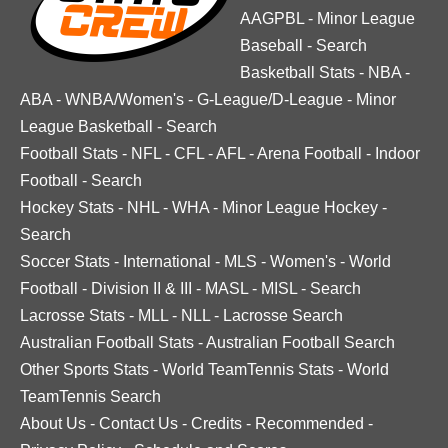
AAGPBL
-
Minor League
Baseball
-
Search
Basketball Stats
-
NBA
-
ABA
-
WNBA/Women's
-
G-League/D-League
-
Minor
League Basketball
-
Search
Football Stats
-
NFL
-
CFL
-
AFL
-
Arena Football
-
Indoor
Football
-
Search
Hockey Stats
-
NHL
-
WHA
-
Minor League Hockey
-
Search
Soccer Stats
-
International
-
MLS
-
Women's
-
World
Football
-
Division II & III
-
MASL
-
MISL
-
Search
Lacrosse Stats
-
MLL
-
NLL
-
Lacrosse Search
Australian Football Stats
-
Australian Football Search
Other Sports Stats
-
World TeamTennis Stats
-
World
TeamTennis Search
About Us
-
Contact Us
-
Credits
-
Recommended
-