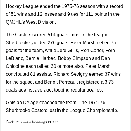
Hockey League ended the 1975-76 season with a record
of 51 wins and 12 losses and 9 ties for 111 points in the
QMJHL's West Division.
The Castors scored 514 goals, most in the league.
Sherbrooke yielded 276 goals. Peter Marsh netted 75
goals for the team, while Jere Gillis, Ron Carter, Fern
LeBlanc, Bernie Harbec, Bobby Simpson and Dan
Chicoine each tallied 30 or more also. Peter Marsh
contributed 81 assists. Richard Sevigny earned 37 wins
for the squad, and Benoit Perreault registered a 3.73
goals against average, topping regular goalies.
Ghislan Delage coached the team. The 1975-76
Sherbrooke Castors lost in the League Championship.
Click on column headings to sort.