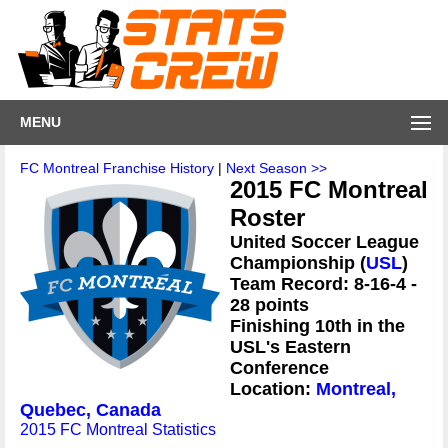
MENU
FC Montreal Franchise History
|
Next Season >>
2015 FC Montreal
Roster
United Soccer League
Championship (
USL
)
Team Record: 8-16-4 -
28 points
Finishing 10th in the
USL's Eastern
Conference
Location:
Montreal,
Quebec, Canada
2015 FC Montreal Statistics