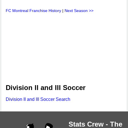
FC Montreal Franchise History
|
Next Season >>
Division II and III Soccer
Division II and III Soccer Search
Stats Crew - The