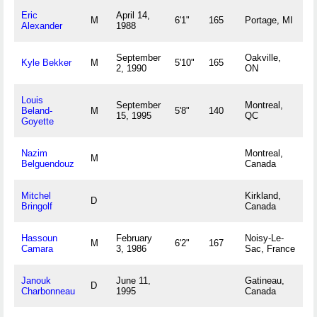
Eric
April 14,
M
6'1"
165
Portage, MI
Alexander
1988
September
Oakville,
Kyle Bekker
M
5'10"
165
2, 1990
ON
Louis
September
Montreal,
Beland-
M
5'8"
140
15, 1995
QC
Goyette
Nazim
Montreal,
M
Belguendouz
Canada
Mitchel
Kirkland,
D
Bringolf
Canada
Hassoun
February
Noisy-Le-
M
6'2"
167
Camara
3, 1986
Sac, France
Janouk
June 11,
Gatineau,
D
Charbonneau
1995
Canada