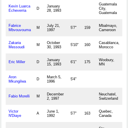
Guatemala
Kevin Luarca
January
D
City,
Echeverria
28, 1993
Guatemala
Fabrice
July 21,
Mbalmayo,
M
5'7"
159
Mbvouvouma
1997
Cameroon
Zakaria
October
Casablanca,
M
5'10"
160
Messoudi
30, 1993
Morocco
January
Woobury,
Eric Miller
D
6'1"
175
15, 1993
MN
Aron
March 5,
D
5'4"
Mkungilwa
1996
December
Neuchatel,
Fabio Morelli
M
2, 1997
Switzerland
Victor
June 1,
Quebec,
A
5'7"
163
N'Diaye
1992
Canada