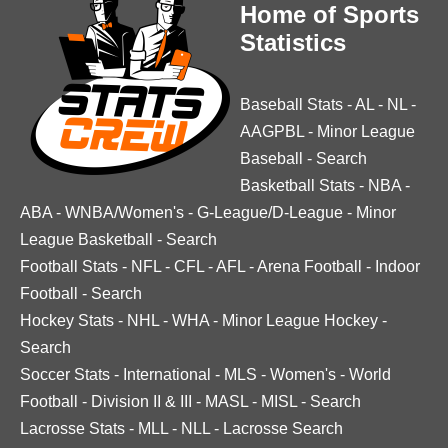
Home of Sports
Statistics
Baseball Stats
-
AL
-
NL
-
AAGPBL
-
Minor League
Baseball
-
Search
Basketball Stats
-
NBA
-
ABA
-
WNBA/Women's
-
G-League/D-League
-
Minor
League Basketball
-
Search
Football Stats
-
NFL
-
CFL
-
AFL
-
Arena Football
-
Indoor
Football
-
Search
Hockey Stats
-
NHL
-
WHA
-
Minor League Hockey
-
Search
Soccer Stats
-
International
-
MLS
-
Women's
-
World
Football
-
Division II & III
-
MASL
-
MISL
-
Search
Lacrosse Stats
-
MLL
-
NLL
-
Lacrosse Search