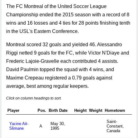
The FC Montreal of the United Soccer League
Championship ended the 2015 season with a record of 8
wins and 16 losses and 4 ties for 28 points finishing tenth
in the USL's Eastern Conference.
Montreal scored 32 goals and yielded 46. Alessandro
Riggi netted 9 goals for the FC, while Victor N'Diaye and
Frederic Lajoie-Gravelle each contributed 4 assists.
David Paulmin topped the squad with 4 wins, and
Maxime Crepeau registered a 0.79 goals against
average, best among regular keepers.
Click on column headings to sort.
Player
Pos.
Birth Date
Height
Weight
Hometown
Saint-
Yacine Ait-
May 30,
A
Constant,
Slimane
1995
Canada