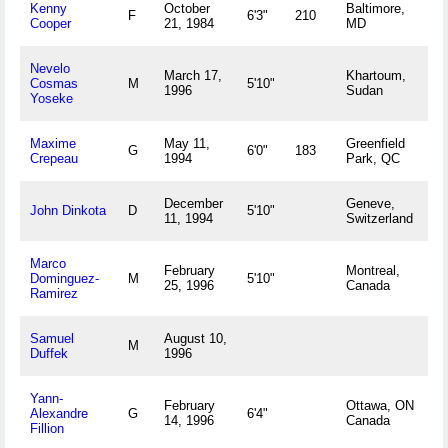
Kenny
October
Baltimore,
F
6'3"
210
Cooper
21, 1984
MD
Nevelo
March 17,
Khartoum,
Cosmas
M
5'10"
1996
Sudan
Yoseke
Maxime
May 11,
Greenfield
G
6'0"
183
Crepeau
1994
Park, QC
December
Geneve,
John Dinkota
D
5'10"
11, 1994
Switzerland
Marco
February
Montreal,
Dominguez-
M
5'10"
25, 1996
Canada
Ramirez
Samuel
August 10,
M
Duffek
1996
Yann-
February
Ottawa, ON
Alexandre
G
6'4"
14, 1996
Canada
Fillion