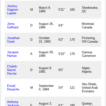
Jeremy
March 9,
Sherbrooke,
Gagnon-
M
5'11"
165
1995
QC
Lapare
Jems
August 26,
Montreal,
D
6'4"
Geffrard
1994
Canada
Jonathan
October
Pickering,
D
6'2"
170
Grant
15, 1993
ON Canada
Jacques
August 30,
Garoua,
A
5'10"
170
Haman
1994
Cameroon
Chakib-
August 8,
Algier,
Nazim
D
6'5"
1991
Algeria
Hocine
Abu Dhabi,
Emad
September
M
5'4"
121
United Arab
Houache
4, 1994
Emirates
Anthony
August 3,
Quebec
Jackson-
F
6'1"
180