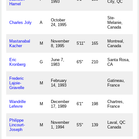
1993
City, QC
Hamel
Ste-
October
Charles Joly
A
Melanie,
24, 1995
Canada
Mastanabal
November
Montreal,
M
5'11"
165
Kacher
8, 1995
Canada
Eric
June 7,
Santa Rosa,
G
6'5"
210
Kronberg
1983
CA
Frederic
February
Gatineau,
Lajoie-
M
14, 1993
France
Gravelle
Wandrille
December
Chartres,
M
6'1"
198
Lefevre
17, 1989
France
Philippe
November
Laval, QC
Lincourt-
M
5'5"
139
1, 1994
Canada
Joseph