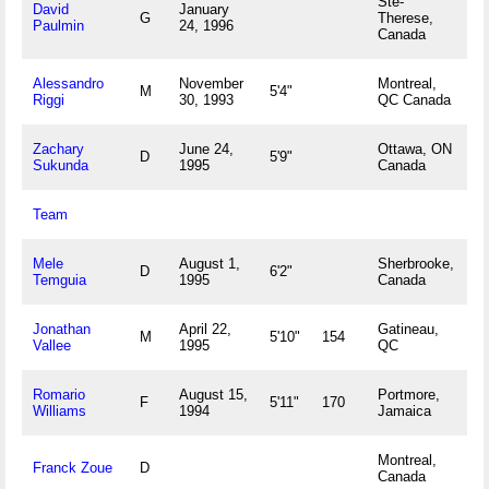
Ste-
David
January
G
Therese,
Paulmin
24, 1996
Canada
Alessandro
November
Montreal,
M
5'4"
Riggi
30, 1993
QC Canada
Zachary
June 24,
Ottawa, ON
D
5'9"
Sukunda
1995
Canada
Team
Mele
August 1,
Sherbrooke,
D
6'2"
Temguia
1995
Canada
Jonathan
April 22,
Gatineau,
M
5'10"
154
Vallee
1995
QC
Romario
August 15,
Portmore,
F
5'11"
170
Williams
1994
Jamaica
Montreal,
Franck Zoue
D
Canada