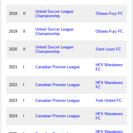
United Soccer League
2018
II
Ottawa Fury FC
Championship
United Soccer League
2019
II
Ottawa Fury FC
Championship
United Soccer League
2020
II
Saint Louis FC
Championship
HFX Wanderers
2021
I
Canadian Premier League
FC
HFX Wanderers
2022
I
Canadian Premier League
FC
2023
I
Canadian Premier League
York United FC
HFX Wanderers
2024
I
Canadian Premier League
FC
HFX Wanderers