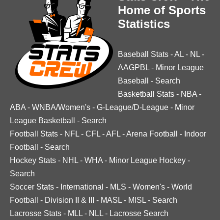
Home of Sports
Statistics
Baseball Stats
-
AL
-
NL
-
AAGPBL
-
Minor League
Baseball
-
Search
Basketball Stats
-
NBA
-
ABA
-
WNBA/Women's
-
G-League/D-League
-
Minor
League Basketball
-
Search
Football Stats
-
NFL
-
CFL
-
AFL
-
Arena Football
-
Indoor
Football
-
Search
Hockey Stats
-
NHL
-
WHA
-
Minor League Hockey
-
Search
Soccer Stats
-
International
-
MLS
-
Women's
-
World
Football
-
Division II & III
-
MASL
-
MISL
-
Search
Lacrosse Stats
-
MLL
-
NLL
-
Lacrosse Search