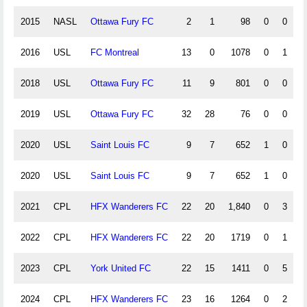
2015
NASL
Ottawa Fury FC
2
1
98
0
0
0
2016
USL
FC Montreal
13
0
1078
0
1
1
2018
USL
Ottawa Fury FC
11
9
801
0
0
0
2019
USL
Ottawa Fury FC
32
28
76
0
0
0
2020
USL
Saint Louis FC
9
7
652
1
0
0
2020
USL
Saint Louis FC
9
7
652
1
0
0
2021
CPL
HFX Wanderers FC
22
20
1,840
0
3
0
2022
CPL
HFX Wanderers FC
22
20
1719
0
1
0
2023
CPL
York United FC
22
15
1411
0
5
0
2024
CPL
HFX Wanderers FC
23
16
1264
0
2
0