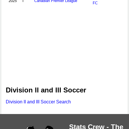
2025
I
Canadian Premier League
FC
Division II and III Soccer
Division II and III Soccer Search
Stats Crew - The