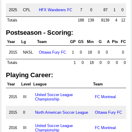
2025
CPL
HFX Wanderers FC
7
0
87
1
0
0
Totals
188
139
9139
4
12
Postseason - Scoring:
Year
Lg
Team
GP
GS
Min
G
A
Pts
FC
F
2015
NASL
Ottawa Fury FC
1
0
18
0
0
0
0
Totals
1
0
18
0
0
0
0
Playing Career:
Year
Level
League
Team
United Soccer League
2015
III
FC Montreal
Championship
2015
II
North American Soccer League
Ottawa Fury FC
United Soccer League
2016
III
FC Montreal
Championship