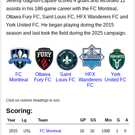
Jeremy Gagnon-Lapare scored 4 goals and recorded 12
assists in his 188-game career with the FC Montreal,
Ottawa Fury FC, Saint Louis FC, HFX Wanderers FC and
York United FC. He began playing during the 2015
season and last took the field during the 2025 campaign.
FC
Ottawa
Saint
HFX
York
Montreal
Fury FC
Louis FC
Wanderers
United FC
FC
Click on column headings to sort.
Scoring:
Year
Lg
Team
GP
GS
Min
G
A
Pt
2015
USL
FC Montreal
16
16
1300
1
0
2