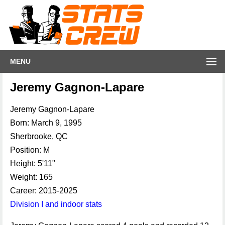
MENU
Jeremy Gagnon-Lapare
Jeremy Gagnon-Lapare
Born: March 9, 1995
Sherbrooke, QC
Position: M
Height: 5'11"
Weight: 165
Career: 2015-2025
Division I and indoor stats