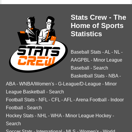
Stats Crew - The
Home of Sports
Statistics
Baseball Stats
-
AL
-
NL
-
AAGPBL
-
Minor League
Baseball
-
Search
Basketball Stats
-
NBA
-
ABA
-
WNBA/Women's
-
G-League/D-League
-
Minor
League Basketball
-
Search
Football Stats
-
NFL
-
CFL
-
AFL
-
Arena Football
-
Indoor
Football
-
Search
Hockey Stats
-
NHL
-
WHA
-
Minor League Hockey
-
Search
Soccer Stats
-
International
-
MLS
-
Women's
-
World