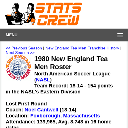
MENU
<< Previous Season
|
New England Tea Men Franchise History
|
Next Season >>
1980 New England Tea
Men Roster
North American Soccer League
(
NASL
)
Team Record: 18-14 - 154 points
in the NASL's Eastern Division
Lost First Round
Coach:
Noel Cantwell
(18-14)
Location:
Foxborough, Massachusetts
Attendance: 139,965, Avg. 8,748 in 16 home
dates