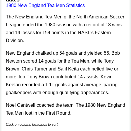
1980 New England Tea Men Statistics
The New England Tea Men of the North American Soccer
League ended the 1980 season with a record of 18 wins
and 14 losses for 154 points in the NASL's Eastern
Division.
New England chalked up 54 goals and yielded 56. Bob
Newton scored 14 goals for the Tea Men, while Tony
Brown, Chris Turner and Salif Keita each netted five or
more, too. Tony Brown contributed 14 assists. Kevin
Keelan recorded a 1.11 goals against average, pacing
goalkeepers with enough qualifying appearances.
Noel Cantwell coached the team. The 1980 New England
Tea Men lost in the First Round.
Click on column headings to sort.