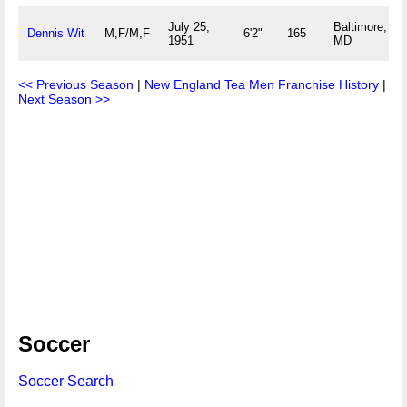
July 25,
Baltimore,
Dennis Wit
M,F/M,F
6'2"
165
1951
MD
<< Previous Season
|
New England Tea Men Franchise History
|
Next Season >>
Soccer
Soccer Search