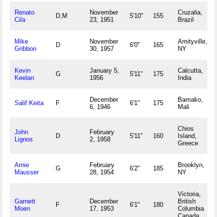
Renato
November
Cruzalia,
D,M
5'10"
155
Cila
23, 1951
Brazil
Mike
November
Amityville,
D
6'0"
165
Gribbon
30, 1957
NY
Kevin
January 5,
Calcutta,
G
5'11"
175
Keelan
1956
India
December
Bamako,
Salif Keita
F
6'1"
175
6, 1946
Mali
Chios
John
February
D
5'11"
160
Island,
Lignos
2, 1958
Greece
Arnie
February
Brooklyn,
G
6'2"
185
Mausser
28, 1954
NY
Victoria,
Garnett
December
British
F
6'1"
180
Moen
17, 1953
Columbia
Canada