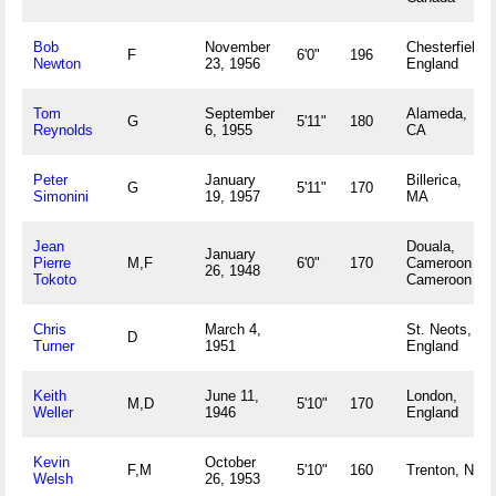
Bob
November
Chesterfield,
F
6'0"
196
Newton
23, 1956
England
Tom
September
Alameda,
G
5'11"
180
Reynolds
6, 1955
CA
Peter
January
Billerica,
G
5'11"
170
Simonini
19, 1957
MA
Jean
Douala,
January
Pierre
M,F
6'0"
170
Cameroon
26, 1948
Tokoto
Cameroon
Chris
March 4,
St. Neots,
D
Turner
1951
England
Keith
June 11,
London,
M,D
5'10"
170
Weller
1946
England
Kevin
October
F,M
5'10"
160
Trenton, NJ
Welsh
26, 1953