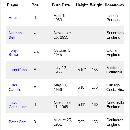
Player
Pos.
Birth Date
Height
Weight
Hometown
April 18,
Lisbon,
Artur
D
1950
Portugal
Norman
November
Sunderland,
F
Bell
16, 1955
England
Tony
October 3,
Oldham,
F,M
Brown
1945
England
July 12,
Medellin,
Juan Cano
M
5'10"
155
1956
Columbia
Juan
May 21,
Cartago,
M
5'10"
175
Cantillo
1956
Costa Rica
Jack
November
Newcastle,
D
5'11"
180
Carmichael
11, 1948
England
August 25,
Darlington,
Peter Carr
D
5'9"
155
1951
England