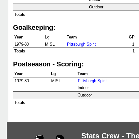
Outdoor
Totals
Goalkeeping:
Year
Lg
Team
GP
1979-80
MISL
Pittsburgh Spirit
1
Totals
1
Postseason - Scoring:
Year
Lg
Team
1979-80
MISL
Pittsburgh Spirit
Indoor
Outdoor
Totals
Stats Crew - The