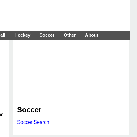
all
Hockey
Soccer
Other
About
Soccer
nd
Soccer Search