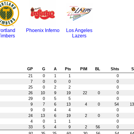
ortland
Phoenix Inferno
Los Angeles
Timbers
Lazers
GP
G
A
Pts
PIM
BL
Shts
21
0
1
1
0
7
0
0
0
0
25
0
2
2
0
26
10
9
19
22
0
0
29
0
5
5
0
9
7
6
13
4
0
54
13
9
0
4
4
0
24
13
6
19
2
0
0
4
0
1
1
0
33
5
4
9
2
56
0
92
35
25
60
30
56
54
64