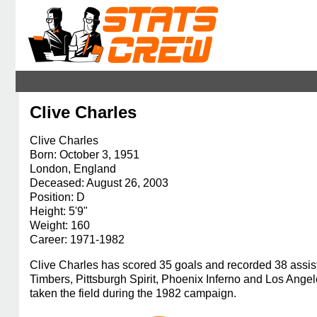
Clive Charles
Clive Charles
Born: October 3, 1951
London, England
Deceased: August 26, 2003
Position: D
Height: 5'9"
Weight: 160
Career: 1971-1982
Clive Charles has scored 35 goals and recorded 38 assis
Timbers, Pittsburgh Spirit, Phoenix Inferno and Los Ang
taken the field during the 1982 campaign.