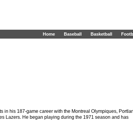
Home
Baseball
Basketball
Footb
ts in his 187-game career with the Montreal Olympiques, Portla
eles Lazers. He began playing during the 1971 season and has