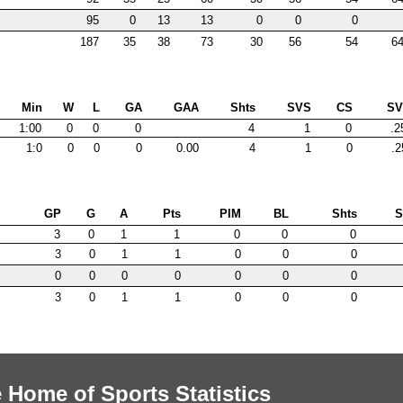
95
0
13
13
0
0
0
187
35
38
73
30
56
54
64
Min
W
L
GA
GAA
Shts
SVS
CS
S
1:00
0
0
0
4
1
0
.2
1:0
0
0
0
0.00
4
1
0
.2
GP
G
A
Pts
PIM
BL
Shts
3
0
1
1
0
0
0
3
0
1
1
0
0
0
0
0
0
0
0
0
0
3
0
1
1
0
0
0
 Home of Sports Statistics