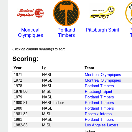
Montreal
Portland
Pittsburgh Spirit
P
Olympiques
Timbers
Click on column headings to sort.
Scoring:
Year
Lg
Team
1971
NASL
Montreal Olympiques
1972
NASL
Montreal Olympiques
1978
NASL
Portland Timbers
1979-80
MISL
Pittsburgh Spirit
1979
NASL
Portland Timbers
1980-81
NASL Indoor
Portland Timbers
1980
NASL
Portland Timbers
1981-82
MISL
Phoenix Inferno
1981
NASL
Portland Timbers
1982-83
MISL
Los Angeles Lazers
Indoor