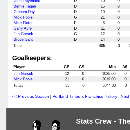
Glenn Myernick
D
10
0
Bernie Fagan
D
15
0
Graham Day
D
19
0
Mick Poole
G
21
0
Mike Flater
F
3
0
Garry Ayre
D
11
0
Jim Gorsek
G
12
0
Bruce Gant
D
14
0
Totals
405
0
Goalkeepers:
Player
GP
GS
Min
W
Jim Gorsek
12
0
1025:00
0
Mick Poole
21
0
2019:00
0
Totals
33
0
3044:00
0
<< Previous Season
|
Portland Timbers Franchise History
|
Next
Stats Crew - The