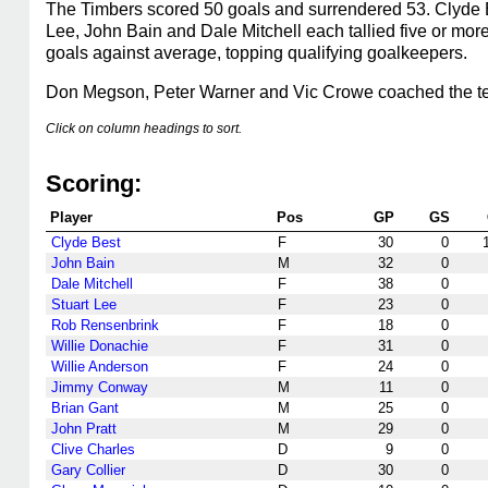
The Timbers scored 50 goals and surrendered 53. Clyde B
Lee, John Bain and Dale Mitchell each tallied five or mor
goals against average, topping qualifying goalkeepers.
Don Megson, Peter Warner and Vic Crowe coached the t
Click on column headings to sort.
Scoring:
Player
Pos
GP
GS
Clyde Best
F
30
0
John Bain
M
32
0
Dale Mitchell
F
38
0
Stuart Lee
F
23
0
Rob Rensenbrink
F
18
0
Willie Donachie
F
31
0
Willie Anderson
F
24
0
Jimmy Conway
M
11
0
Brian Gant
M
25
0
John Pratt
M
29
0
Clive Charles
D
9
0
Gary Collier
D
30
0