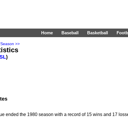
Home
Baseball
Basketball
Footb
 Season >>
istics
SL
)
tes
ue ended the 1980 season with a record of 15 wins and 17 loss