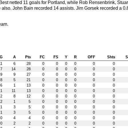
est netted 11 goals for Portland, while Rob Rensenbrink, Stuar
e also. John Bain recorded 14 assists. Jim Gorsek recorded a 0.
eam.
G
A
Pts
FC
FS
Y
R
OFF
Shts
11
6
28
0
0
0
0
0
0
7
14
28
0
0
0
0
0
0
9
9
27
0
0
0
0
0
0
8
5
21
0
0
0
0
0
0
6
1
13
0
0
0
0
0
0
1
11
13
0
0
0
0
0
0
2
8
12
0
0
0
0
0
0
2
1
5
0
0
0
0
0
0
1
3
5
0
0
0
0
0
0
1
3
5
0
0
0
0
0
0
0
4
4
0
0
0
0
0
0
0
2
2
0
0
0
0
0
0