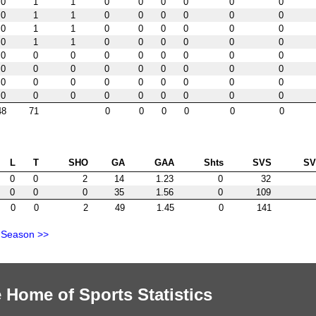
0
1
1
0
0
0
0
0
0
0
1
1
0
0
0
0
0
0
0
1
1
0
0
0
0
0
0
0
1
1
0
0
0
0
0
0
0
0
0
0
0
0
0
0
0
0
0
0
0
0
0
0
0
0
0
0
0
0
0
0
0
0
0
0
0
0
0
0
0
0
0
0
48
71
0
0
0
0
0
0
L
T
SHO
GA
GAA
Shts
SVS
S
0
0
2
14
1.23
0
32
0
0
0
35
1.56
0
109
0
0
2
49
1.45
0
141
 Season >>
 Home of Sports Statistics