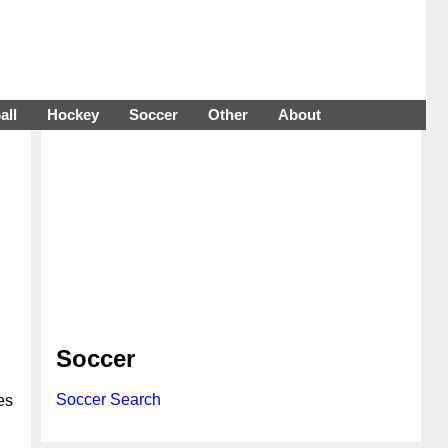
all
Hockey
Soccer
Other
About
Soccer
Soccer Search
es