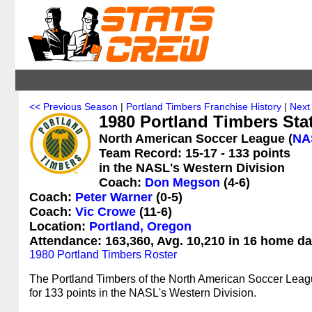
<< Previous Season
|
Portland Timbers Franchise History
|
Next
1980 Portland Timbers Stat
North American Soccer League (
NA
Team Record: 15-17 - 133 points
in the NASL's Western Division
Coach:
Don Megson
(4-6)
Coach:
Peter Warner
(0-5)
Coach:
Vic Crowe
(11-6)
Location:
Portland, Oregon
Attendance: 163,360, Avg. 10,210 in 16 home da
1980 Portland Timbers Roster
The Portland Timbers of the North American Soccer Leag
for 133 points in the NASL's Western Division.