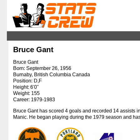
Bruce Gant
Bruce Gant
Born: September 26, 1956
Burnaby, British Columbia Canada
Position: D,F
Height: 6'0"
Weight: 155
Career: 1979-1983
Bruce Gant has scored 4 goals and recorded 14 assists i
Manic. He began playing during the 1979 season and has 