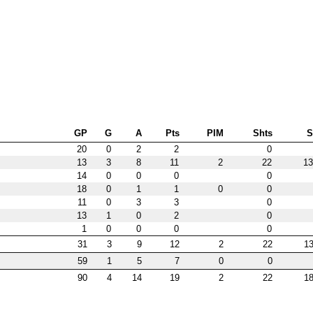
GP
G
A
Pts
PIM
Shts
20
0
2
2
0
13
3
8
11
2
22
13
14
0
0
0
0
18
0
1
1
0
0
11
0
3
3
0
13
1
0
2
0
1
0
0
0
0
31
3
9
12
2
22
13
59
1
5
7
0
0
90
4
14
19
2
22
18