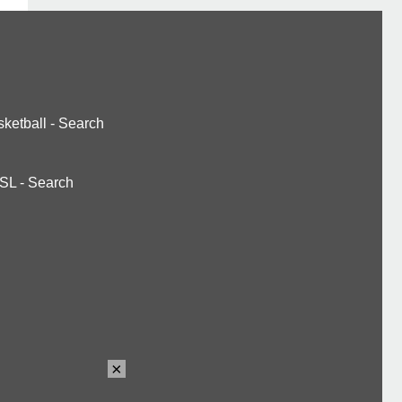
ketball
-
Search
SL
-
Search
×