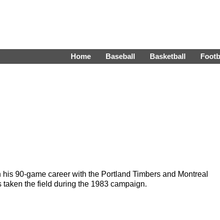
Home
Baseball
Basketball
Footb
n his 90-game career with the Portland Timbers and Montreal
taken the field during the 1983 campaign.