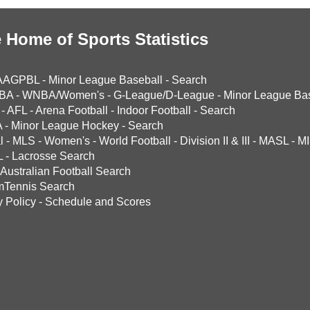
 Home of Sports Statistics
AAGPBL
-
Minor League Baseball
-
Search
BA
-
WNBA/Women's
-
G-League/D-League
-
Minor League Bas
-
AFL
-
Arena Football
-
Indoor Football
-
Search
A
-
Minor League Hockey
-
Search
l
-
MLS
-
Women's
-
World Football
-
Division II & III
-
MASL
-
MI
L
-
Lacrosse Search
Australian Football Search
mTennis Search
y Policy
-
Schedule and Scores