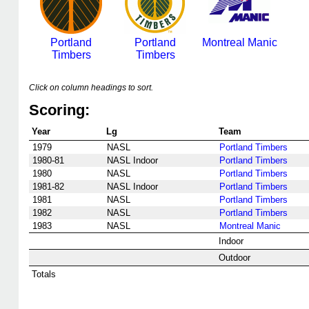
Portland
Portland
Montreal Manic
Timbers
Timbers
Click on column headings to sort.
Scoring:
Year
Lg
Team
1979
NASL
Portland Timbers
1980-81
NASL Indoor
Portland Timbers
1980
NASL
Portland Timbers
1981-82
NASL Indoor
Portland Timbers
1981
NASL
Portland Timbers
1982
NASL
Portland Timbers
1983
NASL
Montreal Manic
Indoor
Outdoor
Totals