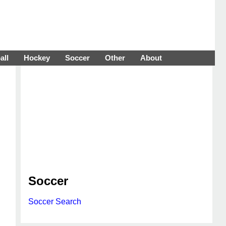
all
Hockey
Soccer
Other
About
Soccer
Soccer Search