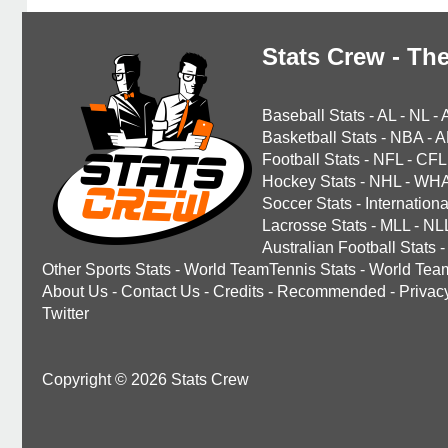
Stats Crew - The
Baseball Stats
-
AL
-
NL
-
Basketball Stats
-
NBA
-
A
Football Stats
-
NFL
-
CFL
Hockey Stats
-
NHL
-
WH
Soccer Stats
-
Internationa
Lacrosse Stats
-
MLL
-
NL
Australian Football Stats
-
Other Sports Stats
-
World TeamTennis Stats
-
World Tea
About Us
-
Contact Us
-
Credits
-
Recommended
-
Privac
Twitter
Copyright © 2026 Stats Crew