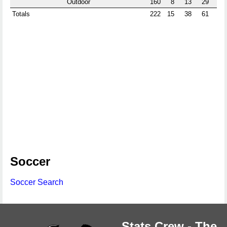
Outdoor
160
8
13
29
0
Totals
222
15
38
61
18
Soccer
Soccer Search
Stats Crew - The