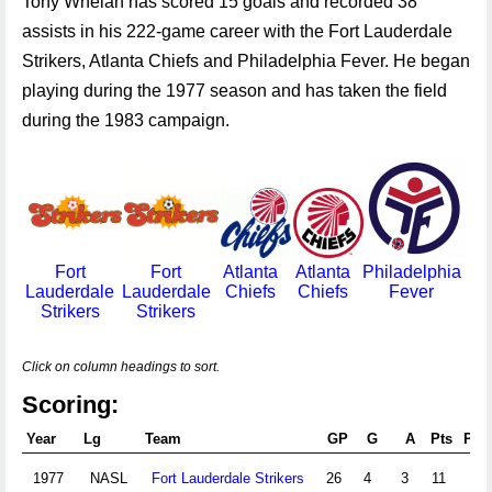
Tony Whelan has scored 15 goals and recorded 38
assists in his 222-game career with the Fort Lauderdale
Strikers, Atlanta Chiefs and Philadelphia Fever. He began
playing during the 1977 season and has taken the field
during the 1983 campaign.
Fort
Fort
Atlanta
Atlanta
Philadelphia
Lauderdale
Lauderdale
Chiefs
Chiefs
Fever
Strikers
Strikers
Click on column headings to sort.
Scoring:
Year
Lg
Team
GP
G
A
Pts
PIM
1977
NASL
Fort Lauderdale Strikers
26
4
3
11