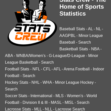
Home of Sports
Statistics
Baseball Stats
-
AL
-
NL
-
AAGPBL
-
Minor League
Baseball
-
Search
Basketball Stats
-
NBA
-
ABA
-
WNBA/Women's
-
G-League/D-League
-
Minor
League Basketball
-
Search
Football Stats
-
NFL
-
CFL
-
AFL
-
Arena Football
-
Indoor
Football
-
Search
Hockey Stats
-
NHL
-
WHA
-
Minor League Hockey
-
Search
Soccer Stats
-
International
-
MLS
-
Women's
-
World
Football
-
Division II & III
-
MASL
-
MISL
-
Search
Lacrosse Stats
-
MLL
-
NLL
-
Lacrosse Search