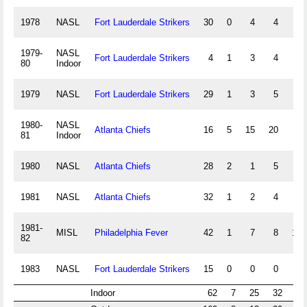
1978
NASL
Fort Lauderdale Strikers
30
0
4
4
1979-
NASL
Fort Lauderdale Strikers
4
1
3
4
4
80
Indoor
1979
NASL
Fort Lauderdale Strikers
29
1
3
5
1980-
NASL
Atlanta Chiefs
16
5
15
20
4
81
Indoor
1980
NASL
Atlanta Chiefs
28
2
1
5
1981
NASL
Atlanta Chiefs
32
1
2
4
1981-
MISL
Philadelphia Fever
42
1
7
8
10
82
1983
NASL
Fort Lauderdale Strikers
15
0
0
0
Indoor
62
7
25
32
18