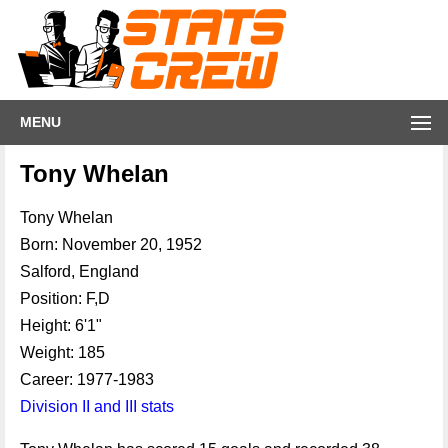
MENU
Tony Whelan
Tony Whelan
Born: November 20, 1952
Salford, England
Position: F,D
Height: 6'1"
Weight: 185
Career: 1977-1983
Division II and III stats