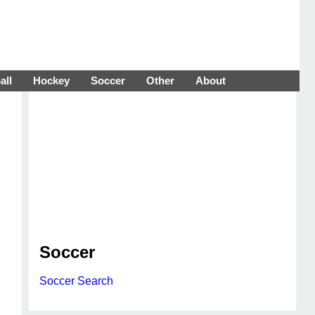
all
Hockey
Soccer
Other
About
Soccer
Soccer Search