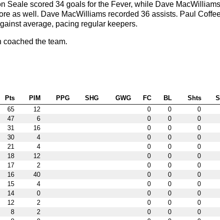
n Seale scored 34 goals for the Fever, while Dave MacWilliams
more as well. Dave MacWilliams recorded 36 assists. Paul Coffe
gainst average, pacing regular keepers.
 coached the team.
Pts
PIM
PPG
SHG
GWG
FC
BL
Shts
65
12
0
0
0
47
6
0
0
0
31
16
0
0
0
30
4
0
0
0
21
4
0
0
0
18
12
0
0
0
17
2
0
0
0
16
40
0
0
0
15
4
0
0
0
14
0
0
0
0
12
2
0
0
0
8
2
0
0
0