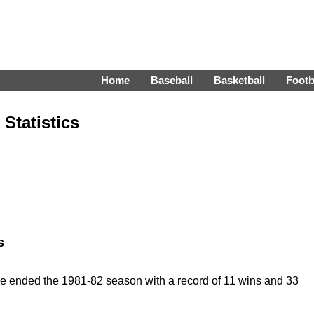
Home
Baseball
Basketball
Footb
Statistics
s
e ended the 1981-82 season with a record of 11 wins and 33