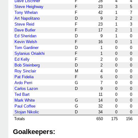
Dave Lischner
F
28
4
4
Steve Heighway
F
23
3
5
Tony Whelan
F
42
1
7
Art Napolitano
D
9
2
2
Steve Reid
F
23
1
3
Dave Butler
F
17
2
1
Ed Sheridan
D
9
1
0
Kevin Welsh
F
16
0
1
Tom Gardiner
D
1
0
0
Sylanius Oriaikhi
F
1
0
0
Ed Kelly
F
2
0
0
Bob Steinberg
D
2
0
0
Roy Sinclair
M
4
0
0
Pat Fidelia
F
6
0
0
Ardo Perri
G
7
0
0
Carlos Lazon
D
9
0
0
Ted Bart
11
0
0
Mark White
G
14
0
0
Paul Coffee
G
32
0
0
Stojan Nikolic
D
34
0
0
Totals
650
175
156
Goalkeepers: