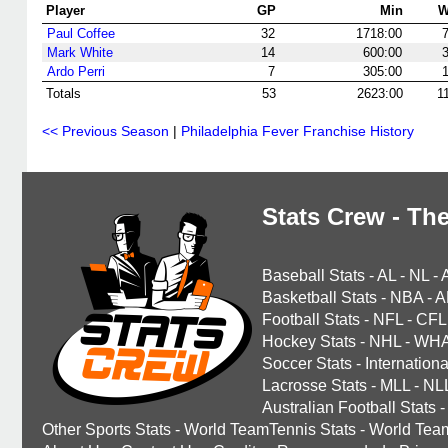
Player
GP
Min
Paul Coffee
32
1718:00
Mark White
14
600:00
Ardo Perri
7
305:00
Totals
53
2623:00
1
<< Previous Season
|
Philadelphia Fever Franchise History
Stats Crew - The
Baseball Stats
-
AL
-
NL
-
Basketball Stats
-
NBA
-
A
Football Stats
-
NFL
-
CFL
Hockey Stats
-
NHL
-
WH
Soccer Stats
-
Internationa
Lacrosse Stats
-
MLL
-
NL
Australian Football Stats
-
Other Sports Stats
-
World TeamTennis Stats
-
World Tea