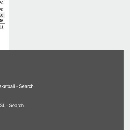
V%
20
68
46
11
ketball
-
Search
SL
-
Search