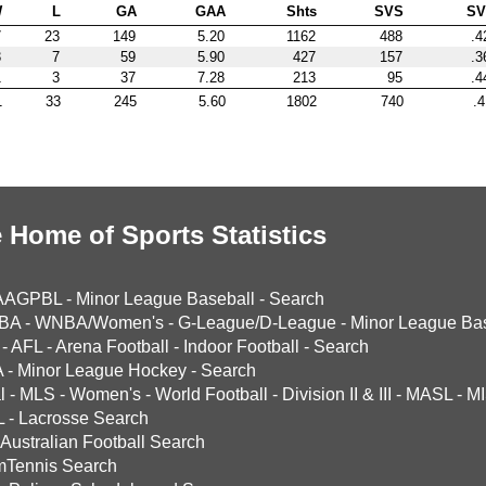
W
L
GA
GAA
Shts
SVS
S
7
23
149
5.20
1162
488
.4
3
7
59
5.90
427
157
.3
1
3
37
7.28
213
95
.4
1
33
245
5.60
1802
740
.4
 Home of Sports Statistics
AAGPBL
-
Minor League Baseball
-
Search
BA
-
WNBA/Women's
-
G-League/D-League
-
Minor League Bas
-
AFL
-
Arena Football
-
Indoor Football
-
Search
A
-
Minor League Hockey
-
Search
l
-
MLS
-
Women's
-
World Football
-
Division II & III
-
MASL
-
MI
L
-
Lacrosse Search
Australian Football Search
mTennis Search