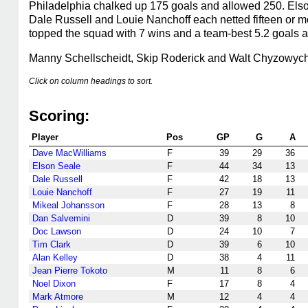
Philadelphia chalked up 175 goals and allowed 250. Elso
Dale Russell and Louie Nanchoff each netted fifteen or 
topped the squad with 7 wins and a team-best 5.2 goals a
Manny Schellscheidt, Skip Roderick and Walt Chyzowych
Click on column headings to sort.
Scoring:
Player
Pos
GP
G
A
Dave MacWilliams
F
39
29
36
Elson Seale
F
44
34
13
Dale Russell
F
42
18
13
Louie Nanchoff
F
27
19
11
Mikeal Johansson
F
28
13
8
Dan Salvemini
D
39
8
10
Doc Lawson
D
24
10
7
Tim Clark
D
39
6
10
Alan Kelley
D
38
4
11
Jean Pierre Tokoto
M
11
8
6
Noel Dixon
F
17
8
4
Mark Atmore
M
12
4
4