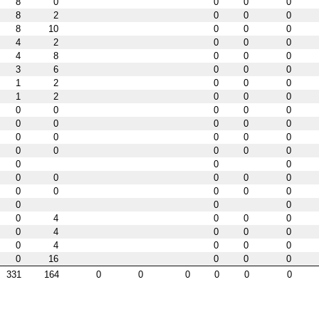
8
0
0
0
0
8
2
0
0
0
8
10
0
0
0
4
2
0
0
0
4
8
0
0
0
3
6
0
0
0
1
2
0
0
0
1
2
0
0
0
0
0
0
0
0
0
0
0
0
0
0
0
0
0
0
0
0
0
0
0
0
0
0
0
0
0
0
0
0
0
0
0
0
0
0
0
0
4
0
0
0
0
4
0
0
0
0
4
0
0
0
0
16
0
0
0
331
164
0
0
0
0
0
0