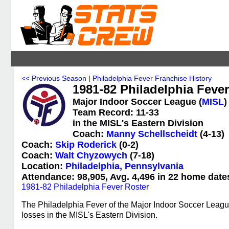
<< Previous Season
|
Philadelphia Fever Franchise History
1981-82 Philadelphia Fever 
Major Indoor Soccer League (
MISL
)
Team Record: 11-33
in the MISL's Eastern Division
Coach:
Manny Schellscheidt
(4-13)
Coach:
Skip Roderick
(0-2)
Coach:
Walt Chyzowych
(7-18)
Location:
Philadelphia, Pennsylvania
Attendance: 98,905, Avg. 4,496 in 22 home date
1981-82 Philadelphia Fever Roster
The Philadelphia Fever of the Major Indoor Soccer Leagu
losses in the MISL's Eastern Division.