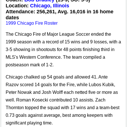
Location:
Chicago, Illinois
Attendance: 256,261, Avg. 16,016 in 16 home
dates
1999 Chicago Fire Roster
The Chicago Fire of Major League Soccer ended the
1999 season with a record of 15 wins and 9 losses, with a
3-5 showing in shootouts for 48 points finishing third in
MLS's Western Conference. The team compiled a
postseason mark of 1-2.
Chicago chalked up 54 goals and allowed 41. Ante
Razov scored 14 goals for the Fire, while Lubos Kubik,
Peter Nowak and Josh Wolff each netted five or more as
well. Roman Kosecki contributed 10 assists. Zach
Thornton topped the squad with 17 wins and a team-best
0.73 goals against average, best among keepers with
significant playing time.