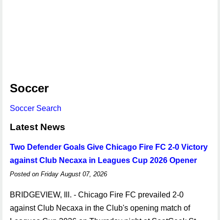
Soccer
Soccer Search
Latest News
Two Defender Goals Give Chicago Fire FC 2-0 Victory
against Club Necaxa in Leagues Cup 2026 Opener
Posted on Friday August 07, 2026
BRIDGEVIEW, Ill. - Chicago Fire FC prevailed 2-0
against Club Necaxa in the Club's opening match of