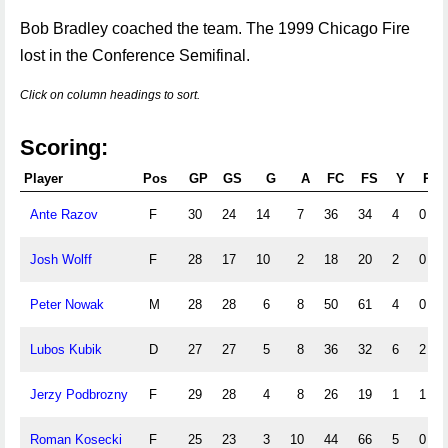
Bob Bradley coached the team. The 1999 Chicago Fire
lost in the Conference Semifinal.
Click on column headings to sort.
Scoring:
Player
Pos
GP
GS
G
A
FC
FS
Y
R
Ante Razov
F
30
24
14
7
36
34
4
0
Josh Wolff
F
28
17
10
2
18
20
2
0
Peter Nowak
M
28
28
6
8
50
61
4
0
Lubos Kubik
D
27
27
5
8
36
32
6
2
Jerzy Podbrozny
F
29
28
4
8
26
19
1
1
Roman Kosecki
F
25
23
3
10
44
66
5
0