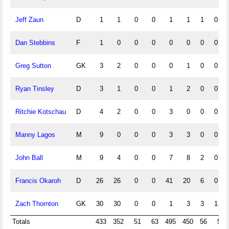
Jeff Zaun
D
1
1
0
0
1
1
1
0
Dan Stebbins
F
1
0
0
0
0
0
0
0
Greg Sutton
GK
3
2
0
0
0
1
0
0
Ryan Tinsley
D
3
1
0
0
1
2
0
0
Ritchie Kotschau
D
4
2
0
0
3
0
0
0
Manny Lagos
M
9
0
0
0
3
3
0
0
John Ball
M
9
4
0
0
7
8
2
0
Francis Okaroh
D
26
26
0
0
41
20
6
0
Zach Thornton
GK
30
30
0
0
1
3
3
1
Totals
433
352
51
63
495
450
56
5