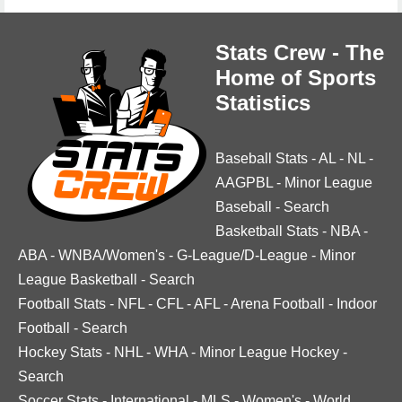
Stats Crew - The
Home of Sports
Statistics
Baseball Stats
-
AL
-
NL
-
AAGPBL
-
Minor League
Baseball
-
Search
Basketball Stats
-
NBA
-
ABA
-
WNBA/Women's
-
G-League/D-League
-
Minor
League Basketball
-
Search
Football Stats
-
NFL
-
CFL
-
AFL
-
Arena Football
-
Indoor
Football
-
Search
Hockey Stats
-
NHL
-
WHA
-
Minor League Hockey
-
Search
Soccer Stats
-
International
-
MLS
-
Women's
-
World