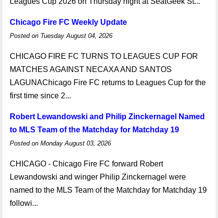
Leagues Cup 2026 on Thursday night at SeatGeek St...
Chicago Fire FC Weekly Update
Posted on Tuesday August 04, 2026
CHICAGO FIRE FC TURNS TO LEAGUES CUP FOR
MATCHES AGAINST NECAXA AND SANTOS
LAGUNAChicago Fire FC returns to Leagues Cup for the
first time since 2...
Robert Lewandowski and Philip Zinckernagel Named
to MLS Team of the Matchday for Matchday 19
Posted on Monday August 03, 2026
CHICAGO - Chicago Fire FC forward Robert
Lewandowski and winger Philip Zinckernagel were
named to the MLS Team of the Matchday for Matchday 19
followi...