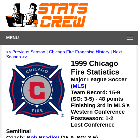
MENU
<< Previous Season
|
Chicago Fire Franchise History
|
Next
Season >>
1999 Chicago
Fire Statistics
Major League Soccer
(
MLS
)
Team Record: 15-9
(SO: 3-5) - 48 points
Finishing 3rd in MLS's
Western Conference
Postseason: 1-2
Lost Conference
Semifinal
Coach:
Bob Bradley
(15-9, SO: 3-5)