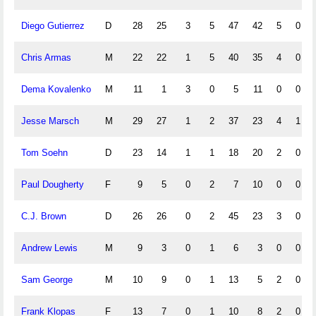
Diego Gutierrez
D
28
25
3
5
47
42
5
0
Chris Armas
M
22
22
1
5
40
35
4
0
Dema Kovalenko
M
11
1
3
0
5
11
0
0
Jesse Marsch
M
29
27
1
2
37
23
4
1
Tom Soehn
D
23
14
1
1
18
20
2
0
Paul Dougherty
F
9
5
0
2
7
10
0
0
C.J. Brown
D
26
26
0
2
45
23
3
0
Andrew Lewis
M
9
3
0
1
6
3
0
0
Sam George
M
10
9
0
1
13
5
2
0
Frank Klopas
F
13
7
0
1
10
8
2
0