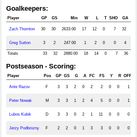
Goalkeepers:
Player
GP
GS
Min
W
L
T
SHO
GA
G
Zach Thornton
30
30
2633:00
17
12
0
7
32
1.
Greg Sutton
3
2
247:00
1
2
0
0
4
1.
Totals
33
32
2880:00
18
14
0
7
36
1
Postseason - Scoring:
Player
Pos
GP
GS
G
A
FC
FS
Y
R
OFF
S
Ante Razov
F
3
3
2
0
2
2
0
0
1
Peter Nowak
M
3
3
1
2
4
5
0
0
1
Lubos Kubik
D
3
3
0
2
1
11
0
0
0
Jerzy Podbrozny
F
2
2
0
1
3
3
0
0
0