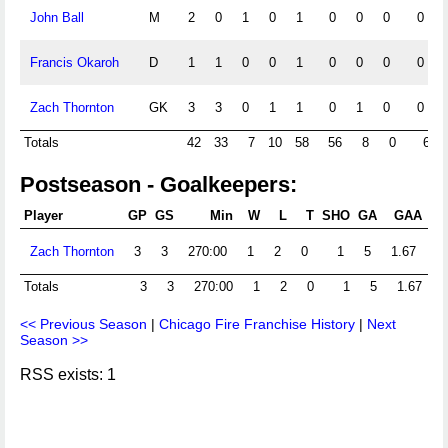
John Ball
M
2
0
1
0
1
0
0
0
0
Francis Okaroh
D
1
1
0
0
1
0
0
0
0
Zach Thornton
GK
3
3
0
1
1
0
1
0
0
Totals
42
33
7
10
58
56
8
0
6
Postseason - Goalkeepers:
Player
GP
GS
Min
W
L
T
SHO
GA
GAA
P
Zach Thornton
3
3
270:00
1
2
0
1
5
1.67
Totals
3
3
270:00
1
2
0
1
5
1.67
<< Previous Season
|
Chicago Fire Franchise History
|
Next
Season >>
RSS exists: 1