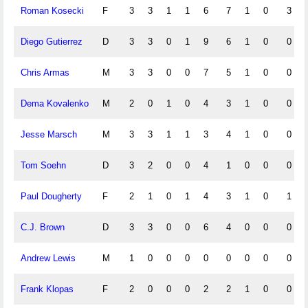
Roman Kosecki
F
3
3
1
1
6
7
1
0
3
Diego Gutierrez
D
3
3
0
1
9
6
1
0
0
Chris Armas
M
3
3
0
0
7
5
1
0
0
Dema Kovalenko
M
2
0
1
0
4
3
1
0
0
Jesse Marsch
M
3
3
1
1
3
4
1
0
0
Tom Soehn
D
3
2
0
0
4
1
0
0
0
Paul Dougherty
F
2
1
0
1
4
3
1
0
1
C.J. Brown
D
3
3
0
0
6
4
0
0
0
Andrew Lewis
M
1
0
0
0
0
0
0
0
0
Frank Klopas
F
2
0
0
0
2
2
1
0
0