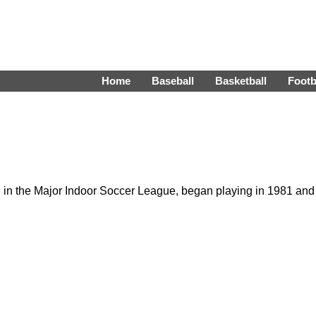
Home
Baseball
Basketball
Footb
in the Major Indoor Soccer League, began playing in 1981 and