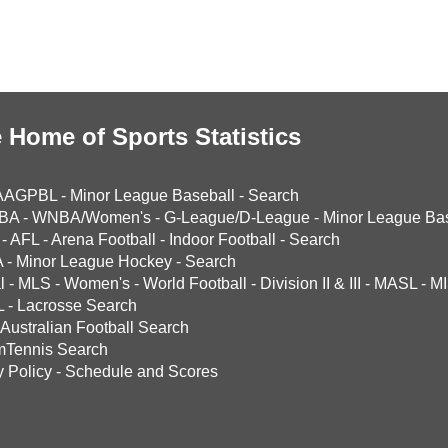
 Home of Sports Statistics
AAGPBL
-
Minor League Baseball
-
Search
BA
-
WNBA/Women's
-
G-League/D-League
-
Minor League Bas
-
AFL
-
Arena Football
-
Indoor Football
-
Search
A
-
Minor League Hockey
-
Search
l
-
MLS
-
Women's
-
World Football
-
Division II & III
-
MASL
-
MI
L
-
Lacrosse Search
Australian Football Search
mTennis Search
y Policy
-
Schedule and Scores