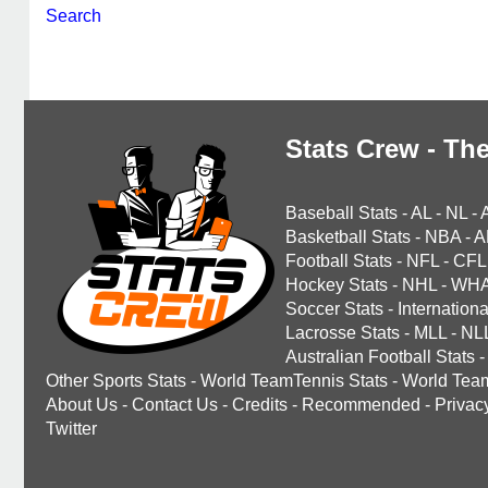
Search
Stats Crew - The
Baseball Stats
-
AL
-
NL
-
Basketball Stats
-
NBA
-
A
Football Stats
-
NFL
-
CFL
Hockey Stats
-
NHL
-
WH
Soccer Stats
-
Internationa
Lacrosse Stats
-
MLL
-
NL
Australian Football Stats
-
Other Sports Stats
-
World TeamTennis Stats
-
World Tea
About Us
-
Contact Us
-
Credits
-
Recommended
-
Privac
Twitter