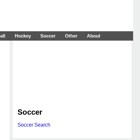
all
Hockey
Soccer
Other
About
Soccer
Soccer Search