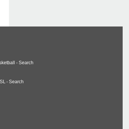
ketball
-
Search
SL
-
Search