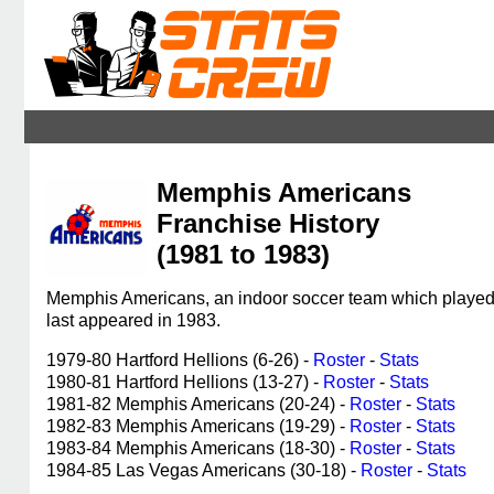
Memphis Americans
Franchise History
(1981 to 1983)
Memphis Americans, an indoor soccer team which played 
last appeared in 1983.
1979-80 Hartford Hellions (6-26) -
Roster
-
Stats
1980-81 Hartford Hellions (13-27) -
Roster
-
Stats
1981-82 Memphis Americans (20-24) -
Roster
-
Stats
1982-83 Memphis Americans (19-29) -
Roster
-
Stats
1983-84 Memphis Americans (18-30) -
Roster
-
Stats
1984-85 Las Vegas Americans (30-18) -
Roster
-
Stats