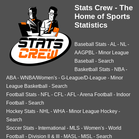
Stats Crew - The
Home of Sports
Statistics
Baseball Stats
-
AL
-
NL
-
AAGPBL
-
Minor League
Baseball
-
Search
Basketball Stats
-
NBA
-
ABA
-
WNBA/Women's
-
G-League/D-League
-
Minor
League Basketball
-
Search
Football Stats
-
NFL
-
CFL
-
AFL
-
Arena Football
-
Indoor
Football
-
Search
Hockey Stats
-
NHL
-
WHA
-
Minor League Hockey
-
Search
Soccer Stats
-
International
-
MLS
-
Women's
-
World
Football
-
Division II & III
-
MASL
-
MISL
-
Search