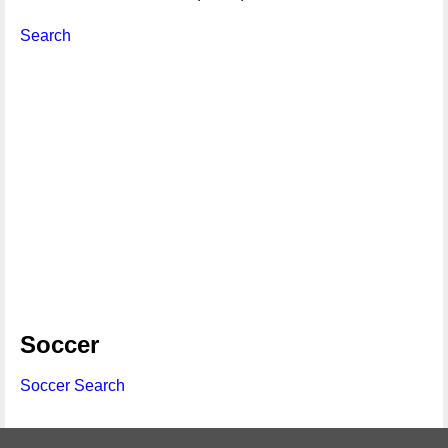
Search
Soccer
Soccer Search