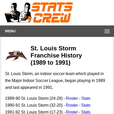
MENU
St. Louis Storm
Franchise History
(1989 to 1991)
St. Louis Storm, an indoor soccer team which played in
the Major Indoor Soccer League, began playing in 1989
and last appeared in 1991.
1989-90 St. Louis Storm (24-28) -
Roster
-
Stats
1990-91 St. Louis Storm (32-20) -
Roster
-
Stats
1991-92 St. Louis Storm (17-23) -
Roster
-
Stats