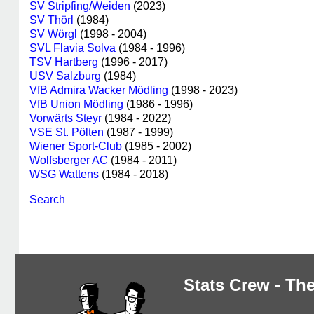
SV Stripfing/Weiden
(2023)
SV Thörl
(1984)
SV Wörgl
(1998 - 2004)
SVL Flavia Solva
(1984 - 1996)
TSV Hartberg
(1996 - 2017)
USV Salzburg
(1984)
VfB Admira Wacker Mödling
(1998 - 2023)
VfB Union Mödling
(1986 - 1996)
Vorwärts Steyr
(1984 - 2022)
VSE St. Pölten
(1987 - 1999)
Wiener Sport-Club
(1985 - 2002)
Wolfsberger AC
(1984 - 2011)
WSG Wattens
(1984 - 2018)
Search
Stats Crew - The