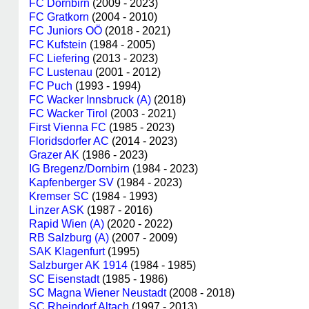
FC Dornbirn
(2009 - 2023)
FC Gratkorn
(2004 - 2010)
FC Juniors OÖ
(2018 - 2021)
FC Kufstein
(1984 - 2005)
FC Liefering
(2013 - 2023)
FC Lustenau
(2001 - 2012)
FC Puch
(1993 - 1994)
FC Wacker Innsbruck (A)
(2018)
FC Wacker Tirol
(2003 - 2021)
First Vienna FC
(1985 - 2023)
Floridsdorfer AC
(2014 - 2023)
Grazer AK
(1986 - 2023)
IG Bregenz/Dornbirn
(1984 - 2023)
Kapfenberger SV
(1984 - 2023)
Kremser SC
(1984 - 1993)
Linzer ASK
(1987 - 2016)
Rapid Wien (A)
(2020 - 2022)
RB Salzburg (A)
(2007 - 2009)
SAK Klagenfurt
(1995)
Salzburger AK 1914
(1984 - 1985)
SC Eisenstadt
(1985 - 1986)
SC Magna Wiener Neustadt
(2008 - 2018)
SC Rheindorf Altach
(1997 - 2013)