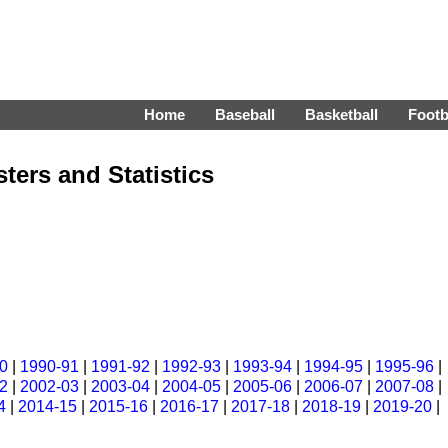
Home
Baseball
Basketball
Footb
ters and Statistics
0
|
1990-91
|
1991-92
|
1992-93
|
1993-94
|
1994-95
|
1995-96
|
2
|
2002-03
|
2003-04
|
2004-05
|
2005-06
|
2006-07
|
2007-08
|
4
|
2014-15
|
2015-16
|
2016-17
|
2017-18
|
2018-19
|
2019-20
|