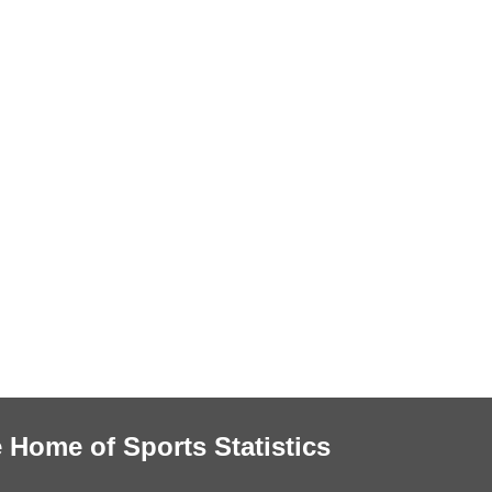
 Home of Sports Statistics