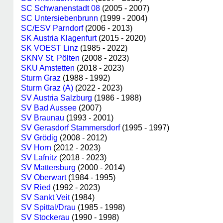
SC Schwanenstadt 08
(2005 - 2007)
SC Untersiebenbrunn
(1999 - 2004)
SC/ESV Parndorf
(2006 - 2013)
SK Austria Klagenfurt
(2015 - 2020)
SK VOEST Linz
(1985 - 2022)
SKNV St. Pölten
(2008 - 2023)
SKU Amstetten
(2018 - 2023)
Sturm Graz
(1988 - 1992)
Sturm Graz (A)
(2022 - 2023)
SV Austria Salzburg
(1986 - 1988)
SV Bad Aussee
(2007)
SV Braunau
(1993 - 2001)
SV Gerasdorf Stammersdorf
(1995 - 1997)
SV Grödig
(2008 - 2012)
SV Horn
(2012 - 2023)
SV Lafnitz
(2018 - 2023)
SV Mattersburg
(2000 - 2014)
SV Oberwart
(1984 - 1995)
SV Ried
(1992 - 2023)
SV Sankt Veit
(1984)
SV Spittal/Drau
(1985 - 1998)
SV Stockerau
(1990 - 1998)