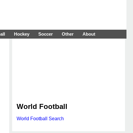
all
Hockey
Soccer
Other
About
World Football
World Football Search