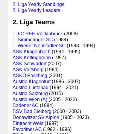
2. Liga Yearly Standings
2. Liga Yearly Leaders
2. Liga Teams
1. FC RFE Vöcklabruck
(2008)
1. Simmeringer SC
(1984)
1. Wiener Neustädter SC
(1993 - 1994)
ASK Klingenbach
(1994 - 1995)
ASK Kottingbrunn
(1997)
ASK Schwadorf
(2007)
ASK Voitsberg
(1984)
ASKÖ Pasching
(2001)
Austria Klagenfurt
(1986 - 2007)
Austria Lustenau
(1994 - 2021)
Austria Salzburg
(2015)
Austria Wien (A)
(2005 - 2022)
Badener AC
(1984)
BSV Bad Bleiberg
(2000 - 2003)
Donawitzer SV Alpine
(1985 - 2023)
Eintracht Wels
(1997)
Favoritner AC
(1992 - 1996)