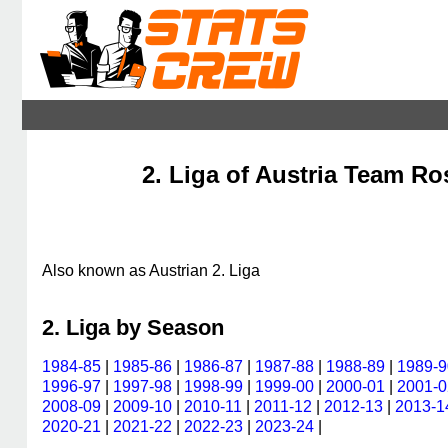
2. Liga of Austria Team Ros
Also known as Austrian 2. Liga
2. Liga by Season
1984-85
|
1985-86
|
1986-87
|
1987-88
|
1988-89
|
1989-9
1996-97
|
1997-98
|
1998-99
|
1999-00
|
2000-01
|
2001-0
2008-09
|
2009-10
|
2010-11
|
2011-12
|
2012-13
|
2013-1
2020-21
|
2021-22
|
2022-23
|
2023-24
|