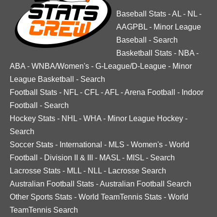
Baseball Stats
-
AL
-
NL
-
AAGPBL
-
Minor League
Baseball
-
Search
Basketball Stats
-
NBA
-
ABA
-
WNBA/Women's
-
G-League/D-League
-
Minor
League Basketball
-
Search
Football Stats
-
NFL
-
CFL
-
AFL
-
Arena Football
-
Indoor
Football
-
Search
Hockey Stats
-
NHL
-
WHA
-
Minor League Hockey
-
Search
Soccer Stats
-
International
-
MLS
-
Women's
-
World
Football
-
Division II & III
-
MASL
-
MISL
-
Search
Lacrosse Stats
-
MLL
-
NLL
-
Lacrosse Search
Australian Football Stats
-
Australian Football Search
Other Sports Stats
-
World TeamTennis Stats
-
World
TeamTennis Search