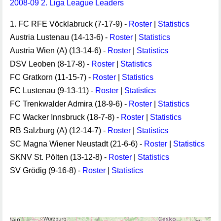
2008-09 2. Liga League Leaders
1. FC RFE Vöcklabruck (7-17-9) -
Roster
|
Statistics
Austria Lustenau (14-13-6) -
Roster
|
Statistics
Austria Wien (A) (13-14-6) -
Roster
|
Statistics
DSV Leoben (8-17-8) -
Roster
|
Statistics
FC Gratkorn (11-15-7) -
Roster
|
Statistics
FC Lustenau (9-13-11) -
Roster
|
Statistics
FC Trenkwalder Admira (18-9-6) -
Roster
|
Statistics
FC Wacker Innsbruck (18-7-8) -
Roster
|
Statistics
RB Salzburg (A) (12-14-7) -
Roster
|
Statistics
SC Magna Wiener Neustadt (21-6-6) -
Roster
|
Statistics
SKNV St. Pölten (13-12-8) -
Roster
|
Statistics
SV Grödig (9-16-8) -
Roster
|
Statistics