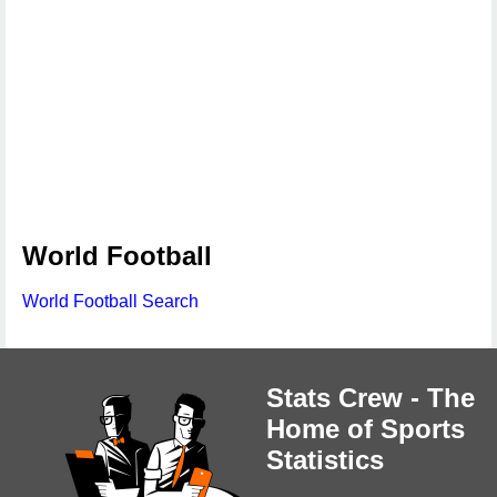
World Football
World Football Search
Stats Crew - The
Home of Sports
Statistics