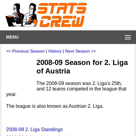
MENU
<< Previous Season
|
History
|
Next Season >>
2008-09 Season for 2. Liga
of Austria
The 2008-09 season was 2. Liga's 25th,
and 12 teams competed in the league that
year.
The league is also known as Austrian 2. Liga.
2008-09 2. Liga Standings