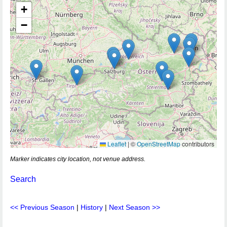
+
−
Leaflet
|
©
OpenStreetMap
contributors
Marker indicates city location, not venue address.
Search
<< Previous Season
|
History
|
Next Season >>