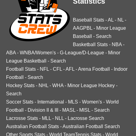
Statistics
Baseball Stats
-
AL
-
NL
-
AAGPBL
-
Minor League
Baseball
-
Search
Basketball Stats
-
NBA
-
ABA
-
WNBA/Women's
-
G-League/D-League
-
Minor
League Basketball
-
Search
Football Stats
-
NFL
-
CFL
-
AFL
-
Arena Football
-
Indoor
Football
-
Search
Hockey Stats
-
NHL
-
WHA
-
Minor League Hockey
-
Search
Soccer Stats
-
International
-
MLS
-
Women's
-
World
Football
-
Division II & III
-
MASL
-
MISL
-
Search
Lacrosse Stats
-
MLL
-
NLL
-
Lacrosse Search
Australian Football Stats
-
Australian Football Search
Other Sports Stats
-
World TeamTennis Stats
-
World