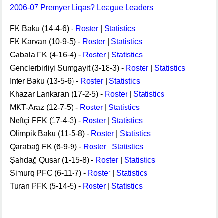
2006-07 Premyer Liqas? League Leaders
FK Baku (14-4-6) -
Roster
|
Statistics
FK Karvan (10-9-5) -
Roster
|
Statistics
Gabala FK (4-16-4) -
Roster
|
Statistics
Genclerbirliyi Sumgayit (3-18-3) -
Roster
|
Statistics
Inter Baku (13-5-6) -
Roster
|
Statistics
Khazar Lankaran (17-2-5) -
Roster
|
Statistics
MKT-Araz (12-7-5) -
Roster
|
Statistics
Neftçi PFK (17-4-3) -
Roster
|
Statistics
Olimpik Baku (11-5-8) -
Roster
|
Statistics
Qarabağ FK (6-9-9) -
Roster
|
Statistics
Şahdağ Qusar (1-15-8) -
Roster
|
Statistics
Simurq PFC (6-11-7) -
Roster
|
Statistics
Turan PFK (5-14-5) -
Roster
|
Statistics