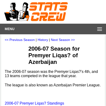
MENU
<< Previous Season
|
History
|
Next Season >>
2006-07 Season for
Premyer Liqas? of
Azerbaijan
The 2006-07 season was the Premyer Liqas?'s 4th, and
13 teams competed in the league that year.
The league is also known as Azerbaijan Premier League.
2006-07 Premyer Liqas? Standings