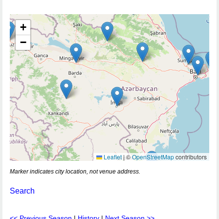
+
−
Leaflet
|
©
OpenStreetMap
contributors
Marker indicates city location, not venue address.
Search
<< Previous Season
|
History
|
Next Season >>