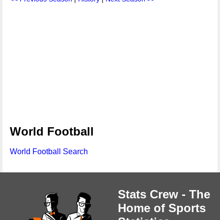
World Football
World Football Search
Stats Crew - The
Home of Sports