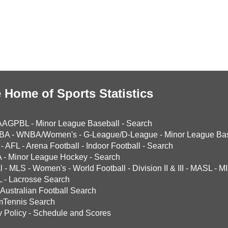
 Home of Sports Statistics
AAGPBL
-
Minor League Baseball
-
Search
BA
-
WNBA/Women's
-
G-League/D-League
-
Minor League Bas
-
AFL
-
Arena Football
-
Indoor Football
-
Search
A
-
Minor League Hockey
-
Search
l
-
MLS
-
Women's
-
World Football
-
Division II & III
-
MASL
-
MI
L
-
Lacrosse Search
Australian Football Search
mTennis Search
y Policy
-
Schedule and Scores