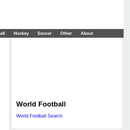
all
Hockey
Soccer
Other
About
World Football
World Football Search