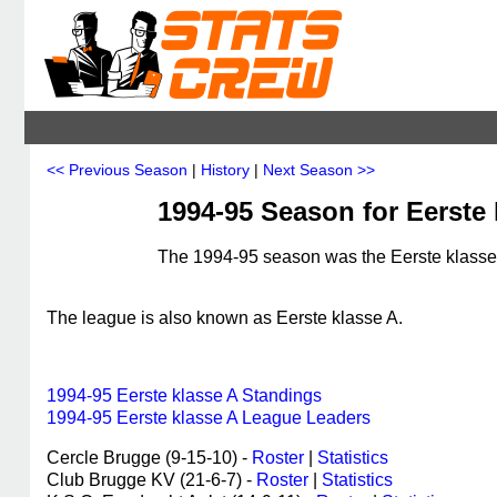
<< Previous Season
|
History
|
Next Season >>
1994-95 Season for Eerste 
The 1994-95 season was the Eerste klasse 
The league is also known as Eerste klasse A.
1994-95 Eerste klasse A Standings
1994-95 Eerste klasse A League Leaders
Cercle Brugge (9-15-10) -
Roster
|
Statistics
Club Brugge KV (21-6-7) -
Roster
|
Statistics