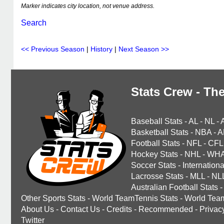
Marker indicates city location, not venue address.
Search
<< Previous Season
|
History
|
Next Season >>
Stats Crew - The
Baseball Stats
-
AL
-
NL
-
Basketball Stats
-
NBA
-
A
Football Stats
-
NFL
-
CFL
Hockey Stats
-
NHL
-
WH
Soccer Stats
-
Internationa
Lacrosse Stats
-
MLL
-
NL
Australian Football Stats
-
Other Sports Stats
-
World TeamTennis Stats
-
World Tea
About Us
-
Contact Us
-
Credits
-
Recommended
-
Privac
Twitter