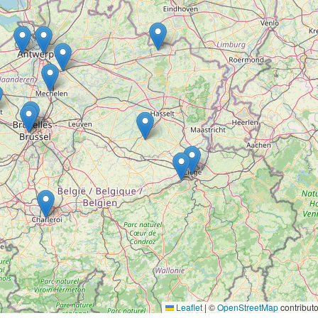
Leaflet
|
©
OpenStreetMap
contributo