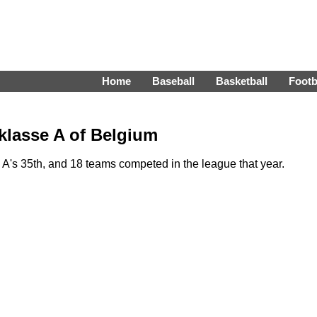
Home
Baseball
Basketball
Footb
klasse A of Belgium
A's 35th, and 18 teams competed in the league that year.