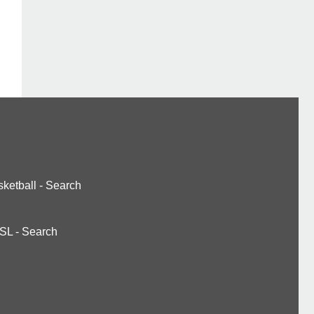
ketball
-
Search
SL
-
Search