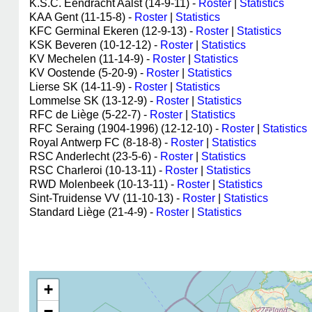
K.S.C. Eendracht Aalst (14-9-11) -
Roster
|
Statistics
KAA Gent (11-15-8) -
Roster
|
Statistics
KFC Germinal Ekeren (12-9-13) -
Roster
|
Statistics
KSK Beveren (10-12-12) -
Roster
|
Statistics
KV Mechelen (11-14-9) -
Roster
|
Statistics
KV Oostende (5-20-9) -
Roster
|
Statistics
Lierse SK (14-11-9) -
Roster
|
Statistics
Lommelse SK (13-12-9) -
Roster
|
Statistics
RFC de Liège (5-22-7) -
Roster
|
Statistics
RFC Seraing (1904-1996) (12-12-10) -
Roster
|
Statistics
Royal Antwerp FC (8-18-8) -
Roster
|
Statistics
RSC Anderlecht (23-5-6) -
Roster
|
Statistics
RSC Charleroi (10-13-11) -
Roster
|
Statistics
RWD Molenbeek (10-13-11) -
Roster
|
Statistics
Sint-Truidense VV (11-10-13) -
Roster
|
Statistics
Standard Liège (21-4-9) -
Roster
|
Statistics
+
−