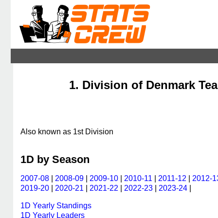
1. Division of Denmark Tea
Also known as 1st Division
1D by Season
2007-08
|
2008-09
|
2009-10
|
2010-11
|
2011-12
|
2012-1
2019-20
|
2020-21
|
2021-22
|
2022-23
|
2023-24
|
1D Yearly Standings
1D Yearly Leaders