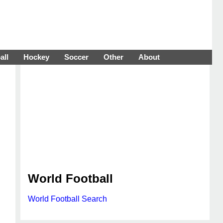
all
Hockey
Soccer
Other
About
World Football
World Football Search