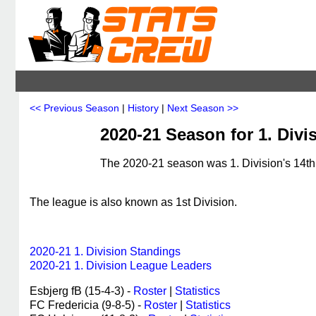
<< Previous Season
|
History
|
Next Season >>
2020-21 Season for 1. Div
The 2020-21 season was 1. Division's 14th,
The league is also known as 1st Division.
2020-21 1. Division Standings
2020-21 1. Division League Leaders
Esbjerg fB (15-4-3) -
Roster
|
Statistics
FC Fredericia (9-8-5) -
Roster
|
Statistics