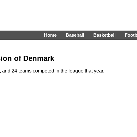
Home
Baseball
Basketball
Footb
ision of Denmark
 and 24 teams competed in the league that year.