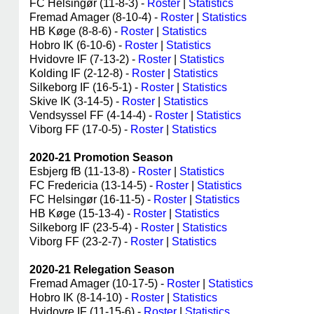
FC Helsingør (11-8-3) -
Roster
|
Statistics
Fremad Amager (8-10-4) -
Roster
|
Statistics
HB Køge (8-8-6) -
Roster
|
Statistics
Hobro IK (6-10-6) -
Roster
|
Statistics
Hvidovre IF (7-13-2) -
Roster
|
Statistics
Kolding IF (2-12-8) -
Roster
|
Statistics
Silkeborg IF (16-5-1) -
Roster
|
Statistics
Skive IK (3-14-5) -
Roster
|
Statistics
Vendsyssel FF (4-14-4) -
Roster
|
Statistics
Viborg FF (17-0-5) -
Roster
|
Statistics
2020-21 Promotion Season
Esbjerg fB (11-13-8) -
Roster
|
Statistics
FC Fredericia (13-14-5) -
Roster
|
Statistics
FC Helsingør (16-11-5) -
Roster
|
Statistics
HB Køge (15-13-4) -
Roster
|
Statistics
Silkeborg IF (23-5-4) -
Roster
|
Statistics
Viborg FF (23-2-7) -
Roster
|
Statistics
2020-21 Relegation Season
Fremad Amager (10-17-5) -
Roster
|
Statistics
Hobro IK (8-14-10) -
Roster
|
Statistics
Hvidovre IF (11-15-6) -
Roster
|
Statistics