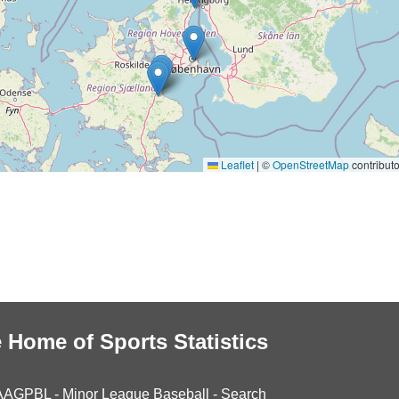
Leaflet
|
©
OpenStreetMap
contributo
 Home of Sports Statistics
AAGPBL
-
Minor League Baseball
-
Search