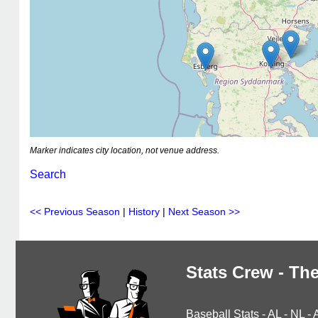
Marker indicates city location, not venue address.
Search
<< Previous Season
|
History
|
Next Season >>
Stats Crew - The
Baseball Stats
-
AL
-
NL
-