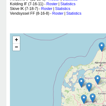
Kolding IF (7-16-11) -
Roster
|
Statistics
Skive IK (7-18-7) -
Roster
|
Statistics
Vendsyssel FF (8-16-8) -
Roster
|
Statistics
+
−