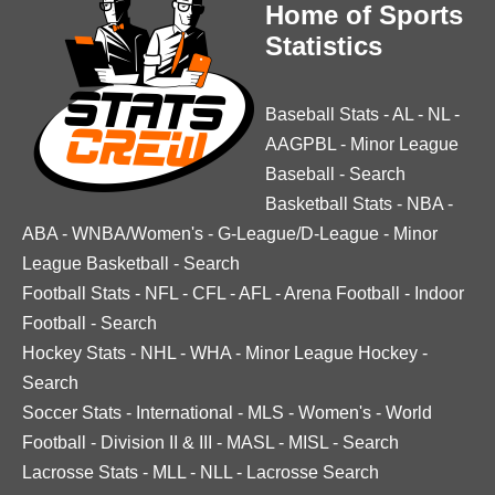
Home of Sports
Statistics
Baseball Stats
-
AL
-
NL
-
AAGPBL
-
Minor League
Baseball
-
Search
Basketball Stats
-
NBA
-
ABA
-
WNBA/Women's
-
G-League/D-League
-
Minor
League Basketball
-
Search
Football Stats
-
NFL
-
CFL
-
AFL
-
Arena Football
-
Indoor
Football
-
Search
Hockey Stats
-
NHL
-
WHA
-
Minor League Hockey
-
Search
Soccer Stats
-
International
-
MLS
-
Women's
-
World
Football
-
Division II & III
-
MASL
-
MISL
-
Search
Lacrosse Stats
-
MLL
-
NLL
-
Lacrosse Search