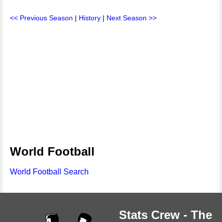
<< Previous Season
|
History
|
Next Season >>
World Football
World Football Search
Stats Crew - The