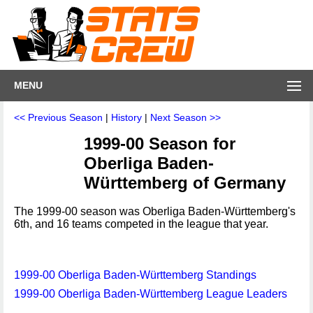
MENU
<< Previous Season
|
History
|
Next Season >>
1999-00 Season for
Oberliga Baden-
Württemberg of Germany
The 1999-00 season was Oberliga Baden-Württemberg's
6th, and 16 teams competed in the league that year.
1999-00 Oberliga Baden-Württemberg Standings
1999-00 Oberliga Baden-Württemberg League Leaders