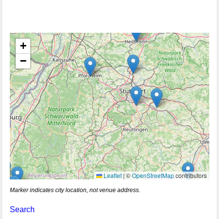
+
−
Leaflet
|
©
OpenStreetMap
contributors
Marker indicates city location, not venue address.
Search