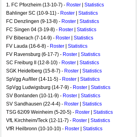
1. FC Pforzheim (13-10-7) -
Roster
|
Statistics
Bahlinger SC (10-9-11) -
Roster
|
Statistics
FC Denzlingen (9-13-8) -
Roster
|
Statistics
FC Singen 04 (3-19-8) -
Roster
|
Statistics
FV Biberach (7-14-9) -
Roster
|
Statistics
FV Lauda (16-6-8) -
Roster
|
Statistics
FV Ravensburg (6-17-7) -
Roster
|
Statistics
SC Freiburg II (12-8-10) -
Roster
|
Statistics
SGK Heidelberg (15-8-7) -
Roster
|
Statistics
SpVgg Au/Iller (14-11-5) -
Roster
|
Statistics
SpVgg Ludwigsburg (14-7-9) -
Roster
|
Statistics
SV Bonlanden (10-11-9) -
Roster
|
Statistics
SV Sandhausen (22-4-4) -
Roster
|
Statistics
TSG 62/09 Weinheim (5-20-5) -
Roster
|
Statistics
VfL Kirchheim/Teck (12-11-7) -
Roster
|
Statistics
VfR Heilbronn (10-10-10) -
Roster
|
Statistics