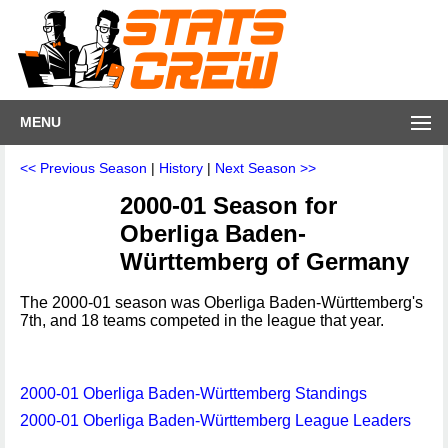
MENU
<< Previous Season
|
History
|
Next Season >>
2000-01 Season for
Oberliga Baden-
Württemberg of Germany
The 2000-01 season was Oberliga Baden-Württemberg's
7th, and 18 teams competed in the league that year.
2000-01 Oberliga Baden-Württemberg Standings
2000-01 Oberliga Baden-Württemberg League Leaders