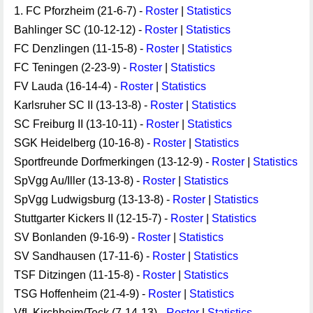
1. FC Pforzheim (21-6-7) -
Roster
|
Statistics
Bahlinger SC (10-12-12) -
Roster
|
Statistics
FC Denzlingen (11-15-8) -
Roster
|
Statistics
FC Teningen (2-23-9) -
Roster
|
Statistics
FV Lauda (16-14-4) -
Roster
|
Statistics
Karlsruher SC II (13-13-8) -
Roster
|
Statistics
SC Freiburg II (13-10-11) -
Roster
|
Statistics
SGK Heidelberg (10-16-8) -
Roster
|
Statistics
Sportfreunde Dorfmerkingen (13-12-9) -
Roster
|
Statistics
SpVgg Au/Iller (13-13-8) -
Roster
|
Statistics
SpVgg Ludwigsburg (13-13-8) -
Roster
|
Statistics
Stuttgarter Kickers II (12-15-7) -
Roster
|
Statistics
SV Bonlanden (9-16-9) -
Roster
|
Statistics
SV Sandhausen (17-11-6) -
Roster
|
Statistics
TSF Ditzingen (11-15-8) -
Roster
|
Statistics
TSG Hoffenheim (21-4-9) -
Roster
|
Statistics
VfL Kirchheim/Teck (7-14-13) -
Roster
|
Statistics