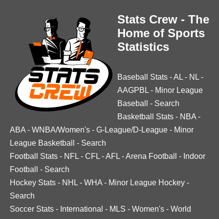
Stats Crew - The
Home of Sports
Statistics
Baseball Stats
-
AL
-
NL
-
AAGPBL
-
Minor League
Baseball
-
Search
Basketball Stats
-
NBA
-
ABA
-
WNBA/Women's
-
G-League/D-League
-
Minor
League Basketball
-
Search
Football Stats
-
NFL
-
CFL
-
AFL
-
Arena Football
-
Indoor
Football
-
Search
Hockey Stats
-
NHL
-
WHA
-
Minor League Hockey
-
Search
Soccer Stats
-
International
-
MLS
-
Women's
-
World