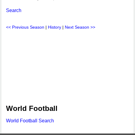
Search
<< Previous Season
|
History
|
Next Season >>
World Football
World Football Search