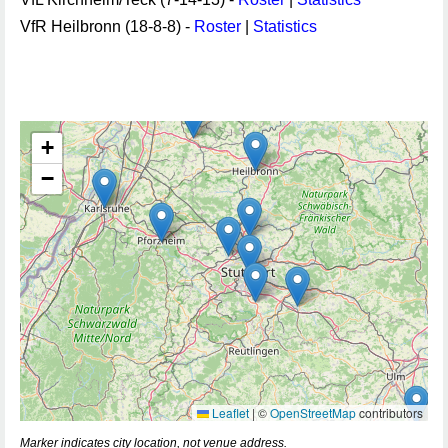
VfR Heilbronn (18-8-8) -
Roster
|
Statistics
+
−
Leaflet
|
©
OpenStreetMap
contributors
Marker indicates city location, not venue address.