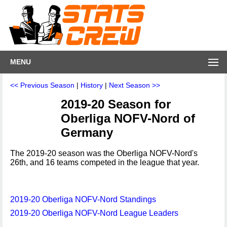
MENU
<< Previous Season
|
History
|
Next Season >>
2019-20 Season for
Oberliga NOFV-Nord of
Germany
The 2019-20 season was the Oberliga NOFV-Nord's
26th, and 16 teams competed in the league that year.
2019-20 Oberliga NOFV-Nord Standings
2019-20 Oberliga NOFV-Nord League Leaders