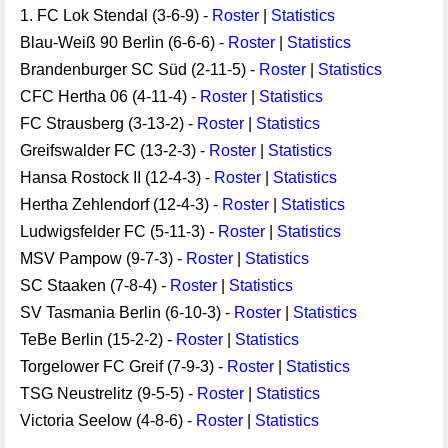
1. FC Lok Stendal (3-6-9) -
Roster
|
Statistics
Blau-Weiß 90 Berlin (6-6-6) -
Roster
|
Statistics
Brandenburger SC Süd (2-11-5) -
Roster
|
Statistics
CFC Hertha 06 (4-11-4) -
Roster
|
Statistics
FC Strausberg (3-13-2) -
Roster
|
Statistics
Greifswalder FC (13-2-3) -
Roster
|
Statistics
Hansa Rostock II (12-4-3) -
Roster
|
Statistics
Hertha Zehlendorf (12-4-3) -
Roster
|
Statistics
Ludwigsfelder FC (5-11-3) -
Roster
|
Statistics
MSV Pampow (9-7-3) -
Roster
|
Statistics
SC Staaken (7-8-4) -
Roster
|
Statistics
SV Tasmania Berlin (6-10-3) -
Roster
|
Statistics
TeBe Berlin (15-2-2) -
Roster
|
Statistics
Torgelower FC Greif (7-9-3) -
Roster
|
Statistics
TSG Neustrelitz (9-5-5) -
Roster
|
Statistics
Victoria Seelow (4-8-6) -
Roster
|
Statistics