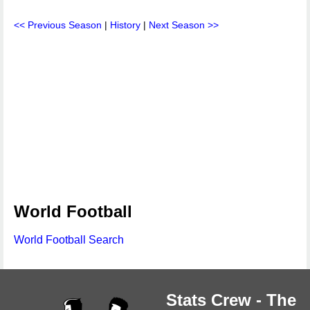
<< Previous Season
|
History
|
Next Season >>
World Football
World Football Search
Stats Crew - The