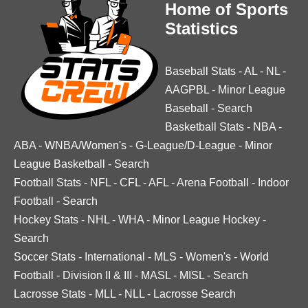
Home of Sports
Statistics
Baseball Stats
-
AL
-
NL
-
AAGPBL
-
Minor League
Baseball
-
Search
Basketball Stats
-
NBA
-
ABA
-
WNBA/Women's
-
G-League/D-League
-
Minor
League Basketball
-
Search
Football Stats
-
NFL
-
CFL
-
AFL
-
Arena Football
-
Indoor
Football
-
Search
Hockey Stats
-
NHL
-
WHA
-
Minor League Hockey
-
Search
Soccer Stats
-
International
-
MLS
-
Women's
-
World
Football
-
Division II & III
-
MASL
-
MISL
-
Search
Lacrosse Stats
-
MLL
-
NLL
-
Lacrosse Search