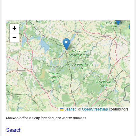
+
−
Leaflet
|
©
OpenStreetMap
contributors
Marker indicates city location, not venue address.
Search