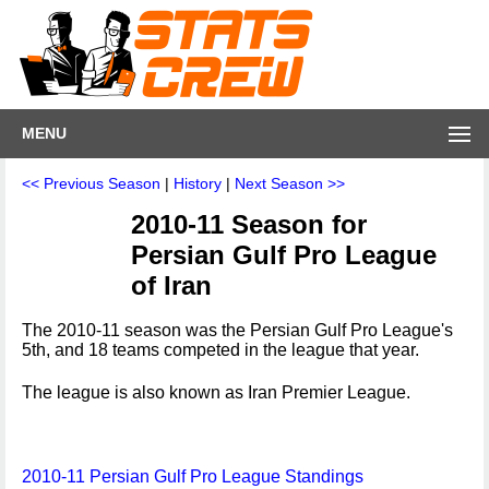
MENU
<< Previous Season
|
History
|
Next Season >>
2010-11 Season for
Persian Gulf Pro League
of Iran
The 2010-11 season was the Persian Gulf Pro League's
5th, and 18 teams competed in the league that year.
The league is also known as Iran Premier League.
2010-11 Persian Gulf Pro League Standings