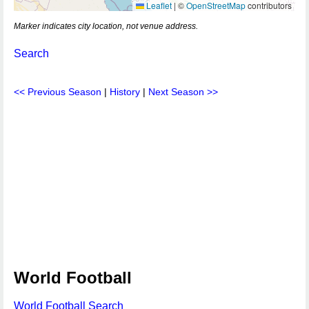
Leaflet
|
©
OpenStreetMap
contributors
Marker indicates city location, not venue address.
Search
<< Previous Season
|
History
|
Next Season >>
World Football
World Football Search