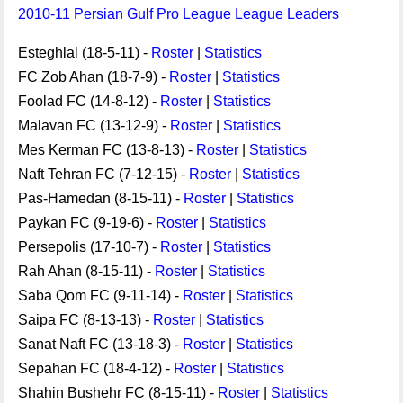
2010-11 Persian Gulf Pro League League Leaders
Esteghlal (18-5-11) -
Roster
|
Statistics
FC Zob Ahan (18-7-9) -
Roster
|
Statistics
Foolad FC (14-8-12) -
Roster
|
Statistics
Malavan FC (13-12-9) -
Roster
|
Statistics
Mes Kerman FC (13-8-13) -
Roster
|
Statistics
Naft Tehran FC (7-12-15) -
Roster
|
Statistics
Pas-Hamedan (8-15-11) -
Roster
|
Statistics
Paykan FC (9-19-6) -
Roster
|
Statistics
Persepolis (17-10-7) -
Roster
|
Statistics
Rah Ahan (8-15-11) -
Roster
|
Statistics
Saba Qom FC (9-11-14) -
Roster
|
Statistics
Saipa FC (8-13-13) -
Roster
|
Statistics
Sanat Naft FC (13-18-3) -
Roster
|
Statistics
Sepahan FC (18-4-12) -
Roster
|
Statistics
Shahin Bushehr FC (8-15-11) -
Roster
|
Statistics