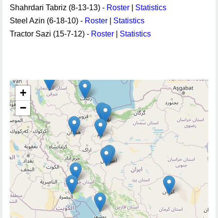
Shahrdari Tabriz (8-13-13) -
Roster
|
Statistics
Steel Azin (6-18-10) -
Roster
|
Statistics
Tractor Sazi (15-7-12) -
Roster
|
Statistics
+
−