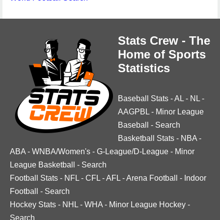
Stats Crew - The
Home of Sports
Statistics
Baseball Stats
-
AL
-
NL
-
AAGPBL
-
Minor League
Baseball
-
Search
Basketball Stats
-
NBA
-
ABA
-
WNBA/Women's
-
G-League/D-League
-
Minor
League Basketball
-
Search
Football Stats
-
NFL
-
CFL
-
AFL
-
Arena Football
-
Indoor
Football
-
Search
Hockey Stats
-
NHL
-
WHA
-
Minor League Hockey
-
Search