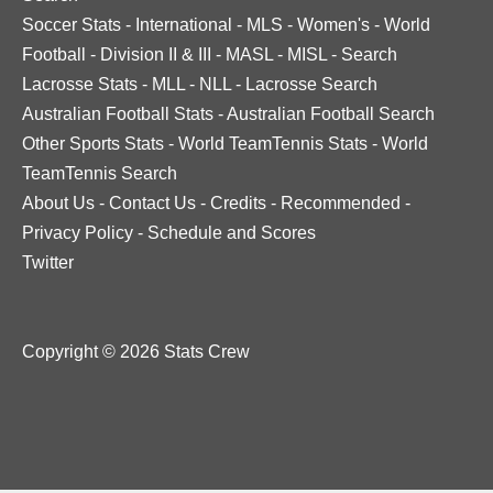
Soccer Stats
-
International
-
MLS
-
Women's
-
World
Football
-
Division II & III
-
MASL
-
MISL
-
Search
Lacrosse Stats
-
MLL
-
NLL
-
Lacrosse Search
Australian Football Stats
-
Australian Football Search
Other Sports Stats
-
World TeamTennis Stats
-
World
TeamTennis Search
About Us
-
Contact Us
-
Credits
-
Recommended
-
Privacy Policy
-
Schedule and Scores
Twitter
Copyright © 2026 Stats Crew