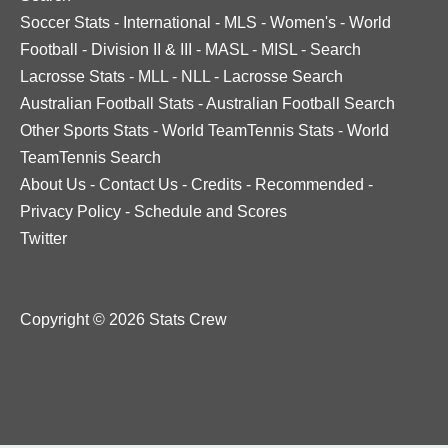
Soccer Stats
-
International
-
MLS
-
Women's
-
World
Football
-
Division II & III
-
MASL
-
MISL
-
Search
Lacrosse Stats
-
MLL
-
NLL
-
Lacrosse Search
Australian Football Stats
-
Australian Football Search
Other Sports Stats
-
World TeamTennis Stats
-
World
TeamTennis Search
About Us
-
Contact Us
-
Credits
-
Recommended
-
Privacy Policy
-
Schedule and Scores
Twitter
Copyright © 2026 Stats Crew