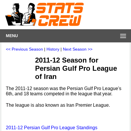
MENU
<< Previous Season
|
History
|
Next Season >>
2011-12 Season for
Persian Gulf Pro League
of Iran
The 2011-12 season was the Persian Gulf Pro League's
6th, and 18 teams competed in the league that year.
The league is also known as Iran Premier League.
2011-12 Persian Gulf Pro League Standings