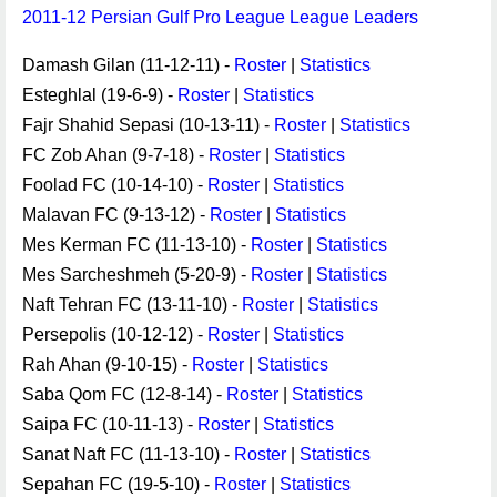
2011-12 Persian Gulf Pro League League Leaders
Damash Gilan (11-12-11) -
Roster
|
Statistics
Esteghlal (19-6-9) -
Roster
|
Statistics
Fajr Shahid Sepasi (10-13-11) -
Roster
|
Statistics
FC Zob Ahan (9-7-18) -
Roster
|
Statistics
Foolad FC (10-14-10) -
Roster
|
Statistics
Malavan FC (9-13-12) -
Roster
|
Statistics
Mes Kerman FC (11-13-10) -
Roster
|
Statistics
Mes Sarcheshmeh (5-20-9) -
Roster
|
Statistics
Naft Tehran FC (13-11-10) -
Roster
|
Statistics
Persepolis (10-12-12) -
Roster
|
Statistics
Rah Ahan (9-10-15) -
Roster
|
Statistics
Saba Qom FC (12-8-14) -
Roster
|
Statistics
Saipa FC (10-11-13) -
Roster
|
Statistics
Sanat Naft FC (11-13-10) -
Roster
|
Statistics
Sepahan FC (19-5-10) -
Roster
|
Statistics