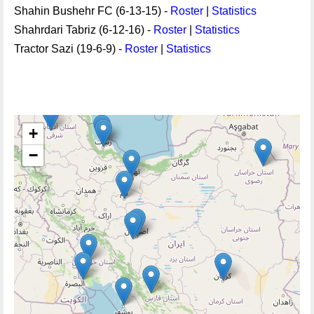
Shahin Bushehr FC (6-13-15) -
Roster
|
Statistics
Shahrdari Tabriz (6-12-16) -
Roster
|
Statistics
Tractor Sazi (19-6-9) -
Roster
|
Statistics
+
−