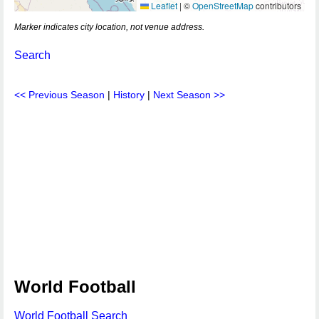
Leaflet
|
©
OpenStreetMap
contributors
Marker indicates city location, not venue address.
Search
<< Previous Season
|
History
|
Next Season >>
World Football
World Football Search