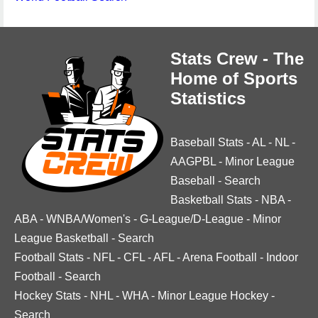
Stats Crew - The
Home of Sports
Statistics
Baseball Stats
-
AL
-
NL
-
AAGPBL
-
Minor League
Baseball
-
Search
Basketball Stats
-
NBA
-
ABA
-
WNBA/Women's
-
G-League/D-League
-
Minor
League Basketball
-
Search
Football Stats
-
NFL
-
CFL
-
AFL
-
Arena Football
-
Indoor
Football
-
Search
Hockey Stats
-
NHL
-
WHA
-
Minor League Hockey
-
Search