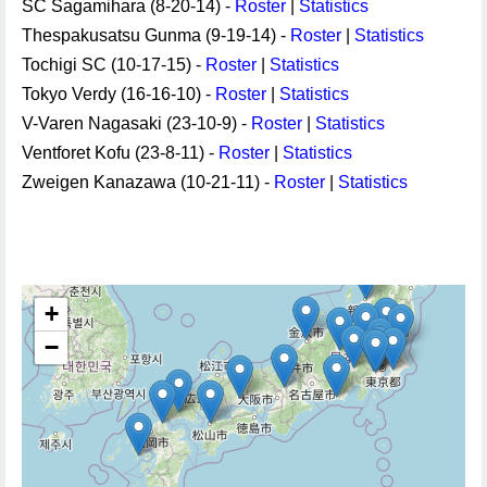
SC Sagamihara (8-20-14) -
Roster
|
Statistics
Thespakusatsu Gunma (9-19-14) -
Roster
|
Statistics
Tochigi SC (10-17-15) -
Roster
|
Statistics
Tokyo Verdy (16-16-10) -
Roster
|
Statistics
V-Varen Nagasaki (23-10-9) -
Roster
|
Statistics
Ventforet Kofu (23-8-11) -
Roster
|
Statistics
Zweigen Kanazawa (10-21-11) -
Roster
|
Statistics
+
−