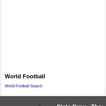
World Football
World Football Search