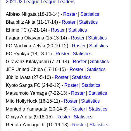
2021 J2 League League Leaders
Albirex Niigata (18-10-14) -
Roster
|
Statistics
Blaublitz Akita (11-17-14) -
Roster
|
Statistics
Ehime FC (7-21-14) -
Roster
|
Statistics
Fagiano Okayama (15-13-14) -
Roster
|
Statistics
FC Machida Zelvia (20-10-12) -
Roster
|
Statistics
FC Ryūkyū (18-13-11) -
Roster
|
Statistics
Giravanz Kitakyushu (7-21-14) -
Roster
|
Statistics
JEF United Chiba (17-10-15) -
Roster
|
Statistics
Júbilo Iwata (27-5-10) -
Roster
|
Statistics
Kyoto Sanga FC (24-6-12) -
Roster
|
Statistics
Matsumoto Yamaga (7-22-13) -
Roster
|
Statistics
Mito HollyHock (16-15-11) -
Roster
|
Statistics
Montedio Yamagata (20-14-8) -
Roster
|
Statistics
Omiya Ardija (9-18-15) -
Roster
|
Statistics
Renofa Yamaguchi (10-19-13) -
Roster
|
Statistics