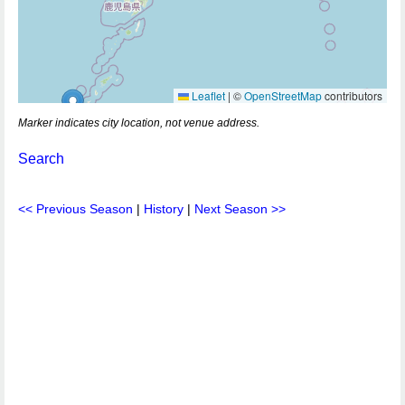
Leaflet
|
©
OpenStreetMap
contributors
Marker indicates city location, not venue address.
Search
<< Previous Season
|
History
|
Next Season >>