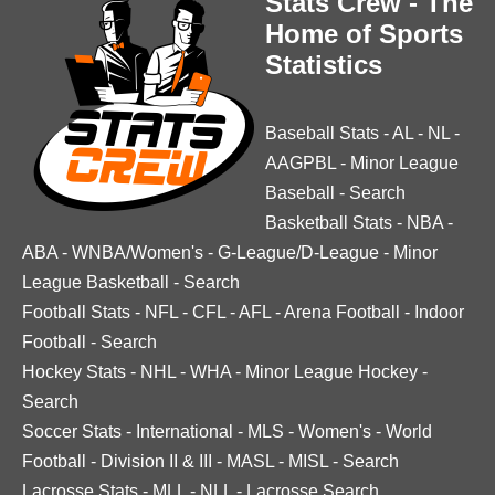
Stats Crew - The
Home of Sports
Statistics
Baseball Stats
-
AL
-
NL
-
AAGPBL
-
Minor League
Baseball
-
Search
Basketball Stats
-
NBA
-
ABA
-
WNBA/Women's
-
G-League/D-League
-
Minor
League Basketball
-
Search
Football Stats
-
NFL
-
CFL
-
AFL
-
Arena Football
-
Indoor
Football
-
Search
Hockey Stats
-
NHL
-
WHA
-
Minor League Hockey
-
Search
Soccer Stats
-
International
-
MLS
-
Women's
-
World
Football
-
Division II & III
-
MASL
-
MISL
-
Search
Lacrosse Stats
-
MLL
-
NLL
-
Lacrosse Search