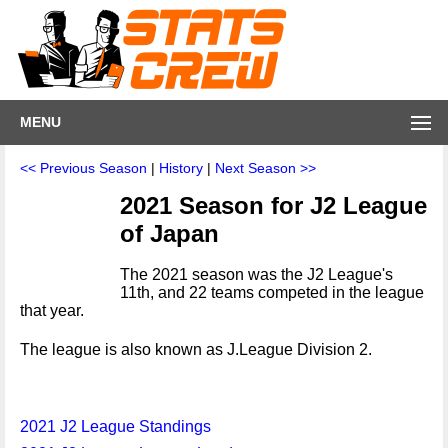
MENU
<< Previous Season
|
History
|
Next Season >>
2021 Season for J2 League
of Japan
The 2021 season was the J2 League's
11th, and 22 teams competed in the league
that year.
The league is also known as J.League Division 2.
2021 J2 League Standings