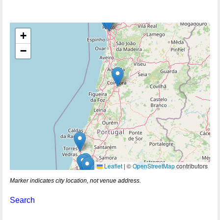
+
−
Leaflet
|
©
OpenStreetMap
contributors
Marker indicates city location, not venue address.
Search