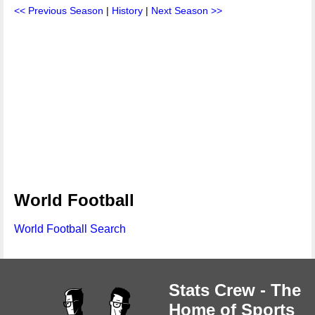
<< Previous Season
|
History
|
Next Season >>
World Football
World Football Search
Stats Crew - The
Home of Sports