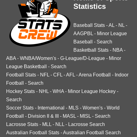
Statistics
Baseball Stats
-
AL
-
NL
-
AAGPBL
-
Minor League
Baseball
-
Search
Basketball Stats
-
NBA
-
ABA
-
WNBA/Women's
-
G-League/D-League
-
Minor
League Basketball
-
Search
Football Stats
-
NFL
-
CFL
-
AFL
-
Arena Football
-
Indoor
Football
-
Search
Hockey Stats
-
NHL
-
WHA
-
Minor League Hockey
-
Search
Soccer Stats
-
International
-
MLS
-
Women's
-
World
Football
-
Division II & III
-
MASL
-
MISL
-
Search
Lacrosse Stats
-
MLL
-
NLL
-
Lacrosse Search
Australian Football Stats
-
Australian Football Search