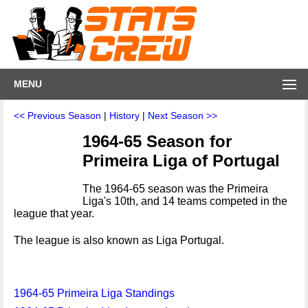
MENU
<< Previous Season
|
History
|
Next Season >>
1964-65 Season for
Primeira Liga of Portugal
The 1964-65 season was the Primeira
Liga's 10th, and 14 teams competed in the
league that year.
The league is also known as Liga Portugal.
1964-65 Primeira Liga Standings