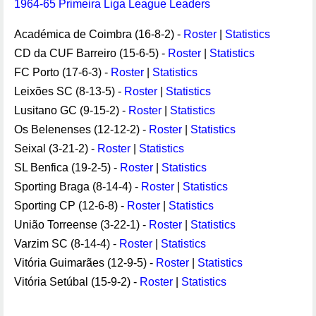
1964-65 Primeira Liga League Leaders
Académica de Coimbra (16-8-2) -
Roster
|
Statistics
CD da CUF Barreiro (15-6-5) -
Roster
|
Statistics
FC Porto (17-6-3) -
Roster
|
Statistics
Leixões SC (8-13-5) -
Roster
|
Statistics
Lusitano GC (9-15-2) -
Roster
|
Statistics
Os Belenenses (12-12-2) -
Roster
|
Statistics
Seixal (3-21-2) -
Roster
|
Statistics
SL Benfica (19-2-5) -
Roster
|
Statistics
Sporting Braga (8-14-4) -
Roster
|
Statistics
Sporting CP (12-6-8) -
Roster
|
Statistics
União Torreense (3-22-1) -
Roster
|
Statistics
Varzim SC (8-14-4) -
Roster
|
Statistics
Vitória Guimarães (12-9-5) -
Roster
|
Statistics
Vitória Setúbal (15-9-2) -
Roster
|
Statistics