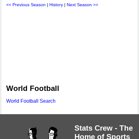
<< Previous Season
|
History
|
Next Season >>
World Football
World Football Search
Stats Crew - The
Home of Sports