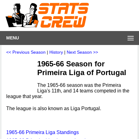
MENU
<< Previous Season
|
History
|
Next Season >>
1965-66 Season for
Primeira Liga of Portugal
The 1965-66 season was the Primeira
Liga's 11th, and 14 teams competed in the
league that year.
The league is also known as Liga Portugal.
1965-66 Primeira Liga Standings