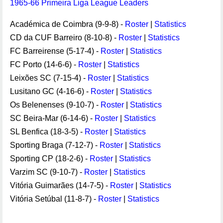
1965-66 Primeira Liga League Leaders
Académica de Coimbra (9-9-8) -
Roster
|
Statistics
CD da CUF Barreiro (8-10-8) -
Roster
|
Statistics
FC Barreirense (5-17-4) -
Roster
|
Statistics
FC Porto (14-6-6) -
Roster
|
Statistics
Leixões SC (7-15-4) -
Roster
|
Statistics
Lusitano GC (4-16-6) -
Roster
|
Statistics
Os Belenenses (9-10-7) -
Roster
|
Statistics
SC Beira-Mar (6-14-6) -
Roster
|
Statistics
SL Benfica (18-3-5) -
Roster
|
Statistics
Sporting Braga (7-12-7) -
Roster
|
Statistics
Sporting CP (18-2-6) -
Roster
|
Statistics
Varzim SC (9-10-7) -
Roster
|
Statistics
Vitória Guimarães (14-7-5) -
Roster
|
Statistics
Vitória Setúbal (11-8-7) -
Roster
|
Statistics