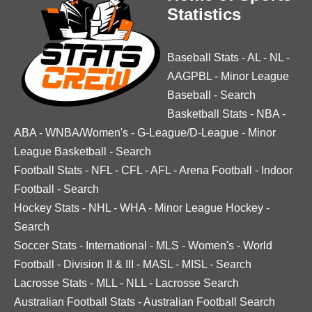
Statistics
Baseball Stats
-
AL
-
NL
-
AAGPBL
-
Minor League
Baseball
-
Search
Basketball Stats
-
NBA
-
ABA
-
WNBA/Women's
-
G-League/D-League
-
Minor
League Basketball
-
Search
Football Stats
-
NFL
-
CFL
-
AFL
-
Arena Football
-
Indoor
Football
-
Search
Hockey Stats
-
NHL
-
WHA
-
Minor League Hockey
-
Search
Soccer Stats
-
International
-
MLS
-
Women's
-
World
Football
-
Division II & III
-
MASL
-
MISL
-
Search
Lacrosse Stats
-
MLL
-
NLL
-
Lacrosse Search
Australian Football Stats
-
Australian Football Search