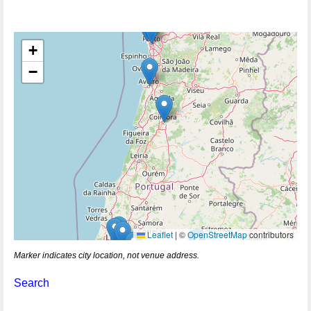
+
−
Leaflet
|
©
OpenStreetMap
contributors
Marker indicates city location, not venue address.
Search