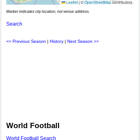
Leaflet
|
©
OpenStreetMap
contributors
Marker indicates city location, not venue address.
Search
<< Previous Season
|
History
|
Next Season >>
World Football
World Football Search