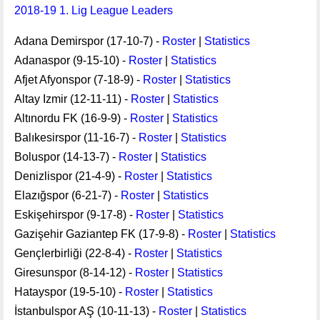
2018-19 1. Lig League Leaders
Adana Demirspor (17-10-7) -
Roster
|
Statistics
Adanaspor (9-15-10) -
Roster
|
Statistics
Afjet Afyonspor (7-18-9) -
Roster
|
Statistics
Altay Izmir (12-11-11) -
Roster
|
Statistics
Altınordu FK (16-9-9) -
Roster
|
Statistics
Balıkesirspor (11-16-7) -
Roster
|
Statistics
Boluspor (14-13-7) -
Roster
|
Statistics
Denizlispor (21-4-9) -
Roster
|
Statistics
Elazığspor (6-21-7) -
Roster
|
Statistics
Eskişehirspor (9-17-8) -
Roster
|
Statistics
Gazişehir Gaziantep FK (17-9-8) -
Roster
|
Statistics
Gençlerbirliği (22-8-4) -
Roster
|
Statistics
Giresunspor (8-14-12) -
Roster
|
Statistics
Hatayspor (19-5-10) -
Roster
|
Statistics
İstanbulspor AŞ (10-11-13) -
Roster
|
Statistics