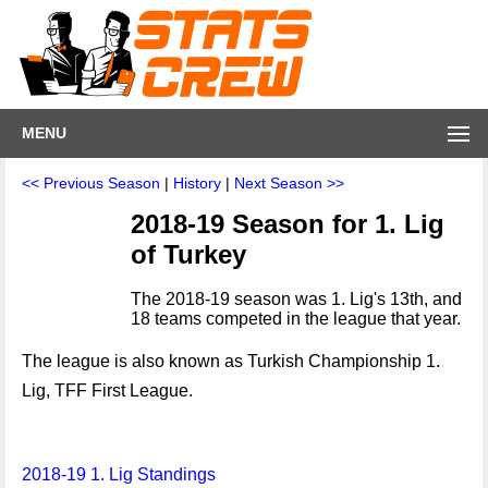
MENU
<< Previous Season
|
History
|
Next Season >>
2018-19 Season for 1. Lig
of Turkey
The 2018-19 season was 1. Lig's 13th, and
18 teams competed in the league that year.
The league is also known as Turkish Championship 1.
Lig, TFF First League.
2018-19 1. Lig Standings