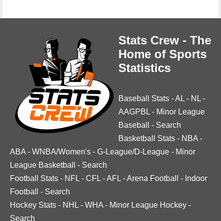
Stats Crew - The
Home of Sports
Statistics
Baseball Stats
-
AL
-
NL
-
AAGPBL
-
Minor League
Baseball
-
Search
Basketball Stats
-
NBA
-
ABA
-
WNBA/Women's
-
G-League/D-League
-
Minor
League Basketball
-
Search
Football Stats
-
NFL
-
CFL
-
AFL
-
Arena Football
-
Indoor
Football
-
Search
Hockey Stats
-
NHL
-
WHA
-
Minor League Hockey
-
Search