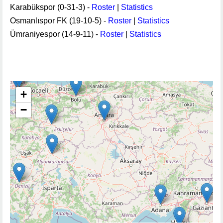
Karabükspor (0-31-3) -
Roster
|
Statistics
Osmanlıspor FK (19-10-5) -
Roster
|
Statistics
Ümraniyespor (14-9-11) -
Roster
|
Statistics
+
−