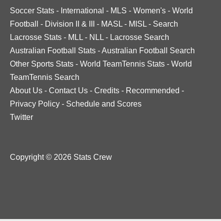
Soccer Stats
-
International
-
MLS
-
Women's
-
World
Football
-
Division II & III
-
MASL
-
MISL
-
Search
Lacrosse Stats
-
MLL
-
NLL
-
Lacrosse Search
Australian Football Stats
-
Australian Football Search
Other Sports Stats
-
World TeamTennis Stats
-
World
TeamTennis Search
About Us
-
Contact Us
-
Credits
-
Recommended
-
Privacy Policy
-
Schedule and Scores
Twitter
Copyright © 2026 Stats Crew