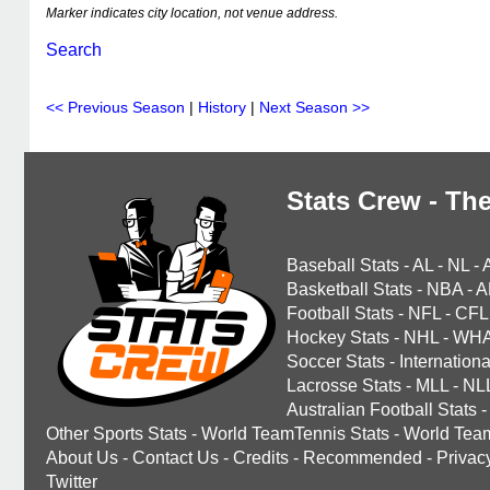
Marker indicates city location, not venue address.
Search
<< Previous Season
|
History
|
Next Season >>
Stats Crew - The
Baseball Stats
-
AL
-
NL
-
Basketball Stats
-
NBA
-
A
Football Stats
-
NFL
-
CFL
Hockey Stats
-
NHL
-
WH
Soccer Stats
-
Internationa
Lacrosse Stats
-
MLL
-
NL
Australian Football Stats
-
Other Sports Stats
-
World TeamTennis Stats
-
World Tea
About Us
-
Contact Us
-
Credits
-
Recommended
-
Privac
Twitter