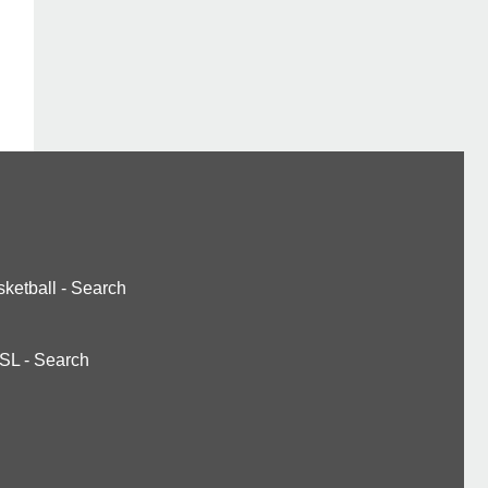
ketball
-
Search
SL
-
Search