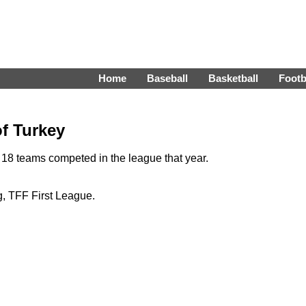
Home
Baseball
Basketball
Footb
of Turkey
18 teams competed in the league that year.
, TFF First League.