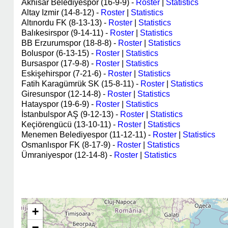
Akhisar Belediyespor (16-9-9) -
Roster
|
Statistics
Altay Izmir (14-8-12) -
Roster
|
Statistics
Altınordu FK (8-13-13) -
Roster
|
Statistics
Balıkesirspor (9-14-11) -
Roster
|
Statistics
BB Erzurumspor (18-8-8) -
Roster
|
Statistics
Boluspor (6-13-15) -
Roster
|
Statistics
Bursaspor (17-9-8) -
Roster
|
Statistics
Eskişehirspor (7-21-6) -
Roster
|
Statistics
Fatih Karagümrük SK (15-8-11) -
Roster
|
Statistics
Giresunspor (12-14-8) -
Roster
|
Statistics
Hatayspor (19-6-9) -
Roster
|
Statistics
İstanbulspor AŞ (9-12-13) -
Roster
|
Statistics
Keçiörengücü (13-10-11) -
Roster
|
Statistics
Menemen Belediyespor (11-12-11) -
Roster
|
Statistics
Osmanlıspor FK (8-17-9) -
Roster
|
Statistics
Ümraniyespor (12-14-8) -
Roster
|
Statistics
+
−