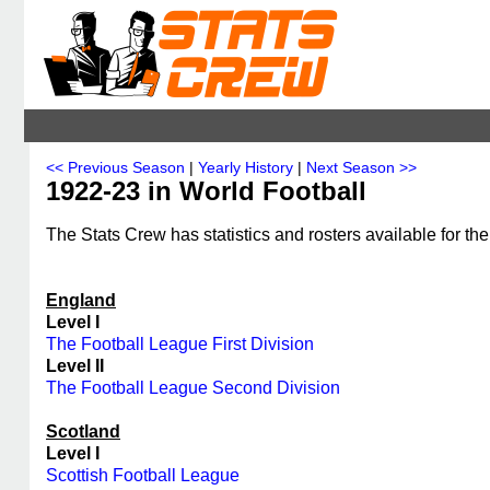
<< Previous Season
|
Yearly History
|
Next Season >>
1922-23 in World Football
The Stats Crew has statistics and rosters available for th
England
Level I
The Football League First Division
Level II
The Football League Second Division
Scotland
Level I
Scottish Football League