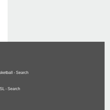
ketball
-
Search
SL
-
Search