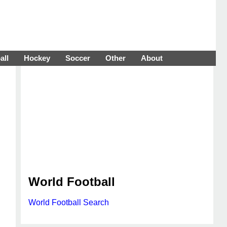
all
Hockey
Soccer
Other
About
World Football
World Football Search