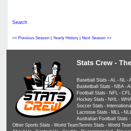
Search
<< Previous Season
|
Yearly History
|
Next Season >>
Stats Crew - The
Baseball Stats
-
AL
-
NL
-
Basketball Stats
-
NBA
-
A
Football Stats
-
NFL
-
CFL
Hockey Stats
-
NHL
-
WH
Soccer Stats
-
Internationa
Lacrosse Stats
-
MLL
-
NL
Australian Football Stats
-
Other Sports Stats
-
World TeamTennis Stats
-
World Tea