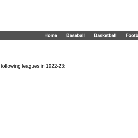
Home
Baseball
Basketball
Footb
e following leagues in 1922-23: