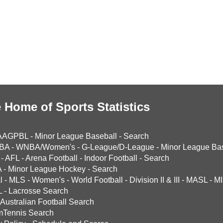
 Home of Sports Statistics
AAGPBL
-
Minor League Baseball
-
Search
BA
-
WNBA/Women's
-
G-League/D-League
-
Minor League Bas
-
AFL
-
Arena Football
-
Indoor Football
-
Search
A
-
Minor League Hockey
-
Search
l
-
MLS
-
Women's
-
World Football
-
Division II & III
-
MASL
-
MI
L
-
Lacrosse Search
Australian Football Search
mTennis Search