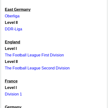
East Germany
Oberliga
Level II
DDR-Liga
England
Level I
The Football League First Division
Level II
The Football League Second Division
France
Level I
Division 1
Germany