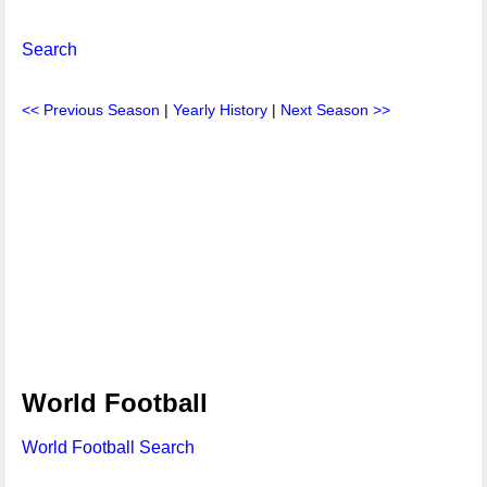
Search
<< Previous Season
|
Yearly History
|
Next Season >>
World Football
World Football Search