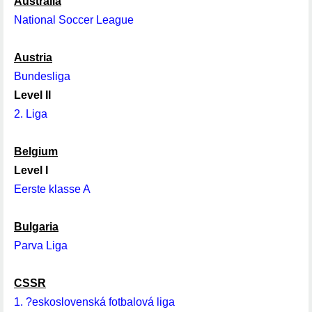
Australia
National Soccer League
Austria
Bundesliga
Level II
2. Liga
Belgium
Level I
Eerste klasse A
Bulgaria
Parva Liga
CSSR
1. ?eskoslovenská fotbalová liga