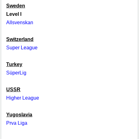
Sweden
Level I
Allsvenskan
Switzerland
Super League
Turkey
SüperLig
USSR
Higher League
Yugoslavia
Prva Liga