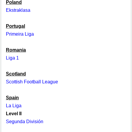
Poland
Ekstraklasa
Portugal
Primeira Liga
Romania
Liga 1
Scotland
Scottish Football League
Spain
La Liga
Level II
Segunda División