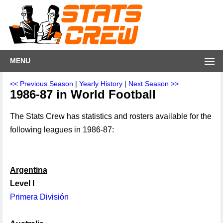
MENU
<< Previous Season
|
Yearly History
|
Next Season >>
1986-87 in World Football
The Stats Crew has statistics and rosters available for the
following leagues in 1986-87:
Argentina
Level I
Primera División