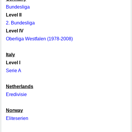
Bundesliga
Level II
2. Bundesliga
Level IV
Oberliga Westfalen (1978-2008)
Italy
Level I
Serie A
Netherlands
Eredivisie
Norway
Eliteserien