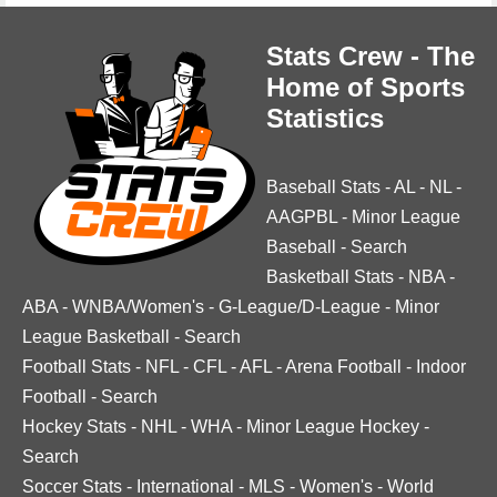
Stats Crew - The
Home of Sports
Statistics
Baseball Stats
-
AL
-
NL
-
AAGPBL
-
Minor League
Baseball
-
Search
Basketball Stats
-
NBA
-
ABA
-
WNBA/Women's
-
G-League/D-League
-
Minor
League Basketball
-
Search
Football Stats
-
NFL
-
CFL
-
AFL
-
Arena Football
-
Indoor
Football
-
Search
Hockey Stats
-
NHL
-
WHA
-
Minor League Hockey
-
Search
Soccer Stats
-
International
-
MLS
-
Women's
-
World